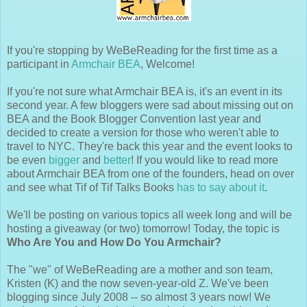
If you're stopping by WeBeReading for the first time as a
participant in
Armchair BEA
, Welcome!
If you're not sure what Armchair BEA is, it's an event in its
second year. A few bloggers were sad about missing out on
BEA and the Book Blogger Convention last year and
decided to create a version for those who weren't able to
travel to NYC. They're back this year and the event looks to
be even
bigger
and
better
! If you would like to read more
about Armchair BEA from one of the founders, head on over
and see what Tif of Tif Talks Books
has to say about it
.
We'll be posting on various topics all week long and will be
hosting a giveaway (or two) tomorrow! Today, the topic is
Who Are You and How Do You Armchair?
The "we" of WeBeReading are a mother and son team,
Kristen (K) and the now seven-year-old Z. We've been
blogging since July 2008 -- so almost 3 years now! We