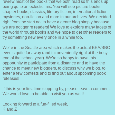
review most of the books that we both read so this ends up
being quite an eclectic mix. You will see picture books,
chapter books, classics, literary fiction, international fiction,
mysteries, non-fiction and more in our archives. We decided
right from the start not to have a genre blog simply because
we are not genre readers! We love to explore many facets of
the world through books and we hope to get other readers to
try something new every once in a while too.
We're in the Seattle area which makes the actual BEA/BBC
events quite far away (and inconveniently right at the busy
end of the school year). We're so happy to have this
opportunity to participate from a distance and to have the
chance to meet new bloggers, to discuss why we blog, to
enter a few contests and to find out about upcoming book
releases!
If this is your first time stopping by, please leave a comment.
We would love to be able to visit you as well!
Looking forward to a fun-filled week,
K and Z