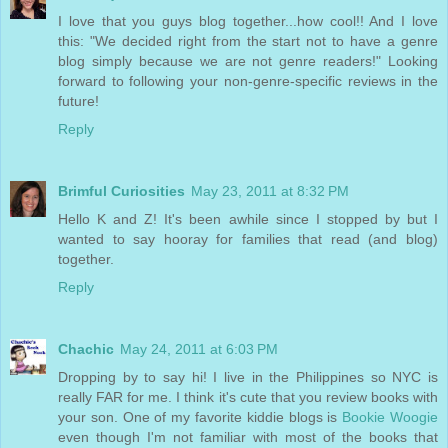
I love that you guys blog together...how cool!! And I love
this: "We decided right from the start not to have a genre
blog simply because we are not genre readers!" Looking
forward to following your non-genre-specific reviews in the
future!
Reply
Brimful Curiosities
May 23, 2011 at 8:32 PM
Hello K and Z! It's been awhile since I stopped by but I
wanted to say hooray for families that read (and blog)
together.
Reply
Chachic
May 24, 2011 at 6:03 PM
Dropping by to say hi! I live in the Philippines so NYC is
really FAR for me. I think it's cute that you review books with
your son. One of my favorite kiddie blogs is
Bookie Woogie
even though I'm not familiar with most of the books that