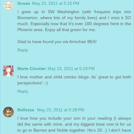
Susan
May 23, 2011 at 5:15 PM
I grew up in SW Washington (with frequent trips into
Bremerton, where lots of my family lives) and I miss it SO
much. Especially now that it's over 100 degrees here in the
Phoenix area. Enjoy all that green for me.
Glad to have found you via Armchair BEA!
Reply
Marie Cloutier
May 23, 2011 at 5:19 PM
I love mother and child combo blogs- its' great to get both
perspectives! :-)
Reply
Bellezza
May 23, 2011 at 5:28 PM
I love how you include your son in your reading (I always
did the same with mine, and my biggest treat now is for us
to go to Barnes and Noble together. He's 20. ;) I don't have