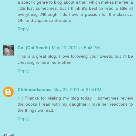
a specific genre to blog about either, which makes me feel a
little lost sometimes, but I think it's best to read a little of
everything. Although I do have a passion for the classics.
Oh, and Japanese literature.
Reply
Col (Col Reads)
May 23, 2011 at 5:48 PM
This is a great blog. I love following your tweets, but I'll be
checking in here more often!
Reply
Chrisbookarama
May 23, 2011 at 6:04 PM
Hi! Thanks for visiting my blog today. I sometimes review
the books I read with my daughter. I love her reactions to
the things we read.
Reply