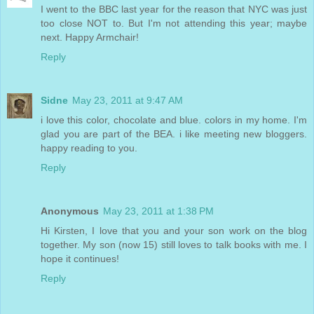
I went to the BBC last year for the reason that NYC was just
too close NOT to. But I'm not attending this year; maybe
next. Happy Armchair!
Reply
Sidne
May 23, 2011 at 9:47 AM
i love this color, chocolate and blue. colors in my home. I'm
glad you are part of the BEA. i like meeting new bloggers.
happy reading to you.
Reply
Anonymous
May 23, 2011 at 1:38 PM
Hi Kirsten, I love that you and your son work on the blog
together. My son (now 15) still loves to talk books with me. I
hope it continues!
Reply