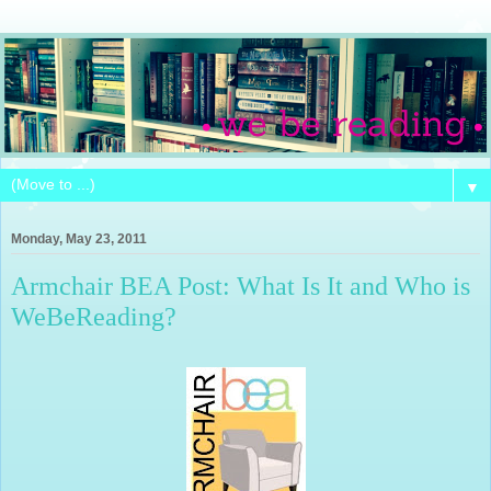
▼
Monday, May 23, 2011
Armchair BEA Post: What Is It and Who is
WeBeReading?