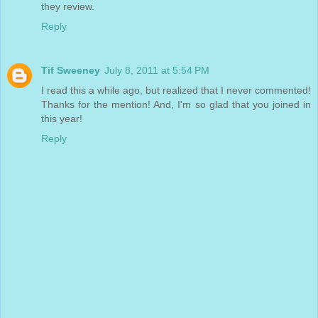
they review.
Reply
Tif Sweeney
July 8, 2011 at 5:54 PM
I read this a while ago, but realized that I never commented!
Thanks for the mention! And, I'm so glad that you joined in
this year!
Reply