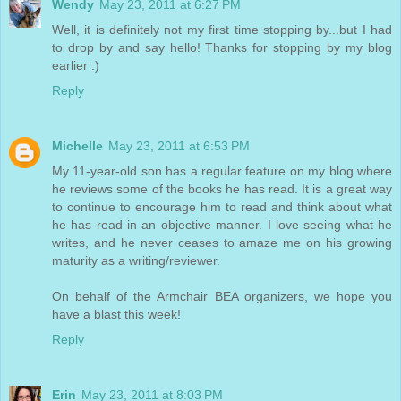
Wendy
May 23, 2011 at 6:27 PM
Well, it is definitely not my first time stopping by...but I had
to drop by and say hello! Thanks for stopping by my blog
earlier :)
Reply
Michelle
May 23, 2011 at 6:53 PM
My 11-year-old son has a regular feature on my blog where
he reviews some of the books he has read. It is a great way
to continue to encourage him to read and think about what
he has read in an objective manner. I love seeing what he
writes, and he never ceases to amaze me on his growing
maturity as a writing/reviewer.
On behalf of the Armchair BEA organizers, we hope you
have a blast this week!
Reply
Erin
May 23, 2011 at 8:03 PM