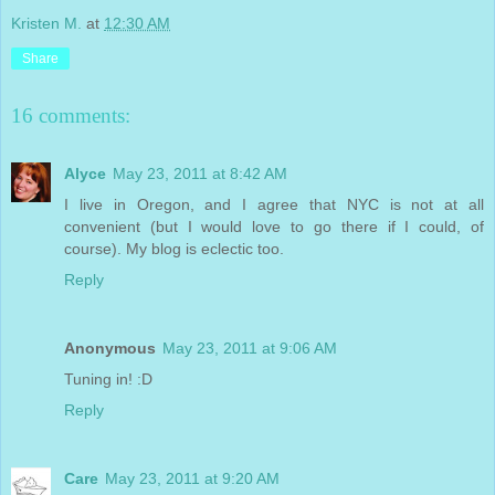
Kristen M.
at
12:30 AM
Share
16 comments:
Alyce
May 23, 2011 at 8:42 AM
I live in Oregon, and I agree that NYC is not at all
convenient (but I would love to go there if I could, of
course). My blog is eclectic too.
Reply
Anonymous
May 23, 2011 at 9:06 AM
Tuning in! :D
Reply
Care
May 23, 2011 at 9:20 AM