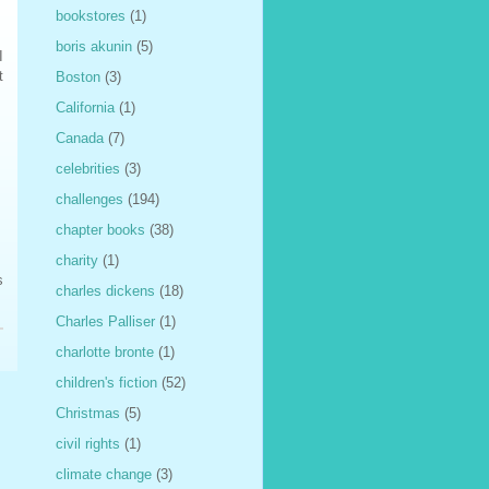
bookstores
(1)
boris akunin
(5)
I
t
Boston
(3)
California
(1)
Canada
(7)
celebrities
(3)
challenges
(194)
chapter books
(38)
charity
(1)
s
charles dickens
(18)
Charles Palliser
(1)
charlotte bronte
(1)
children's fiction
(52)
Christmas
(5)
civil rights
(1)
climate change
(3)