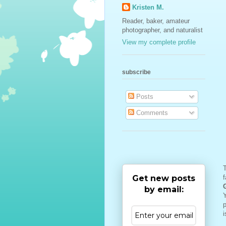
Kristen M.
Reader, baker, amateur
photographer, and naturalist
View my complete profile
subscribe
Posts
Comments
Get new posts
f
by email:
Y
p
i