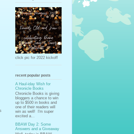
click pic for 2022 kickoff
recent popular posts
A Haul-iday Wish for
Chronicle Books
Chronicle Books is giving
bloggers a chance to win
up to $500 in books and
one of their readers will
s
win as well! I'm super
excited a...
BBAW Day 2: Some
Answers and a Giveaway