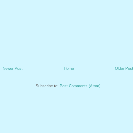
Newer Post
Home
Older Pos
Subscribe to:
Post Comments (Atom)