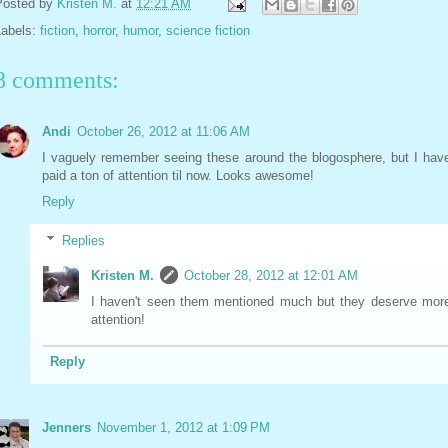
Posted by
Kristen M.
at
12:21 AM
Labels:
fiction
,
horror
,
humor
,
science fiction
8 comments:
Andi
October 26, 2012 at 11:06 AM
I vaguely remember seeing these around the blogosphere, but I have
paid a ton of attention til now. Looks awesome!
Reply
Replies
Kristen M.
October 28, 2012 at 12:01 AM
I haven't seen them mentioned much but they deserve mor
attention!
Reply
Jenners
November 1, 2012 at 1:09 PM