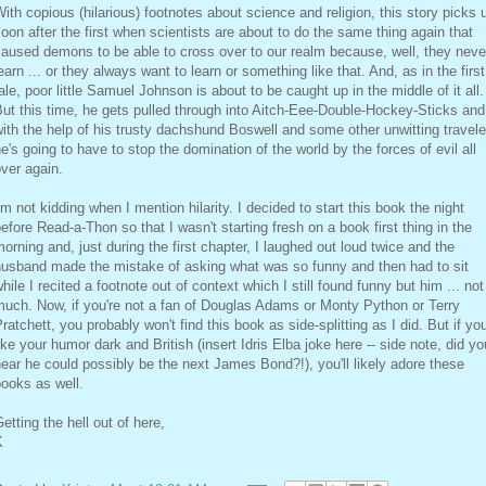
ith copious (hilarious) footnotes about science and religion, this story picks 
oon after the first when scientists are about to do the same thing again that
aused demons to be able to cross over to our realm because, well, they neve
earn ... or they always want to learn or something like that. And, as in the first
ale, poor little Samuel Johnson is about to be caught up in the middle of it all.
ut this time, he gets pulled through into Aitch-Eee-Double-Hockey-Sticks and
ith the help of his trusty dachshund Boswell and some other unwitting travele
e's going to have to stop the domination of the world by the forces of evil all
ver again.
'm not kidding when I mention hilarity. I decided to start this book the night
efore Read-a-Thon so that I wasn't starting fresh on a book first thing in the
orning and, just during the first chapter, I laughed out loud twice and the
husband made the mistake of asking what was so funny and then had to sit
hile I recited a footnote out of context which I still found funny but him ... not
uch. Now, if you're not a fan of Douglas Adams or Monty Python or Terry
ratchett, you probably won't find this book as side-splitting as I did. But if yo
ike your humor dark and British (insert Idris Elba joke here -- side note, did yo
ear he could possibly be the next James Bond?!), you'll likely adore these
ooks as well.
etting the hell out of here,
K