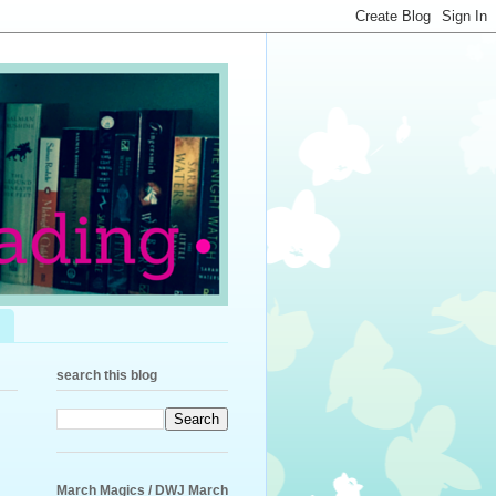
search this blog
March Magics / DWJ March