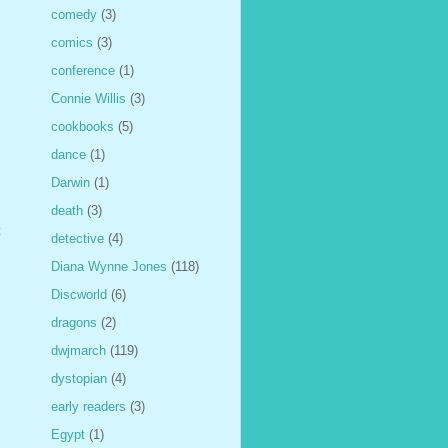
comedy
(3)
comics
(3)
conference
(1)
Connie Willis
(3)
cookbooks
(5)
dance
(1)
Darwin
(1)
death
(3)
t
detective
(4)
Diana Wynne Jones
(118)
Discworld
(6)
dragons
(2)
dwjmarch
(119)
dystopian
(4)
early readers
(3)
Egypt
(1)