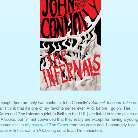
Though there are only two books in John Connolly's
Samuel Johnson Tales
so
ar, I think that it's one of my favorite series ever. And, before I go on,
The
Gates
and
The Infernals
(
Hell's Bells
in the U.K.) are listed in some places a
A books, but I'm not convinced that they really are except for having a young
rotagonist. In
my review of
The Gates
from two years ago, I apparently took
ssue with this same YA labeling so at least I'm consistent.