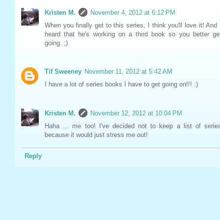
Kristen M.
November 4, 2012 at 6:12 PM
When you finally get to this series, I think you'll love it! And 
heard that he's working on a third book so you better ge
going. ;)
Tif Sweeney
November 11, 2012 at 5:42 AM
I have a lot of series books I have to get going on!!! :)
Kristen M.
November 12, 2012 at 10:04 PM
Haha ... me too! I've decided not to keep a list of serie
because it would just stress me out!
Reply