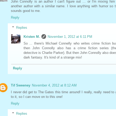
John Connolly is an author I can't figure out … or I'm mixing him
another author with a similar name. I love anything with humor so t
sounds good to me.
Reply
Replies
Kristen M.
November 1, 2012 at 6:11 PM
So ... there's Michael Connelly who writes crime fiction bu
then John Connolly also has a crime fiction series (th
detective is Charlie Parker). But then John Connolly also doe
dark fantasy. It's kind of a strange mix!
Reply
Tif Sweeney
November 4, 2012 at 8:12 AM
I never did get to The Gates this time around! I really, really need to 
to it, so I can move on to this one!
Reply
Replies