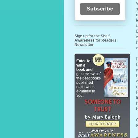
W
Subscribe
s
c
l
t
B
Sign up for the Shelf
w
Awareness for Readers
h
Newsletter
o
I
b
m
w
m
P
l
h
b
G