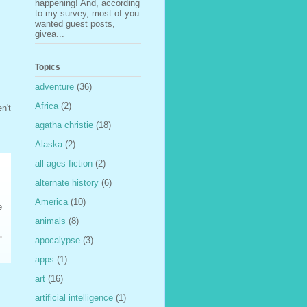
happening! And, according
to my survey, most of you
wanted guest posts,
givea...
Topics
adventure
(36)
Africa
(2)
n't
agatha christie
(18)
Alaska
(2)
all-ages fiction
(2)
alternate history
(6)
America
(10)
e
animals
(8)
apocalypse
(3)
apps
(1)
art
(16)
artificial intelligence
(1)