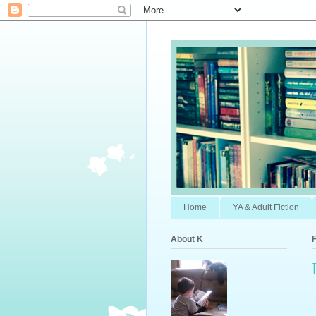
Home
YA & Adult Fiction
About K
F