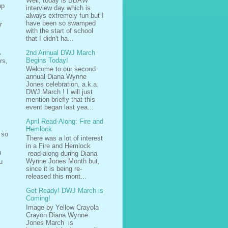
Well, today is BBAW
up
interview day which is
always extremely fun but I
have been so swamped
r
with the start of school
that I didn't ha...
,
2nd Annual DWJ March
Begins Today!
rs,
Welcome to our second
annual Diana Wynne
Jones celebration, a.k.a.
DWJ March ! I will just
mention briefly that this
event began last yea...
April Read-Along: Fire and
Hemlock
 so
There was a lot of interest
in a Fire and Hemlock
u
read-along during Diana
Wynne Jones Month but,
u
since it is being re-
released this mont...
Get Ready! DWJ March is
Coming!
Image by Yellow Crayola
Crayon Diana Wynne
Jones March is