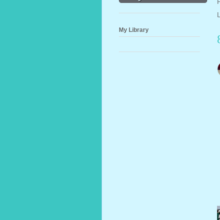
My Library