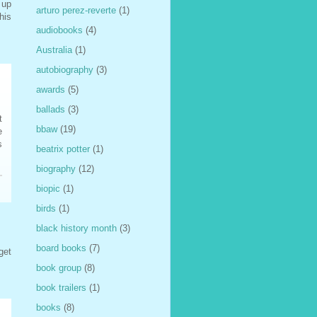
 up
arturo perez-reverte
(1)
his
audiobooks
(4)
Australia
(1)
autobiography
(3)
awards
(5)
ballads
(3)
t
bbaw
(19)
e
s
beatrix potter
(1)
biography
(12)
biopic
(1)
birds
(1)
black history month
(3)
board books
(7)
get
book group
(8)
book trailers
(1)
books
(8)