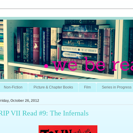
Non-Fiction
Picture & Chapter Books
Film
Series in Progress
riday, October 26, 2012
RIP VII Read #9: The Infernals