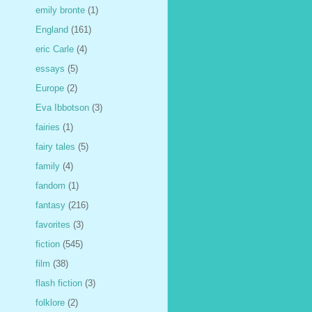
emily bronte
(1)
England
(161)
eric Carle
(4)
essays
(5)
Europe
(2)
Eva Ibbotson
(3)
fairies
(1)
fairy tales
(5)
family
(4)
fandom
(1)
fantasy
(216)
favorites
(3)
fiction
(545)
film
(38)
flash fiction
(3)
folklore
(2)