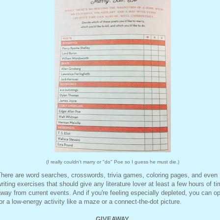
(I really couldn't marry or "do" Poe so I guess he must die.)
here are word searches, crosswords, trivia games, coloring pages, and even
riting exercises that should give any literature lover at least a few hours of t
way from current events. And if you're feeling especially depleted, you can op
or a low-energy activity like a maze or a connect-the-dot picture.
GIVEAWAY