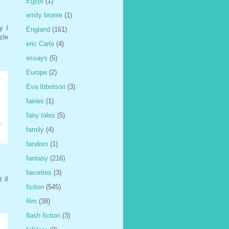
Egypt
(1)
emily bronte
(1)
y I
England
(161)
zle
eric Carle
(4)
essays
(5)
Europe
(2)
Eva Ibbotson
(3)
fairies
(1)
fairy tales
(5)
family
(4)
fandom
(1)
fantasy
(216)
favorites
(3)
 if
fiction
(545)
film
(38)
flash fiction
(3)