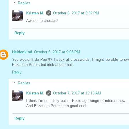
Replies
Kristen M.
October 6, 2017 at 3:32 PM
Awesome choices!
Reply
Heidenkind
October 6, 2017 at 9:03 PM
You wouldn’t do Poe?!? I suck at crosswords. I might be able to sw
Elizabeth Peters but idek about that
Reply
Replies
Kristen M.
October 7, 2017 at 12:13 AM
I think I'm definitely out of Poe's age range of interest now. ;
And Elizabeth Peters is a good one!
Reply