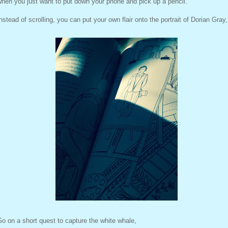
hen you just want to put down your phone and pick up a pencil.
nstead of scrolling, you can put your own flair onto the portrait of Dorian Gray,
o on a short quest to capture the white whale,