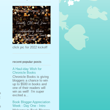
click pic for 2022 kickoff
recent popular posts
A Haul-iday Wish for
Chronicle Books
Chronicle Books is giving
bloggers a chance to win
up to $500 in books and
one of their readers will
win as well! I'm super
s
excited a...
t
Book Blogger Appreciation
Week - Day One - Intro
s