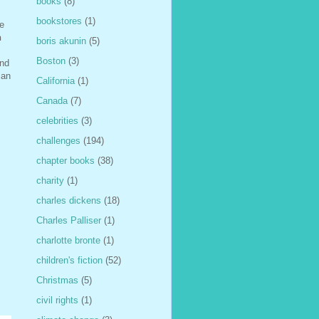
books
(8)
bookstores
(1)
le
h
boris akunin
(5)
Boston
(3)
and
can
California
(1)
Canada
(7)
celebrities
(3)
challenges
(194)
chapter books
(38)
charity
(1)
charles dickens
(18)
Charles Palliser
(1)
charlotte bronte
(1)
children's fiction
(52)
Christmas
(5)
civil rights
(1)