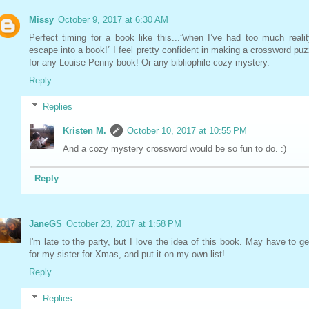
Missy
October 9, 2017 at 6:30 AM
Perfect timing for a book like this...”when I’ve had too much realit
escape into a book!” I feel pretty confident in making a crossword puz
for any Louise Penny book! Or any bibliophile cozy mystery.
Reply
Replies
Kristen M.
October 10, 2017 at 10:55 PM
And a cozy mystery crossword would be so fun to do. :)
Reply
JaneGS
October 23, 2017 at 1:58 PM
I'm late to the party, but I love the idea of this book. May have to get
for my sister for Xmas, and put it on my own list!
Reply
Replies