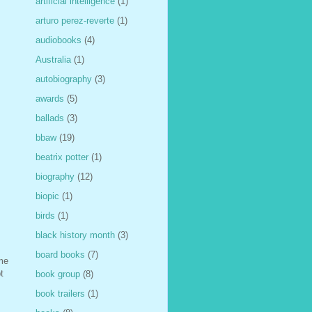
artificial intelligence
(1)
arturo perez-reverte
(1)
audiobooks
(4)
Australia
(1)
autobiography
(3)
awards
(5)
ballads
(3)
bbaw
(19)
beatrix potter
(1)
biography
(12)
biopic
(1)
birds
(1)
black history month
(3)
board books
(7)
ime
t
book group
(8)
book trailers
(1)