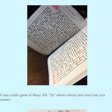
r play a little game of Marry, Kill, "Do" where nobody else need see your
answers.