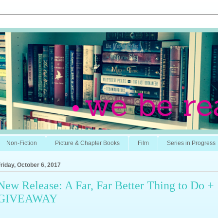
Non-Fiction
Picture & Chapter Books
Film
Series in Progress
riday, October 6, 2017
New Release: A Far, Far Better Thing to Do +
GIVEAWAY