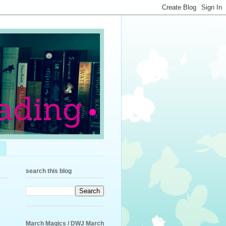
search this blog
March Magics / DWJ March