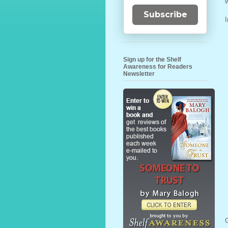
w
Subscribe
I
Sign up for the Shelf
Awareness for Readers
Newsletter
G