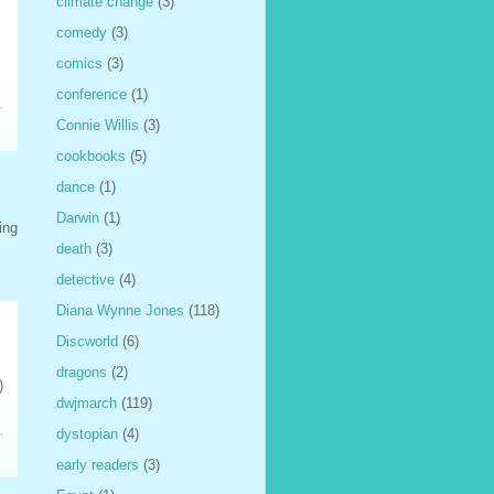
climate change
(3)
comedy
(3)
comics
(3)
conference
(1)
Connie Willis
(3)
cookbooks
(5)
dance
(1)
Darwin
(1)
ing
death
(3)
detective
(4)
Diana Wynne Jones
(118)
Discworld
(6)
dragons
(2)
)
dwjmarch
(119)
dystopian
(4)
early readers
(3)