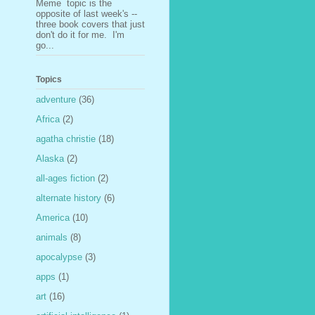
Meme topic is the
opposite of last week's --
three book covers that just
don't do it for me. I'm
go...
Topics
adventure
(36)
Africa
(2)
agatha christie
(18)
Alaska
(2)
all-ages fiction
(2)
alternate history
(6)
America
(10)
animals
(8)
apocalypse
(3)
apps
(1)
art
(16)