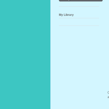
My Library
O