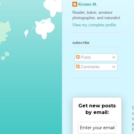
Kristen M.
Reader, baker, amateur
photographer, and naturalist
View my complete profile
subscribe
Posts
Comments
Get new posts
O
by email:
c
o
H