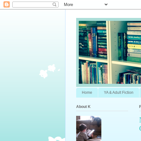
Home
YA & Adult Fiction
About K
F