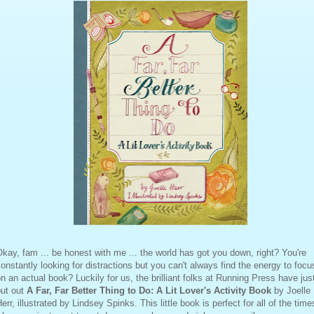
kay, fam ... be honest with me ... the world has got you down, right? You're
onstantly looking for distractions but you can't always find the energy to focu
n an actual book? Luckily for us, the brilliant folks at Running Press have jus
put out
A Far, Far Better Thing to Do: A Lit Lover's Activity Book
by Joelle
err, illustrated by Lindsey Spinks. This little book is perfect for all of the time