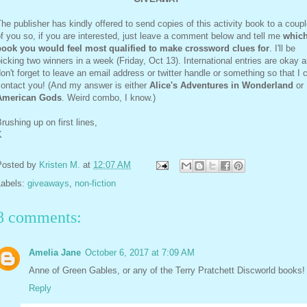
he publisher has kindly offered to send copies of this activity book to a coup
f you so, if you are interested, just leave a comment below and tell me
whic
book you would feel most qualified to make crossword clues for
. I'll be
icking two winners in a week (Friday, Oct 13). International entries are okay 
on't forget to leave an email address or twitter handle or something so that I 
contact you! (And my answer is either
Alice's Adventures in Wonderland
or
American Gods
. Weird combo, I know.)
rushing up on first lines,
K
Posted by
Kristen M.
at
12:07 AM
Labels:
giveaways
,
non-fiction
8 comments:
Amelia Jane
October 6, 2017 at 7:09 AM
Anne of Green Gables, or any of the Terry Pratchett Discworld books!
Reply