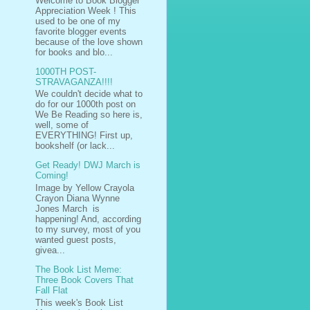
Welcome to Book Blogger
Appreciation Week ! This
used to be one of my
favorite blogger events
because of the love shown
for books and blo...
1000TH POST-
STRAVAGANZA!!!!
We couldn't decide what to
do for our 1000th post on
We Be Reading so here is,
well, some of
EVERYTHING! First up,
bookshelf (or lack...
Get Ready! DWJ March is
Coming!
Image by Yellow Crayola
Crayon Diana Wynne
Jones March is
happening! And, according
to my survey, most of you
wanted guest posts,
givea...
The Book List Meme:
Three Book Covers That
Fall Flat
This week's Book List