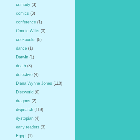
comedy
(3)
comics
(3)
conference
(1)
Connie Willis
(3)
cookbooks
(5)
dance
(1)
Darwin
(1)
death
(3)
detective
(4)
Diana Wynne Jones
(118)
Discworld
(6)
dragons
(2)
dwjmarch
(119)
dystopian
(4)
early readers
(3)
Egypt
(1)