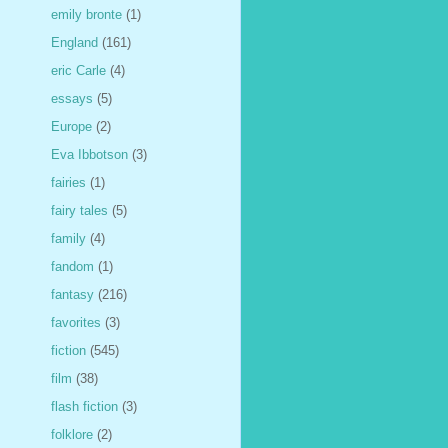
emily bronte
(1)
England
(161)
eric Carle
(4)
essays
(5)
Europe
(2)
Eva Ibbotson
(3)
fairies
(1)
fairy tales
(5)
family
(4)
fandom
(1)
fantasy
(216)
favorites
(3)
fiction
(545)
film
(38)
flash fiction
(3)
folklore
(2)