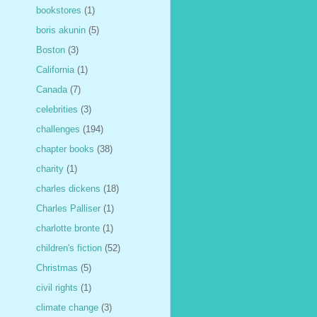
bookstores
(1)
boris akunin
(5)
Boston
(3)
California
(1)
Canada
(7)
celebrities
(3)
challenges
(194)
chapter books
(38)
charity
(1)
charles dickens
(18)
Charles Palliser
(1)
charlotte bronte
(1)
children's fiction
(52)
Christmas
(5)
civil rights
(1)
climate change
(3)