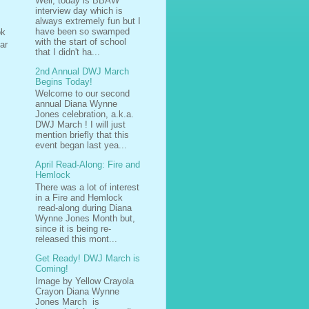
Well, today is BBAW
interview day which is
always extremely fun but I
have been so swamped
ok
with the start of school
ar
that I didn't ha...
2nd Annual DWJ March
Begins Today!
Welcome to our second
annual Diana Wynne
Jones celebration, a.k.a.
DWJ March ! I will just
mention briefly that this
event began last yea...
April Read-Along: Fire and
Hemlock
There was a lot of interest
in a Fire and Hemlock
read-along during Diana
Wynne Jones Month but,
since it is being re-
released this mont...
Get Ready! DWJ March is
Coming!
Image by Yellow Crayola
Crayon Diana Wynne
Jones March is