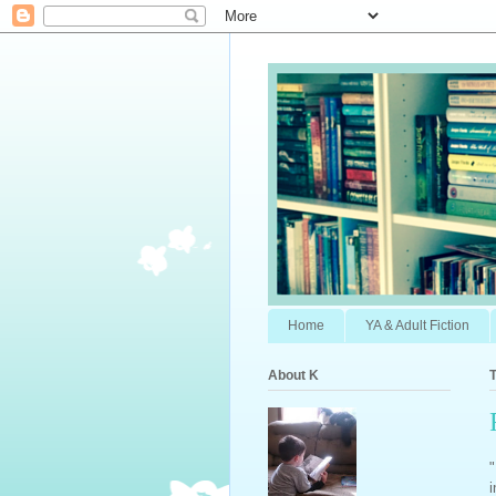
Home
YA & Adult Fiction
About K
"
i