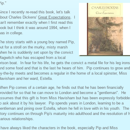
ip."
ince I recently re-read this book, let's talk
about Charles Dickens'
Great Expectations
. I
an't remember exactly when I first read this
ook but I think it was around 1994, when I
as in college.
he story starts with a young boy named Pip,
ut for a stroll on the murky, misty marsh
hen he is suddenly set upon by the convict
Magwitch who has escaped from a local
rison boat. In fear for his life, he gets the convict a metal file for his leg irons
nd some food and that is the last he hears of him. Pip continues to grow and
y-the-by meets and becomes a regular in the home of a local spinster, Miss
Havisham and her ward, Estella.
hen Pip comes of a certain age, he finds out that he has been financially
provided for so that he can move to London and become a "gentleman". He
ssumes that this gift is from Miss Havisham but has been expressly forbidd
o ask about it by his lawyer. Pip spends years in London, learning to be a
entleman and pining over Estella, whom he fell in love with in his youth. The
tory continues on through Pip's maturity into adulthood and the resolution of h
arious relationships.
 have always liked the characters in the book, especially Pip and Miss