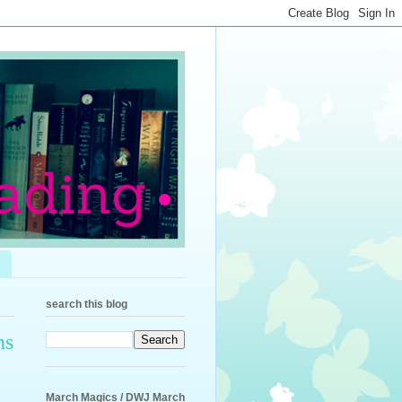
search this blog
ns
March Magics / DWJ March