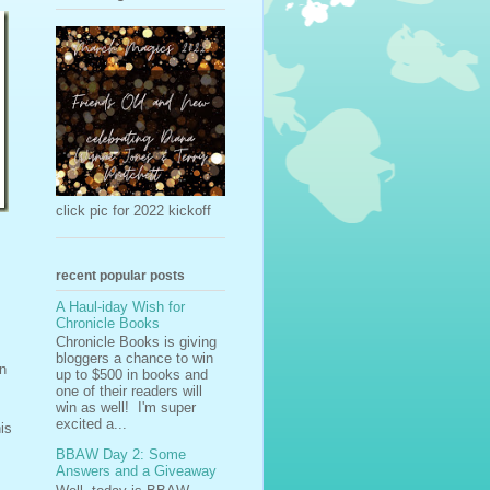
click pic for 2022 kickoff
recent popular posts
A Haul-iday Wish for
Chronicle Books
Chronicle Books is giving
bloggers a chance to win
en
up to $500 in books and
one of their readers will
win as well! I'm super
excited a...
is
BBAW Day 2: Some
Answers and a Giveaway