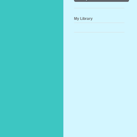
My Library