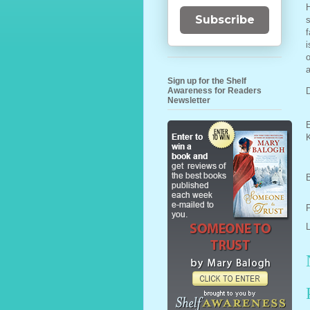
H
Subscribe
s
f
i
o
a
Sign up for the Shelf
Awareness for Readers
D
Newsletter