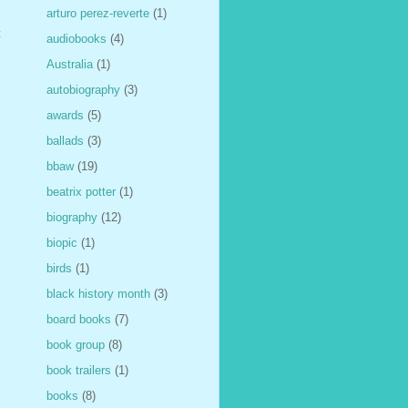
arturo perez-reverte
(1)
t
audiobooks
(4)
Australia
(1)
autobiography
(3)
awards
(5)
ballads
(3)
bbaw
(19)
beatrix potter
(1)
biography
(12)
biopic
(1)
birds
(1)
black history month
(3)
board books
(7)
book group
(8)
book trailers
(1)
books
(8)