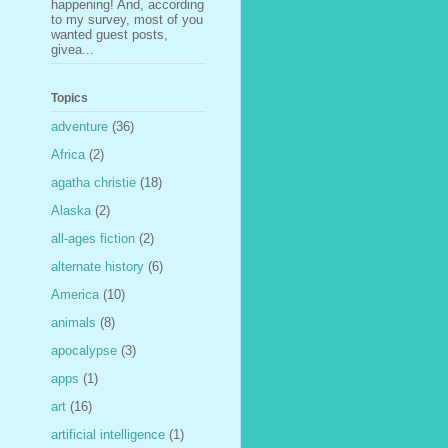
happening! And, according
to my survey, most of you
wanted guest posts,
givea...
Topics
adventure
(36)
Africa
(2)
agatha christie
(18)
Alaska
(2)
all-ages fiction
(2)
alternate history
(6)
America
(10)
animals
(8)
apocalypse
(3)
apps
(1)
art
(16)
artificial intelligence
(1)