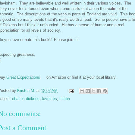
avisham. They are believable and well written in their various voices. The
tory never feels forced even when some parts of it are in the realm of the
antastic. The descriptions of the various parts of England are vivid. This bo
s good on so many levels that it's really worth a read. Some people have a fe
f Dickens but I think it unfounded. He has a sense of humor and a real
ppreciation for all levels of society.
o you love or hate this book? Please join in!
Expecting greatness,
K
Buy
Great Expectations
on Amazon or find it at your local library.
Posted by
Kristen M.
at
12:02 AM
Labels:
charles dickens
,
favorites
,
fiction
No comments:
Post a Comment