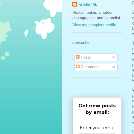
P
Kristen M.
Reader, baker, amateur
S
photographer, and naturalist
c
View my complete profile
b
w
subscribe
T
o
w
Posts
p
Comments
a
b
W
a
Get new posts
t
by email:
g
s
v
I