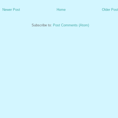
Newer Post
Home
Older Pos
Subscribe to:
Post Comments (Atom)