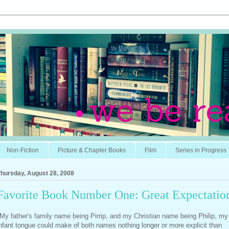
Non-Fiction
Picture & Chapter Books
Film
Series in Progress
Thursday, August 28, 2008
Favorite Book Number One: Great Expectatio
My father's family name being Pirrip, and my Christian name being Philip, my
nfant tongue could make of both names nothing longer or more explicit than