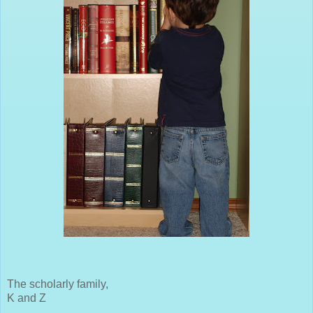
The scholarly family,
K and Z