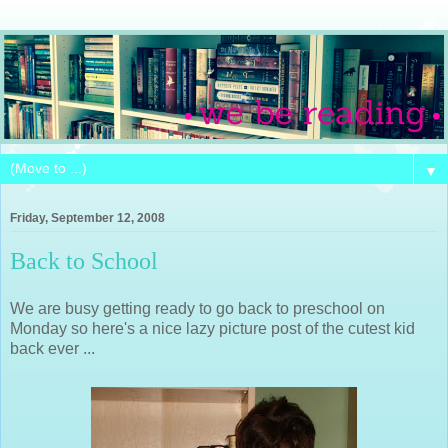
▼
Friday, September 12, 2008
Back to School
We are busy getting ready to go back to preschool on
Monday so here's a nice lazy picture post of the cutest kid
back ever ...