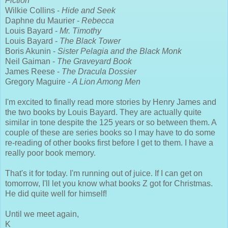
Fiction
Wilkie Collins -
Hide and Seek
Daphne du Maurier -
Rebecca
Louis Bayard -
Mr. Timothy
Louis Bayard -
The Black Tower
Boris Akunin -
Sister Pelagia and the Black Monk
Neil Gaiman -
The Graveyard Book
James Reese -
The Dracula Dossier
Gregory Maguire -
A Lion Among Men
I'm excited to finally read more stories by Henry James and
the two books by Louis Bayard. They are actually quite
similar in tone despite the 125 years or so between them. A
couple of these are series books so I may have to do some
re-reading of other books first before I get to them. I have a
really poor book memory.
That's it for today. I'm running out of juice. If I can get on
tomorrow, I'll let you know what books Z got for Christmas.
He did quite well for himself!
Until we meet again,
K