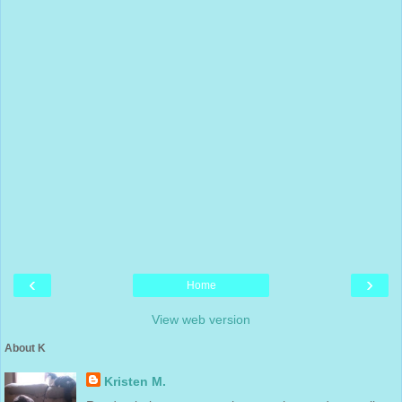
‹
›
Home
View web version
About K
Kristen M.