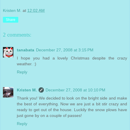
Kristen M.
at
12:02 AM
Share
2 comments:
tanabata
December 27, 2008 at 3:15 PM
I hope you had a lovely Christmas despite the crazy
weather. :)
Reply
Kristen M.
December 27, 2008 at 10:10 PM
Thank you! We decided to look on the bright side and make
the best of everything. Now we are just a bit stir crazy and
ready to get out of the house. Luckily the snow plows have
just gone by on a couple of passes!
Reply