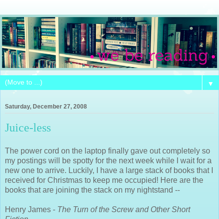
▼
Saturday, December 27, 2008
Juice-less
The power cord on the laptop finally gave out completely so
my postings will be spotty for the next week while I wait for a
new one to arrive. Luckily, I have a large stack of books that I
received for Christmas to keep me occupied! Here are the
books that are joining the stack on my nightstand --
Henry James -
The Turn of the Screw and Other Short