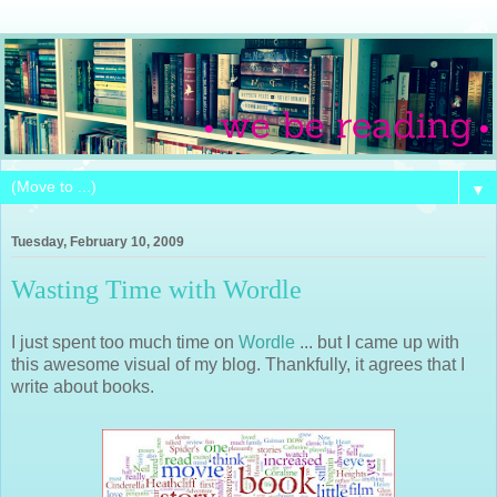
▼
Tuesday, February 10, 2009
Wasting Time with Wordle
I just spent too much time on
Wordle
... but I came up with
this awesome visual of my blog. Thankfully, it agrees that I
write about books.