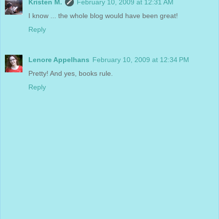
Kristen M.
February 10, 2009 at 12:31 AM
I know ... the whole blog would have been great!
Reply
Lenore Appelhans
February 10, 2009 at 12:34 PM
Pretty! And yes, books rule.
Reply