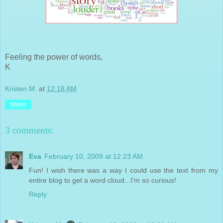
Feeling the power of words,
K
Kristen M.
at
12:18 AM
Share
3 comments:
Eva
February 10, 2009 at 12:23 AM
Fun! I wish there was a way I could use the text from my
entire blog to get a word cloud...I'm so curious!
Reply