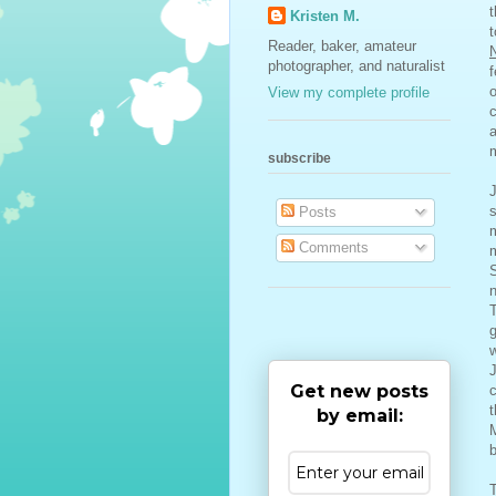
t
Kristen M.
Reader, baker, amateur
N
photographer, and naturalist
f
o
View my complete profile
c
a
m
subscribe
J
s
Posts
m
Comments
m
S
n
g
J
Get new posts
c
t
by email:
M
b
T