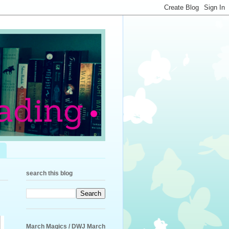
search this blog
March Magics / DWJ March