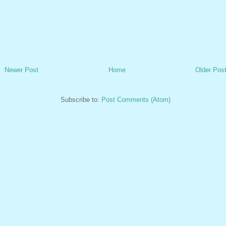
Newer Post
Home
Older Pos
Subscribe to:
Post Comments (Atom)