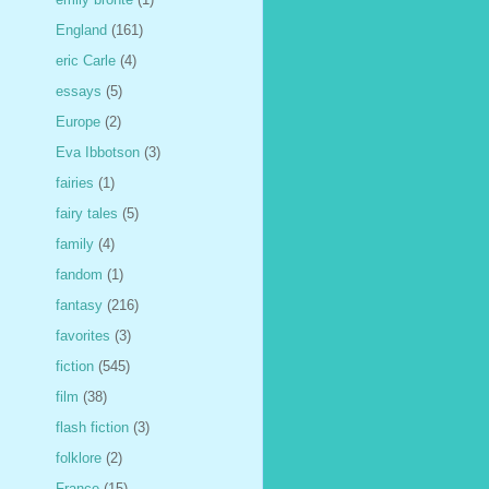
England
(161)
eric Carle
(4)
essays
(5)
Europe
(2)
Eva Ibbotson
(3)
fairies
(1)
fairy tales
(5)
family
(4)
fandom
(1)
fantasy
(216)
favorites
(3)
fiction
(545)
film
(38)
flash fiction
(3)
folklore
(2)
France
(15)