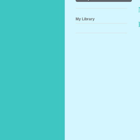
My Library