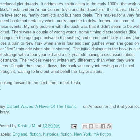
nterlaced plot threads. It addresses spiritualism in the early 1900s, the work o
ikola Tesla and Sir Arthur Conan Doyle and the disaster of the Titanic. There
re love stories, family conflicts and business deals. This makes for a very fa
aced book that certainly whets one's appetite to delve further into some of
hese events. My only problem with the book was that it didn't seem to be well
dited. There were a couple of wrong words, some timing discrepancies (like
hanges in the age gaps between the sisters) and some continuity issues (Ja
ides a train to New York when she is four and then gushes when she goes on
er "first" train ride when she is sixteen). The initial dialogue in the book is als
it strange with a four year old and a six year old having a discussion about
ostmarks. Their voices weren't written any differently than when they were
eens. Despite these small flaws, this book was very interesting and I sped
hrough it, waiting to find out what befell the Taylor sisters.
ooking forward to the next time I meet Tesla,
K
Buy
Distant Waves: A Novel Of The Titanic
on Amazon or find it at your loc
ibrary.
Posted by
Kristen M.
at
12:20 AM
Labels:
England
,
fiction
,
historical fiction
,
New York
,
YA fiction