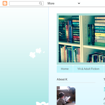
Home
YA & Adult Fiction
About K
T
c