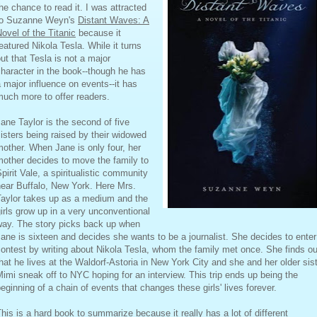
he chance to read it. I was attracted
to Suzanne Weyn's
Distant Waves: A
ovel of the Titanic
because it
eatured Nikola Tesla. While it turns
ut that Tesla is not a major
haracter in the book--though he has
 major influence on events--it has
uch more to offer readers.
ane Taylor is the second of five
isters being raised by their widowed
other. When Jane is only four, her
other decides to move the family to
pirit Vale, a spiritualistic community
ear Buffalo, New York. Here Mrs.
Taylor takes up as a medium and the
irls grow up in a very unconventional
way. The story picks back up when
ane is sixteen and decides she wants to be a journalist. She decides to enter
ontest by writing about Nikola Tesla, whom the family met once. She finds ou
hat he lives at the Waldorf-Astoria in New York City and she and her older sis
imi sneak off to NYC hoping for an interview. This trip ends up being the
eginning of a chain of events that changes these girls' lives forever.
his is a hard book to summarize because it really has a lot of different