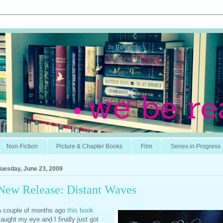
Non-Fiction
Picture & Chapter Books
Film
Series in Progress
uesday, June 23, 2009
New Release: Distant Waves
A couple of months ago
this book
aught my eye and I finally just got