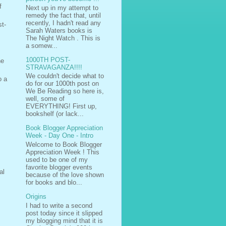
f
Next up in my attempt to
remedy the fact that, until
recently, I hadn't read any
st-
Sarah Waters books is
The Night Watch . This is
a somew...
1000TH POST-
ne
STRAVAGANZA!!!!
We couldn't decide what to
o a
do for our 1000th post on
We Be Reading so here is,
well, some of
EVERYTHING! First up,
bookshelf (or lack...
Book Blogger Appreciation
Week - Day One - Intro
Welcome to Book Blogger
Appreciation Week ! This
used to be one of my
favorite blogger events
al
because of the love shown
for books and blo...
Origins
I had to write a second
post today since it slipped
my blogging mind that it is