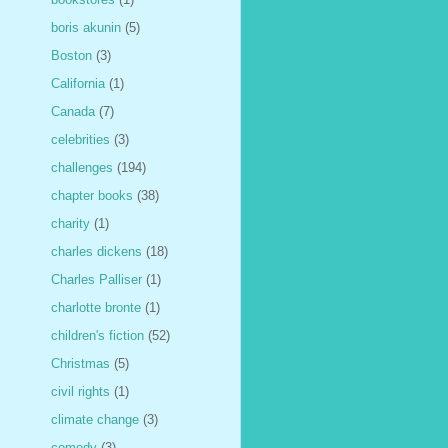
boris akunin
(5)
Boston
(3)
California
(1)
Canada
(7)
celebrities
(3)
challenges
(194)
chapter books
(38)
charity
(1)
charles dickens
(18)
Charles Palliser
(1)
charlotte bronte
(1)
children's fiction
(52)
Christmas
(5)
civil rights
(1)
climate change
(3)
comedy
(3)