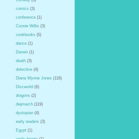
comics
(3)
conference
(1)
Connie Willis
(3)
cookbooks
(5)
dance
(1)
Darwin
(1)
death
(3)
detective
(4)
Diana Wynne Jones
(118)
Discworld
(6)
dragons
(2)
dwjmarch
(119)
dystopian
(4)
early readers
(3)
Egypt
(1)
emily bronte
(1)