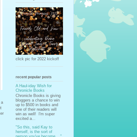
click pic for 2022 kickoff
recent popular posts
A Haul-iday Wish for
Chronicle Books
Chronicle Books is giving
bloggers a chance to win
 a
up to $500 in books and
t
one of their readers will
ter
win as well! I'm super
excited a...
"So this, said Kay to
herself, is the sort of
person you've become ..."