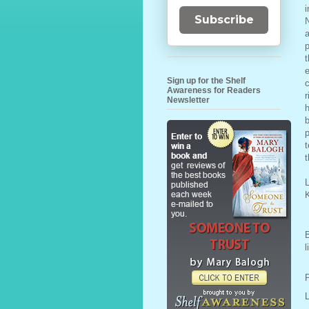
i
Subscribe
N
a
p
t
e
Sign up for the Shelf
c
Awareness for Readers
r
Newsletter
h
b
p
t
t
L
l