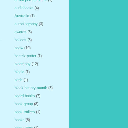
audiobooks
(4)
Australia
(1)
autobiography
(3)
awards
(5)
t
ballads
(3)
bbaw
(19)
beatrix potter
(1)
biography
(12)
biopic
(1)
birds
(1)
black history month
(3)
board books
(7)
book group
(8)
book trailers
(1)
books
(8)
bookstores
(1)