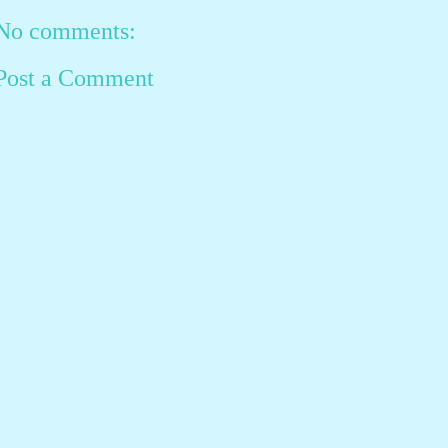
No comments:
Post a Comment