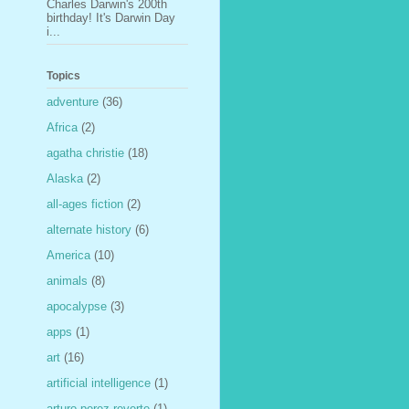
Charles Darwin's 200th
birthday! It's Darwin Day
i...
Topics
adventure
(36)
Africa
(2)
agatha christie
(18)
Alaska
(2)
all-ages fiction
(2)
alternate history
(6)
America
(10)
animals
(8)
apocalypse
(3)
apps
(1)
art
(16)
artificial intelligence
(1)
arturo perez-reverte
(1)