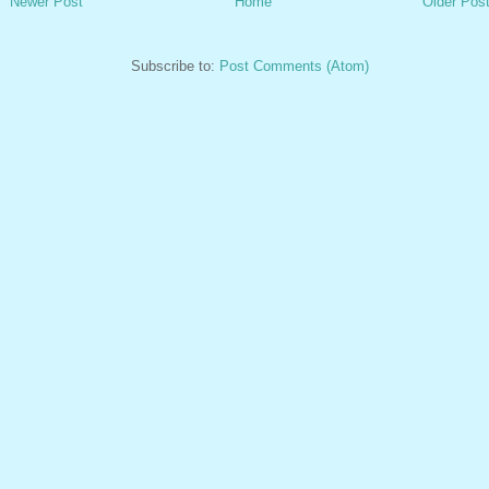
Newer Post
Home
Older Pos
Subscribe to:
Post Comments (Atom)