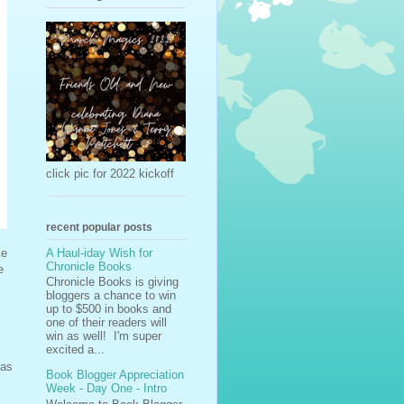
click pic for 2022 kickoff
recent popular posts
A Haul-iday Wish for
ke
Chronicle Books
e
Chronicle Books is giving
bloggers a chance to win
up to $500 in books and
one of their readers will
win as well! I'm super
excited a...
 as
Book Blogger Appreciation
Week - Day One - Intro