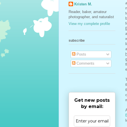
Kristen M.
n
Reader, baker, amateur
t
photographer, and naturalist
b
f
View my complete profile
subscribe
l
Posts
g
Comments
e
T
t
c
Get new posts
m
by email:
A
l