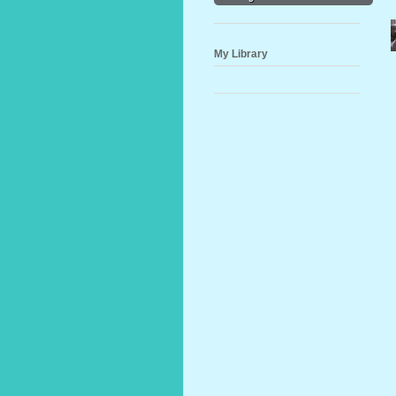
My Library