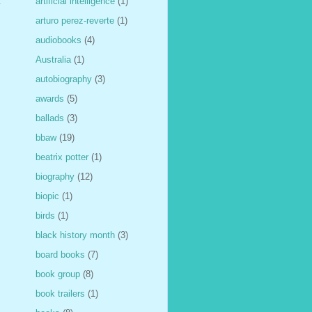
artificial intelligence
(1)
t
arturo perez-reverte
(1)
audiobooks
(4)
Australia
(1)
autobiography
(3)
awards
(5)
ballads
(3)
bbaw
(19)
beatrix potter
(1)
biography
(12)
biopic
(1)
birds
(1)
black history month
(3)
board books
(7)
book group
(8)
book trailers
(1)