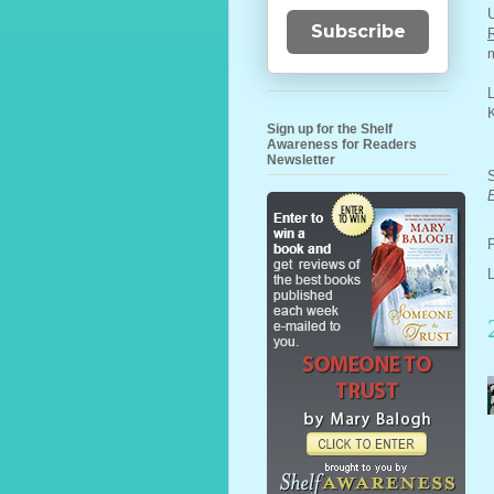
U
Subscribe
m
L
Sign up for the Shelf
Awareness for Readers
Newsletter
S