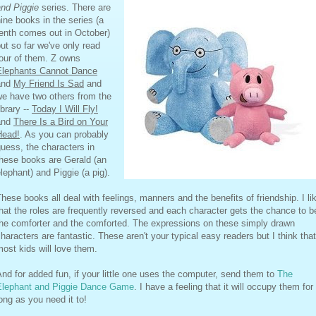
and Piggie
series. There are
ine books in the series (a
enth comes out in October)
ut so far we've only read
our of them. Z owns
Elephants Cannot Dance
and
My Friend Is Sad
and
we have two others from the
ibrary --
Today I Will Fly!
and
There Is a Bird on Your
Head!
. As you can probably
uess, the characters in
these books are Gerald (an
lephant) and Piggie (a pig).
hese books all deal with feelings, manners and the benefits of friendship. I li
hat the roles are frequently reversed and each character gets the chance to b
the comforter and the comforted. The expressions on these simply drawn
haracters are fantastic. These aren't your typical easy readers but I think that
ost kids will love them.
nd for added fun, if your little one uses the computer, send them to
The
Elephant and Piggie Dance Game
. I have a feeling that it will occupy them for
ong as you need it to!