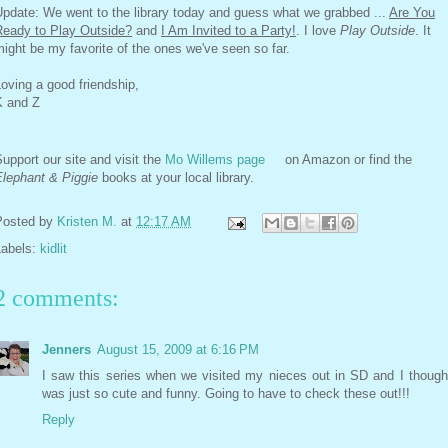
pdate: We went to the library today and guess what we grabbed ...
Are You
Ready to Play Outside?
and
I Am Invited to a Party!
. I love
Play Outside
. It
ight be my favorite of the ones we've seen so far.
oving a good friendship,
K and Z
upport our site and visit the
Mo Willems page
on Amazon or find the
Elephant & Piggie
books at your local library.
Posted by
Kristen M.
at
12:17 AM
Labels:
kidlit
2 comments:
Jenners
August 15, 2009 at 6:16 PM
I saw this series when we visited my nieces out in SD and I thought
was just so cute and funny. Going to have to check these out!!!
Reply