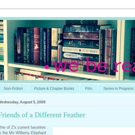
Non-Fiction
Picture & Chapter Books
Film
Series in Progress
Wednesday, August 5, 2009
Friends of a Different Feather
ne of Z's current favorites
is the Mo Willems
Elephant