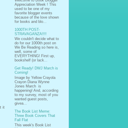
Welcome to Book Blogger
Appreciation Week ! This
used to be one of my
favorite blogger events
because of the love shown
for books and blo...
1000TH POST-
STRAVAGANZA!!!!
We couldn't decide what to
do for our 1000th post on
We Be Reading so here is,
well, some of
EVERYTHING! First up,
bookshelf (or lack...
Get Ready! DWJ March is
Coming!
Image by Yellow Crayola
Crayon Diana Wynne
Jones March is
happening! And, according
to my survey, most of you
wanted guest posts,
givea...
 it
The Book List Meme:
Three Book Covers That
Fall Flat
This week's Book List