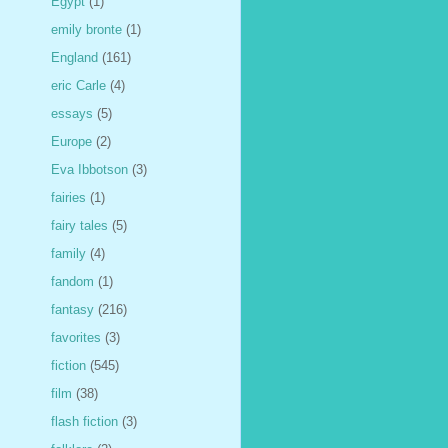
Egypt
(1)
emily bronte
(1)
England
(161)
eric Carle
(4)
essays
(5)
Europe
(2)
Eva Ibbotson
(3)
fairies
(1)
fairy tales
(5)
family
(4)
fandom
(1)
fantasy
(216)
favorites
(3)
fiction
(545)
film
(38)
flash fiction
(3)