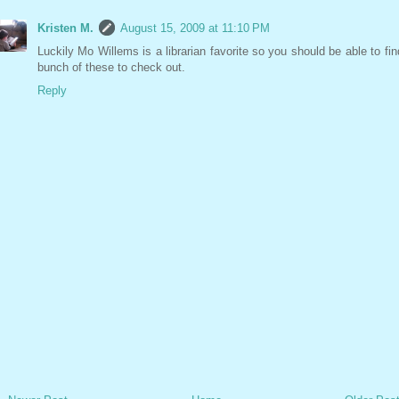
Kristen M.
August 15, 2009 at 11:10 PM
Luckily Mo Willems is a librarian favorite so you should be able to fin
bunch of these to check out.
Reply