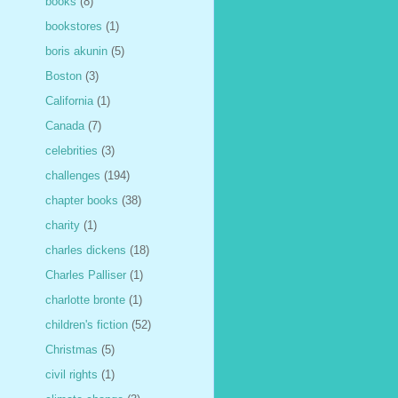
books
(8)
bookstores
(1)
boris akunin
(5)
Boston
(3)
California
(1)
Canada
(7)
celebrities
(3)
challenges
(194)
chapter books
(38)
charity
(1)
charles dickens
(18)
Charles Palliser
(1)
charlotte bronte
(1)
children's fiction
(52)
Christmas
(5)
civil rights
(1)