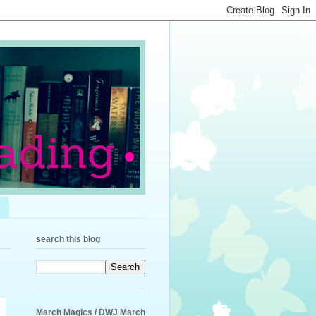
search this blog
March Magics / DWJ March