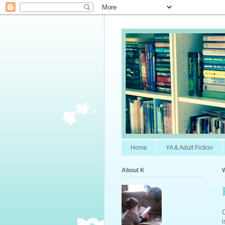
Home
YA & Adult Fiction
About K
O