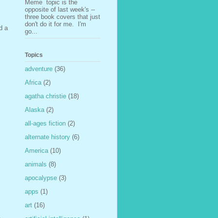
Meme topic is the
opposite of last week's --
three book covers that just
don't do it for me. I'm
d a
go...
Topics
adventure
(36)
Africa
(2)
agatha christie
(18)
Alaska
(2)
all-ages fiction
(2)
alternate history
(6)
America
(10)
animals
(8)
apocalypse
(3)
apps
(1)
art
(16)