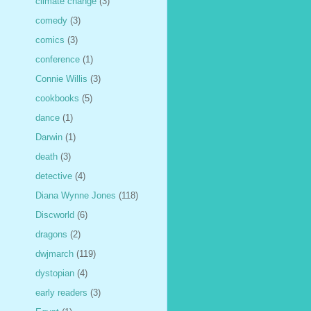
climate change
(3)
comedy
(3)
comics
(3)
conference
(1)
Connie Willis
(3)
cookbooks
(5)
dance
(1)
Darwin
(1)
death
(3)
detective
(4)
Diana Wynne Jones
(118)
Discworld
(6)
dragons
(2)
dwjmarch
(119)
dystopian
(4)
early readers
(3)