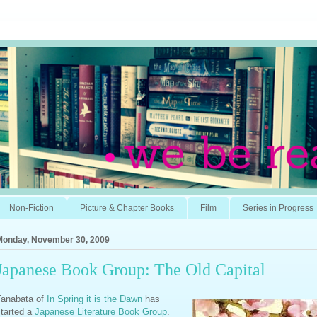
Non-Fiction
Picture & Chapter Books
Film
Series in Progress
Monday, November 30, 2009
Japanese Book Group: The Old Capital
Tanabata of
In Spring it is the Dawn
has
started a
Japanese Literature Book Group
.