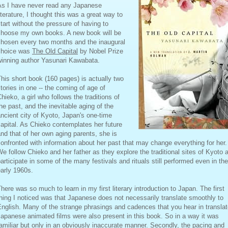
As I have never read any Japanese
iterature, I thought this was a great way to
tart without the pressure of having to
choose my own books. A new book will be
chosen every two months and the inaugural
choice was
The Old Capital
by Nobel Prize
winning author Yasunari Kawabata.
his short book (160 pages) is actually two
tories in one -- the coming of age of
hieko, a girl who follows the traditions of
he past, and the inevitable aging of the
ncient city of Kyoto, Japan's one-time
apital. As Chieko contemplates her future
nd that of her own aging parents, she is
onfronted with information about her past that may change everything for her.
e follow Chieko and her father as they explore the traditional sites of Kyoto 
articipate in some of the many festivals and rituals still performed even in the
arly 1960s.
here was so much to learn in my first literary introduction to Japan. The first
hing I noticed was that Japanese does not necessarily translate smoothly to
nglish. Many of the strange phrasings and cadences that you hear in transla
apanese animated films were also present in this book. So in a way it was
amiliar but only in an obviously inaccurate manner. Secondly, the pacing and