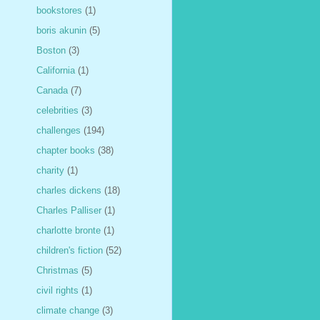
bookstores
(1)
boris akunin
(5)
Boston
(3)
California
(1)
Canada
(7)
celebrities
(3)
challenges
(194)
chapter books
(38)
charity
(1)
charles dickens
(18)
Charles Palliser
(1)
charlotte bronte
(1)
children's fiction
(52)
Christmas
(5)
civil rights
(1)
climate change
(3)