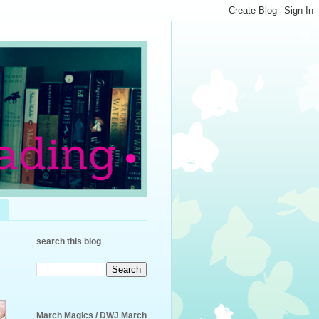
search this blog
March Magics / DWJ March