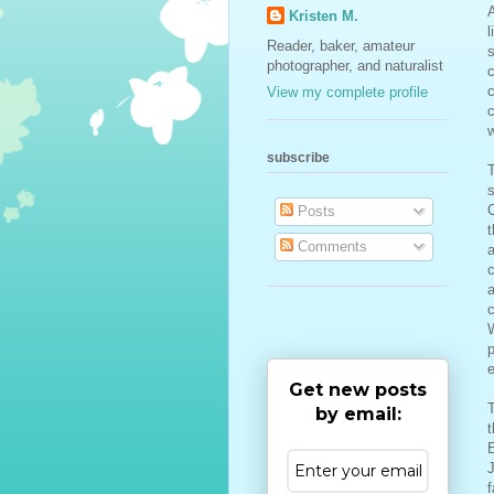
Kristen M.
l
Reader, baker, amateur
s
photographer, and naturalist
View my complete profile
subscribe
T
s
C
Posts
t
Comments
a
c
a
c
W
p
e
Get new posts
T
by email:
t
E
J
f