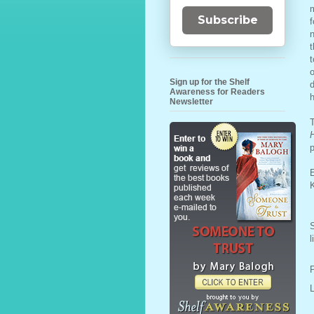
m
Subscribe
f
n
t
t
o
Sign up for the Shelf
d
Awareness for Readers
Newsletter
T
p
E
l