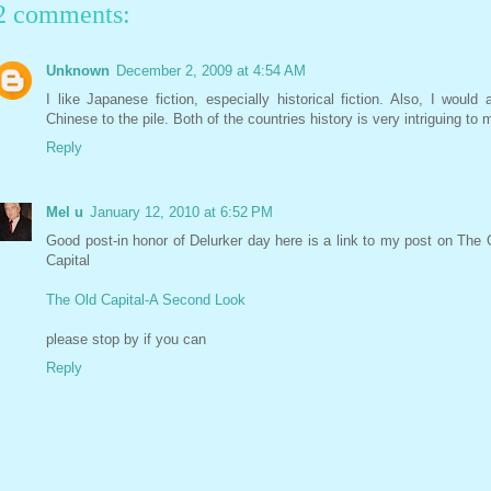
2 comments:
Unknown
December 2, 2009 at 4:54 AM
I like Japanese fiction, especially historical fiction. Also, I would 
Chinese to the pile. Both of the countries history is very intriguing to 
Reply
Mel u
January 12, 2010 at 6:52 PM
Good post-in honor of Delurker day here is a link to my post on The 
Capital
The Old Capital-A Second Look
please stop by if you can
Reply