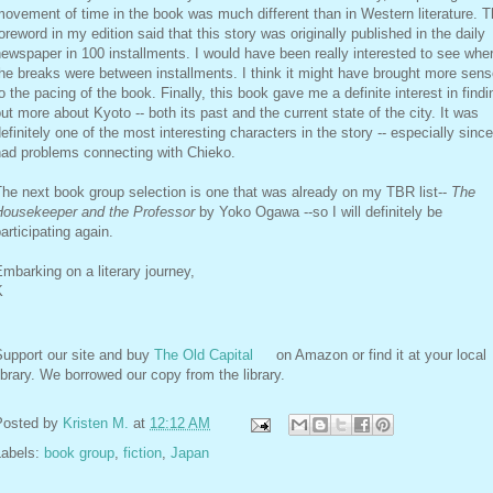
ovement of time in the book was much different than in Western literature. 
oreword in my edition said that this story was originally published in the daily
ewspaper in 100 installments. I would have been really interested to see whe
he breaks were between installments. I think it might have brought more sen
o the pacing of the book. Finally, this book gave me a definite interest in findi
ut more about Kyoto -- both its past and the current state of the city. It was
efinitely one of the most interesting characters in the story -- especially since
had problems connecting with Chieko.
he next book group selection is one that was already on my TBR list--
The
Housekeeper and the Professor
by Yoko Ogawa --so I will definitely be
articipating again.
mbarking on a literary journey,
K
Support our site and buy
The Old Capital
on Amazon or find it at your local
ibrary. We borrowed our copy from the library.
Posted by
Kristen M.
at
12:12 AM
Labels:
book group
,
fiction
,
Japan