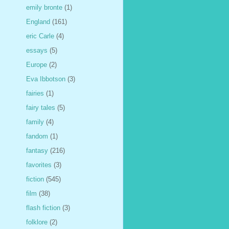
emily bronte
(1)
England
(161)
eric Carle
(4)
essays
(5)
Europe
(2)
Eva Ibbotson
(3)
fairies
(1)
fairy tales
(5)
family
(4)
fandom
(1)
fantasy
(216)
favorites
(3)
fiction
(545)
film
(38)
flash fiction
(3)
folklore
(2)