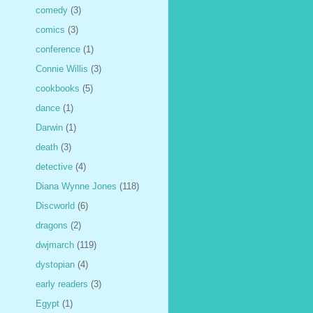
comedy
(3)
comics
(3)
conference
(1)
Connie Willis
(3)
cookbooks
(5)
dance
(1)
Darwin
(1)
death
(3)
detective
(4)
Diana Wynne Jones
(118)
Discworld
(6)
dragons
(2)
dwjmarch
(119)
dystopian
(4)
early readers
(3)
Egypt
(1)