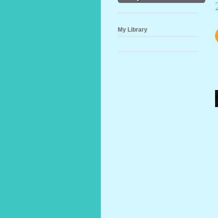
My Library