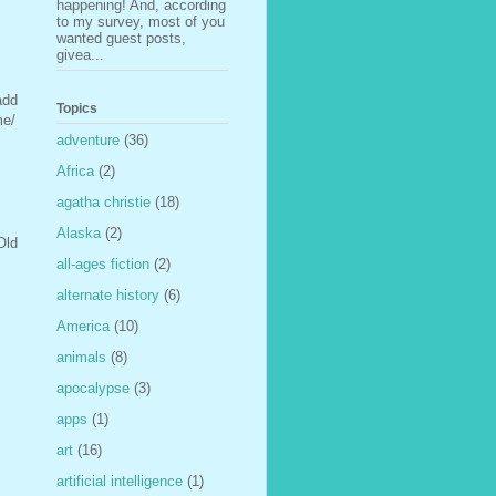
happening! And, according
to my survey, most of you
wanted guest posts,
givea...
add
Topics
me/
adventure
(36)
Africa
(2)
agatha christie
(18)
Alaska
(2)
Old
all-ages fiction
(2)
alternate history
(6)
America
(10)
animals
(8)
apocalypse
(3)
apps
(1)
art
(16)
artificial intelligence
(1)