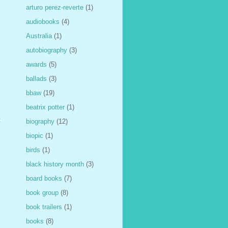
arturo perez-reverte
(1)
audiobooks
(4)
Australia
(1)
autobiography
(3)
awards
(5)
ballads
(3)
bbaw
(19)
beatrix potter
(1)
t
biography
(12)
biopic
(1)
birds
(1)
black history month
(3)
board books
(7)
book group
(8)
book trailers
(1)
books
(8)