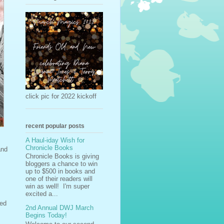
click pic for 2022 kickoff
recent popular posts
A Haul-iday Wish for
Chronicle Books
and
Chronicle Books is giving
bloggers a chance to win
up to $500 in books and
one of their readers will
win as well! I'm super
excited a...
ted
2nd Annual DWJ March
Begins Today!