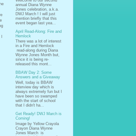
Welcome to our second
The
annual Diana Wynne
Jones celebration, a.k.a.
DWJ March ! I will just
re
mention briefly that this
se
event began last yea...
ng
April Read-Along: Fire and
Hemlock
 I
There was a lot of interest
in a Fire and Hemlock
read-along during Diana
Wynne Jones Month but,
since it is being re-
released this mont...
BBAW Day 2: Some
Answers and a Giveaway
Well, today is BBAW
interview day which is
always extremely fun but I
have been so swamped
with the start of school
that I didn't ha...
Get Ready! DWJ March is
Coming!
Image by Yellow Crayola
Crayon Diana Wynne
Jones March is