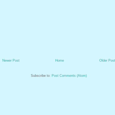
Newer Post
Home
Older Pos
Subscribe to:
Post Comments (Atom)