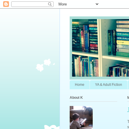
Home
YA & Adult Fiction
About K