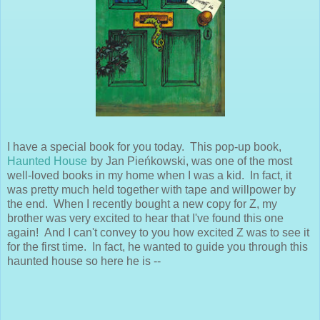
I have a special book for you today. This pop-up book,
Haunted House
by Jan Pieńkowski, was one of the most
well-loved books in my home when I was a kid. In fact, it
was pretty much held together with tape and willpower by
the end. When I recently bought a new copy for Z, my
brother was very excited to hear that I've found this one
again! And I can't convey to you how excited Z was to see it
for the first time. In fact, he wanted to guide you through this
haunted house so here he is --