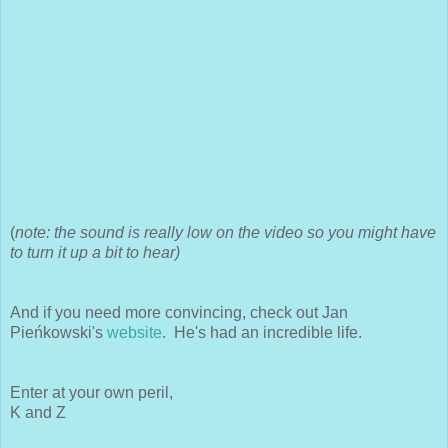
(
note: the sound is really low on the video so you might have
to turn it up a bit to hear)
And if you need more convincing, check out Jan
Pieńkowski's
website
. He's had an incredible life.
Enter at your own peril,
K and Z