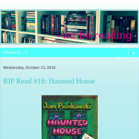
▼
Wednesday, October 13, 2010
RIP Read #18: Haunted House