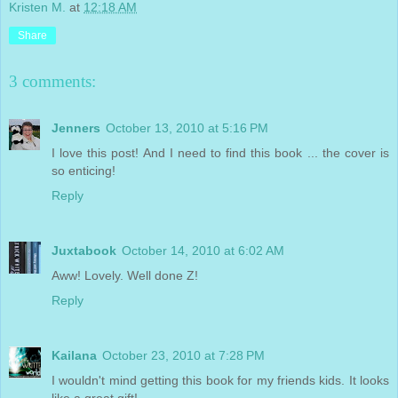
Kristen M.
at
12:18 AM
Share
3 comments:
Jenners
October 13, 2010 at 5:16 PM
I love this post! And I need to find this book ... the cover is
so enticing!
Reply
Juxtabook
October 14, 2010 at 6:02 AM
Aww! Lovely. Well done Z!
Reply
Kailana
October 23, 2010 at 7:28 PM
I wouldn't mind getting this book for my friends kids. It looks
like a great gift!