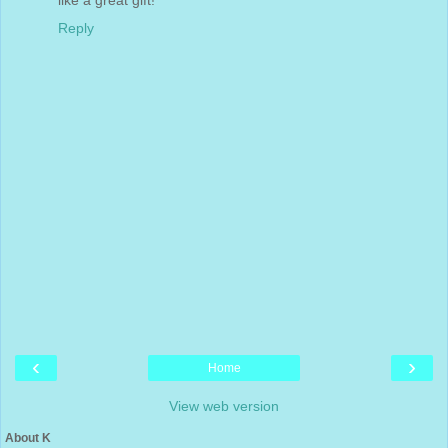
Reply
‹
›
Home
View web version
About K