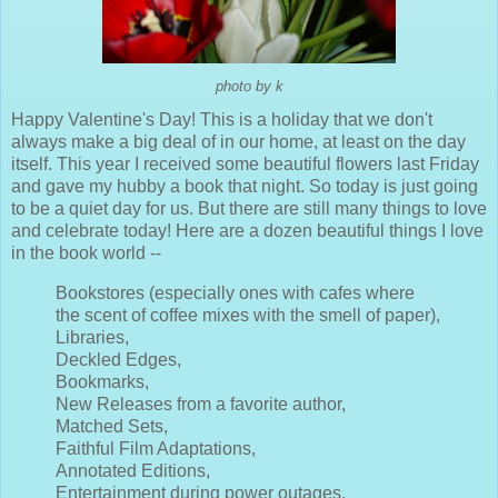
photo by k
Happy Valentine's Day! This is a holiday that we don't
always make a big deal of in our home, at least on the day
itself. This year I received some beautiful flowers last Friday
and gave my hubby a book that night. So today is just going
to be a quiet day for us. But there are still many things to love
and celebrate today! Here are a dozen beautiful things I love
in the book world --
Bookstores (especially ones with cafes where
the scent of coffee mixes with the smell of paper),
Libraries,
Deckled Edges,
Bookmarks,
New Releases from a favorite author,
Matched Sets,
Faithful Film Adaptations,
Annotated Editions,
Entertainment during power outages,