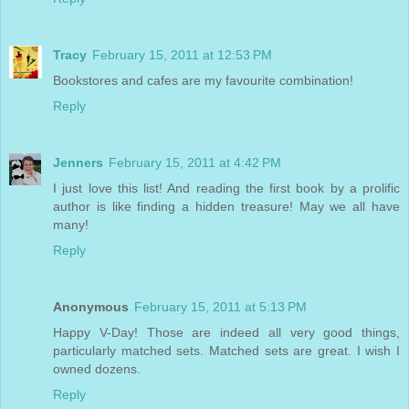
Tracy
February 15, 2011 at 12:53 PM
Bookstores and cafes are my favourite combination!
Reply
Jenners
February 15, 2011 at 4:42 PM
I just love this list! And reading the first book by a prolific
author is like finding a hidden treasure! May we all have
many!
Reply
Anonymous
February 15, 2011 at 5:13 PM
Happy V-Day! Those are indeed all very good things,
particularly matched sets. Matched sets are great. I wish I
owned dozens.
Reply