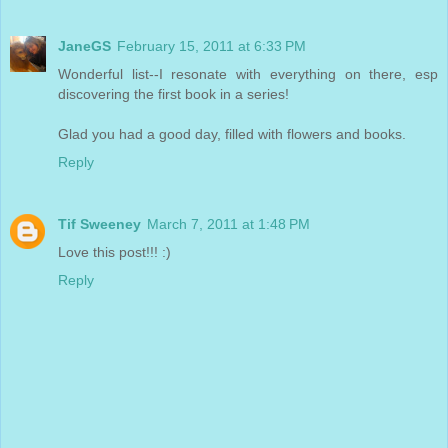
JaneGS
February 15, 2011 at 6:33 PM
Wonderful list--I resonate with everything on there, esp
discovering the first book in a series!
Glad you had a good day, filled with flowers and books.
Reply
Tif Sweeney
March 7, 2011 at 1:48 PM
Love this post!!! :)
Reply