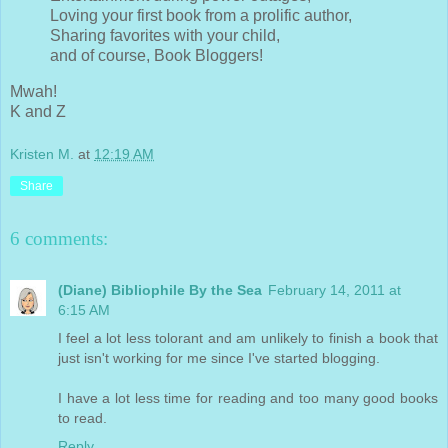
Loving your first book from a prolific author,
Sharing favorites with your child,
and of course, Book Bloggers!
Mwah!
K and Z
Kristen M.
at
12:19 AM
Share
6 comments:
(Diane) Bibliophile By the Sea
February 14, 2011 at
6:15 AM
I feel a lot less tolorant and am unlikely to finish a book that
just isn't working for me since I've started blogging.
I have a lot less time for reading and too many good books
to read.
Reply