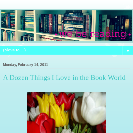
▼
Monday, February 14, 2011
A Dozen Things I Love in the Book World