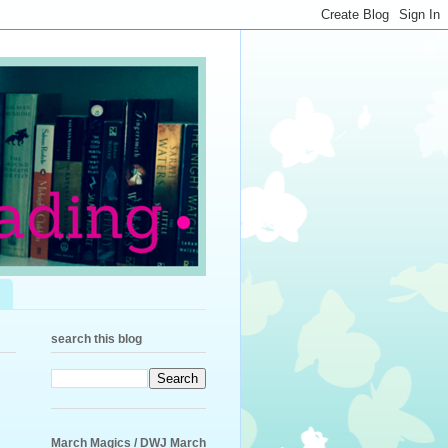
search this blog
March Magics / DWJ March