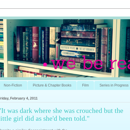
Non-Fiction
Picture & Chapter Books
Film
Series in Progress
riday, February 4, 2011
"It was dark where she was crouched but the
little girl did as she'd been told."