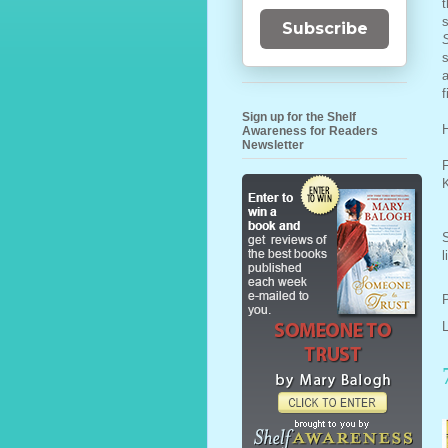
t
Subscribe
s
a
f
Sign up for the Shelf
Awareness for Readers
Newsletter
F
l