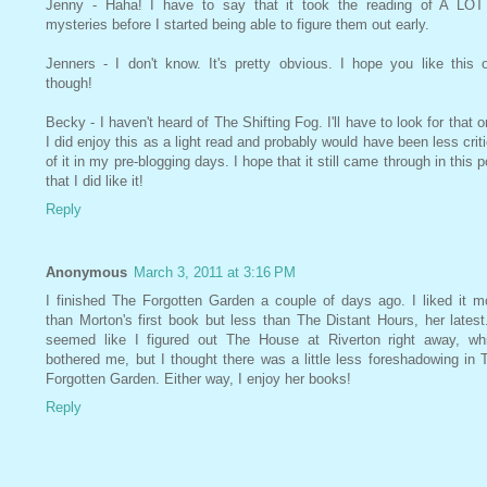
Jenny - Haha! I have to say that it took the reading of A LOT
mysteries before I started being able to figure them out early.
Jenners - I don't know. It's pretty obvious. I hope you like this 
though!
Becky - I haven't heard of The Shifting Fog. I'll have to look for that o
I did enjoy this as a light read and probably would have been less criti
of it in my pre-blogging days. I hope that it still came through in this p
that I did like it!
Reply
Anonymous
March 3, 2011 at 3:16 PM
I finished The Forgotten Garden a couple of days ago. I liked it m
than Morton's first book but less than The Distant Hours, her latest.
seemed like I figured out The House at Riverton right away, wh
bothered me, but I thought there was a little less foreshadowing in 
Forgotten Garden. Either way, I enjoy her books!
Reply