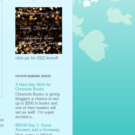
click pic for 2022 kickoff
recent popular posts
A Haul-iday Wish for
Chronicle Books
Chronicle Books is giving
bloggers a chance to win
up to $500 in books and
one of their readers will
win as well! I'm super
.
excited a...
er,
BBAW Day 2: Some
ion
Answers and a Giveaway