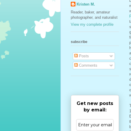
D
Kristen M.
w
Reader, baker, amateur
photographer, and naturalist
t
View my complete profile
g
f
subscribe
p
h
a
Posts
c
c
Comments
s
r
d
o
o
w
Get new posts
T
by email:
1
E
t
b