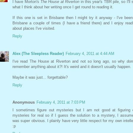
I have Morton's
The House at Riverton
in this year's TBR pile, so I'll 
what I think about her writing once I get round to reading it.
If this one is set in Brisbane then I might try it anyway - I've been
Brisbane a couple of times (I have a friend there) and I enjoy read
about places I've visited.
Reply
Alex (The Sleepless Reader)
February 4, 2011 at 4:44 AM
I've read The House at Riverton and not so long ago, so why don'
remember anything about it?! It's weird and it doesn't usually happen.
Maybe it was just... forgettable?
Reply
Anonymous
February 4, 2011 at 7:03 PM
I sometimes figure out mysteries but I am not good at figuring 
mysteries for real so if I guess the solution to a mystery, I assume
was super obvious. I plainly have very little respect for my own intelle
:p