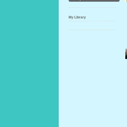
My Library