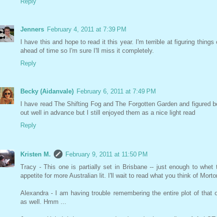
Reply
Jenners
February 4, 2011 at 7:39 PM
I have this and hope to read it this year. I'm terrible at figuring things 
ahead of time so I'm sure I'll miss it completely.
Reply
Becky (Aidanvale)
February 6, 2011 at 7:49 PM
I have read The Shifting Fog and The Forgotten Garden and figured b
out well in advance but I still enjoyed them as a nice light read
Reply
Kristen M.
February 9, 2011 at 11:50 PM
Tracy - This one is partially set in Brisbane -- just enough to whet 
appetite for more Australian lit. I'll wait to read what you think of Morto
Alexandra - I am having trouble remembering the entire plot of that 
as well. Hmm ...