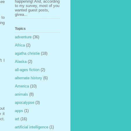
happening! And, according
see
to my survey, most of you
wanted guest posts,
givea...
 to
ing
Topics
adventure
(36)
Africa
(2)
agatha christie
(18)
t I
Alaska
(2)
all-ages fiction
(2)
alternate history
(6)
America
(10)
animals
(8)
apocalypse
(3)
out
apps
(1)
 it
ct.
art
(16)
artificial intelligence
(1)