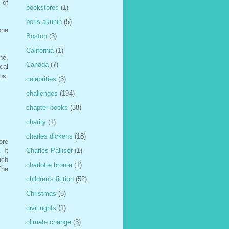
 of
bookstores
(1)
boris akunin
(5)
one
Boston
(3)
California
(1)
ne.
Canada
(7)
cal
ost
celebrities
(3)
challenges
(194)
chapter books
(38)
charity
(1)
charles dickens
(18)
ore
 It
Charles Palliser
(1)
ich
charlotte bronte
(1)
The
children's fiction
(52)
Christmas
(5)
civil rights
(1)
climate change
(3)