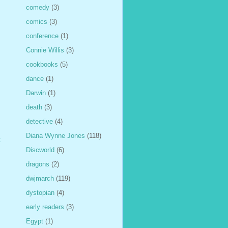
comedy
(3)
comics
(3)
conference
(1)
Connie Willis
(3)
cookbooks
(5)
dance
(1)
Darwin
(1)
death
(3)
detective
(4)
Diana Wynne Jones
(118)
t
Discworld
(6)
dragons
(2)
dwjmarch
(119)
dystopian
(4)
early readers
(3)
Egypt
(1)