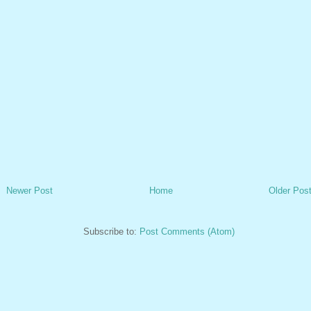
Newer Post
Home
Older Pos
Subscribe to:
Post Comments (Atom)