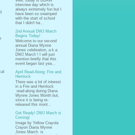
Well, today is BBAW
interview day which is
always extremely fun but I
d
have been so swamped
with the start of school
that I didn't ha...
2nd Annual DWJ March
Begins Today!
?
Welcome to our second
annual Diana Wynne
Jones celebration, a.k.a.
DWJ March ! I will just
mention briefly that this
event began last yea...
cal
April Read-Along: Fire and
Hemlock
There was a lot of interest
in a Fire and Hemlock
read-along during Diana
Wynne Jones Month but,
since it is being re-
released this mont...
Get Ready! DWJ March is
Coming!
Image by Yellow Crayola
Crayon Diana Wynne
Jones March is