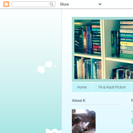
Home
YA & Adult Fiction
About K
F