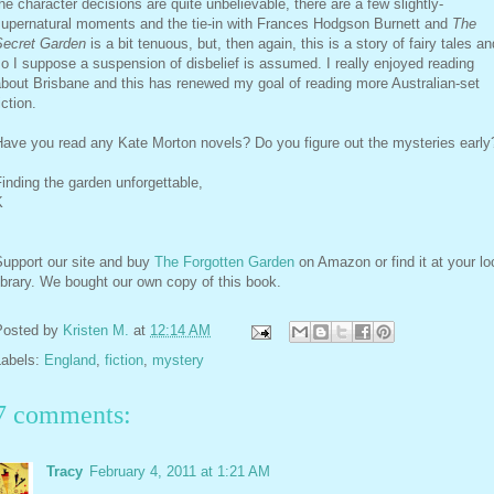
he character decisions are quite unbelievable, there are a few slightly-
supernatural moments and the tie-in with Frances Hodgson Burnett and
The
Secret Garden
is a bit tenuous, but, then again, this is a story of fairy tales an
o I suppose a suspension of disbelief is assumed. I really enjoyed reading
bout Brisbane and this has renewed my goal of reading more Australian-set
iction.
Have you read any Kate Morton novels? Do you figure out the mysteries early
inding the garden unforgettable,
K
Support our site and buy
The Forgotten Garden
on Amazon or find it at your lo
ibrary. We bought our own copy of this book.
Posted by
Kristen M.
at
12:14 AM
Labels:
England
,
fiction
,
mystery
7 comments:
Tracy
February 4, 2011 at 1:21 AM