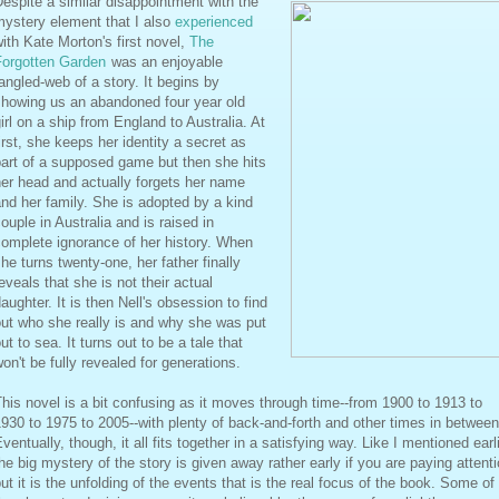
espite a similar disappointment with the
mystery element that I also
experienced
ith Kate Morton's first novel,
The
Forgotten Garden
was an enjoyable
angled-web of a story. It begins by
showing us an abandoned four year old
irl on a ship from England to Australia. At
irst, she keeps her identity a secret as
art of a supposed game but then she hits
er head and actually forgets her name
nd her family. She is adopted by a kind
ouple in Australia and is raised in
omplete ignorance of her history. When
he turns twenty-one, her father finally
eveals that she is not their actual
aughter. It is then Nell's obsession to find
ut who she really is and why she was put
ut to sea. It turns out to be a tale that
on't be fully revealed for generations.
his novel is a bit confusing as it moves through time--from 1900 to 1913 to
930 to 1975 to 2005--with plenty of back-and-forth and other times in between
ventually, though, it all fits together in a satisfying way. Like I mentioned earli
he big mystery of the story is given away rather early if you are paying attent
ut it is the unfolding of the events that is the real focus of the book. Some of