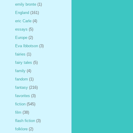
emily bronte
(1)
England
(161)
eric Carle
(4)
essays
(5)
Europe
(2)
Eva Ibbotson
(3)
fairies
(1)
fairy tales
(5)
family
(4)
fandom
(1)
fantasy
(216)
favorites
(3)
fiction
(545)
film
(38)
flash fiction
(3)
folklore
(2)