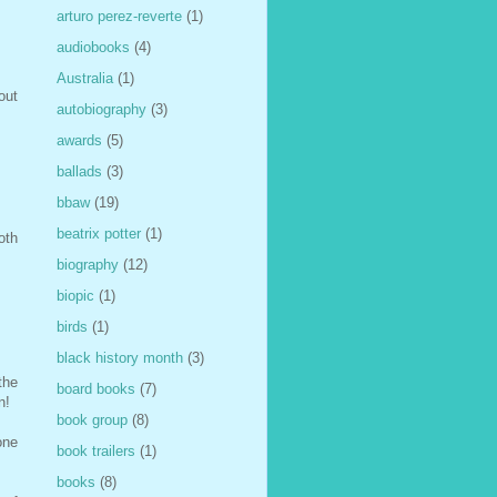
arturo perez-reverte
(1)
audiobooks
(4)
Australia
(1)
out
autobiography
(3)
awards
(5)
ballads
(3)
bbaw
(19)
beatrix potter
(1)
oth
biography
(12)
biopic
(1)
birds
(1)
black history month
(3)
the
board books
(7)
n!
book group
(8)
one
book trailers
(1)
books
(8)