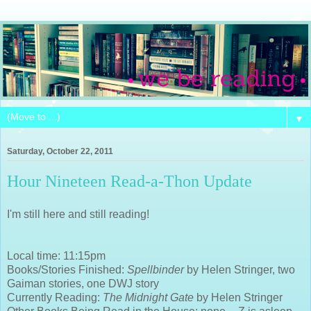
▼
Saturday, October 22, 2011
Hour Nineteen Read-a-Thon Update
I'm still here and still reading!
Local time: 11:15pm
Books/Stories Finished:
Spellbinder
by Helen Stringer, two
Gaiman stories, one DWJ story
Currently Reading:
The Midnight Gate
by Helen Stringer