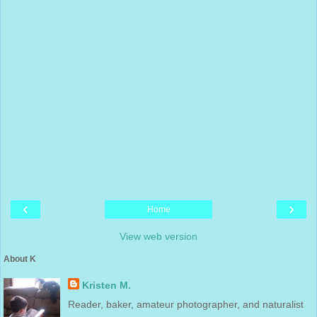
‹
›
Home
View web version
About K
Kristen M.
Reader, baker, amateur photographer, and naturalist