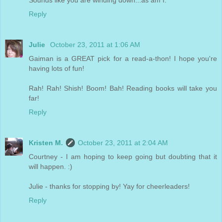
Reply
Julie
October 23, 2011 at 1:06 AM
Gaiman is a GREAT pick for a read-a-thon! I hope you're
having lots of fun!
Rah! Rah! Shish! Boom! Bah! Reading books will take you
far!
Reply
Kristen M.
October 23, 2011 at 2:04 AM
Courtney - I am hoping to keep going but doubting that it
will happen. :)
Julie - thanks for stopping by! Yay for cheerleaders!
Reply