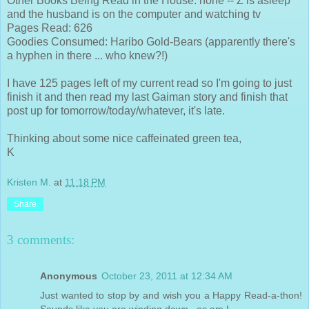
Other Books Being Read in the House: none -- Z is asleep
and the husband is on the computer and watching tv
Pages Read: 626
Goodies Consumed: Haribo Gold-Bears (apparently there's
a hyphen in there ... who knew?!)
I have 125 pages left of my current read so I'm going to just
finish it and then read my last Gaiman story and finish that
post up for tomorrow/today/whatever, it's late.
Thinking about some nice caffeinated green tea,
K
Kristen M.
at
11:18 PM
Share
3 comments:
Anonymous
October 23, 2011 at 12:34 AM
Just wanted to stop by and wish you a Happy Read-a-thon!
Sounds like you are winding down...as am I.