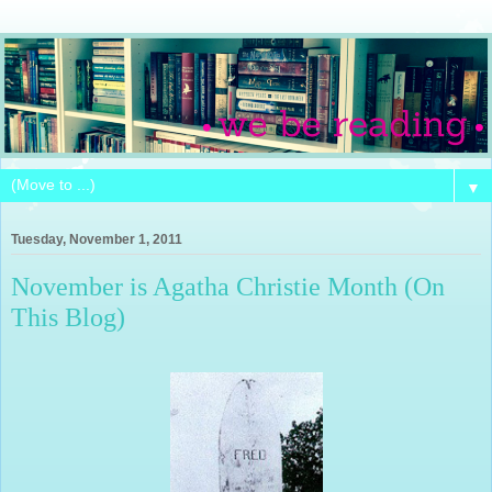
▼
Tuesday, November 1, 2011
November is Agatha Christie Month (On
This Blog)