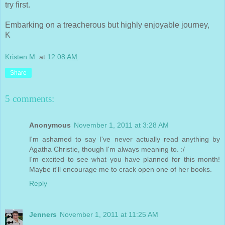
try first.
Embarking on a treacherous but highly enjoyable journey,
K
Kristen M.
at
12:08 AM
Share
5 comments:
Anonymous
November 1, 2011 at 3:28 AM
I'm ashamed to say I've never actually read anything by
Agatha Christie, though I'm always meaning to. :/
I'm excited to see what you have planned for this month!
Maybe it'll encourage me to crack open one of her books.
Reply
Jenners
November 1, 2011 at 11:25 AM