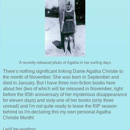
A recently-released photo of Agatha in her surfing days
There's nothing significant linking Dame Agatha Christie to
the month of November. She was born in September and
died in January. But I have three non-fiction books here
about her (two of which will be released in November, right
before the 85th anniversary of her mysterious disappearance
for eleven days) and sixty-one of her books (only three
unread) and I'm not quite ready to leave the RIP season
behind so I'm declaring this my own personal Agatha
Christie Month!
I will be reading: