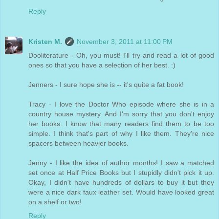
Reply
Kristen M.
November 3, 2011 at 11:00 PM
Dooliterature - Oh, you must! I'll try and read a lot of good
ones so that you have a selection of her best. :)
Jenners - I sure hope she is -- it's quite a fat book!
Tracy - I love the Doctor Who episode where she is in a
country house mystery. And I'm sorry that you don't enjoy
her books. I know that many readers find them to be too
simple. I think that's part of why I like them. They're nice
spacers between heavier books.
Jenny - I like the idea of author months! I saw a matched
set once at Half Price Books but I stupidly didn't pick it up.
Okay, I didn't have hundreds of dollars to buy it but they
were a nice dark faux leather set. Would have looked great
on a shelf or two!
Reply