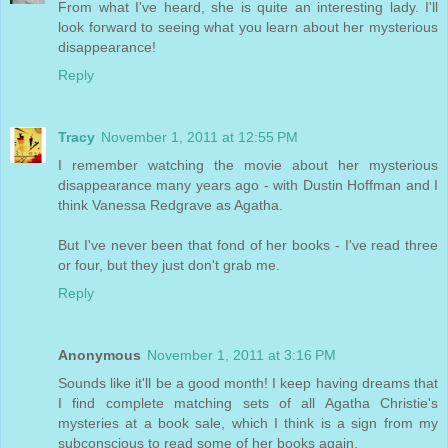
From what I've heard, she is quite an interesting lady. I'll
look forward to seeing what you learn about her mysterious
disappearance!
Reply
Tracy
November 1, 2011 at 12:55 PM
I remember watching the movie about her mysterious
disappearance many years ago - with Dustin Hoffman and I
think Vanessa Redgrave as Agatha.
But I've never been that fond of her books - I've read three
or four, but they just don't grab me.
Reply
Anonymous
November 1, 2011 at 3:16 PM
Sounds like it'll be a good month! I keep having dreams that
I find complete matching sets of all Agatha Christie's
mysteries at a book sale, which I think is a sign from my
subconscious to read some of her books again.