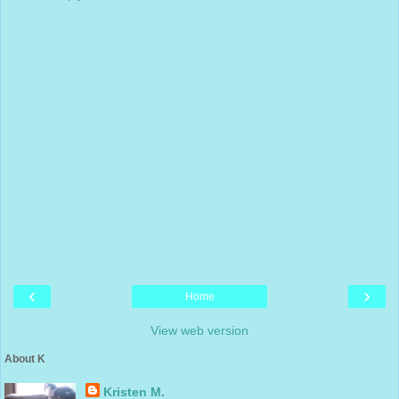
‹
›
Home
View web version
About K
Kristen M.