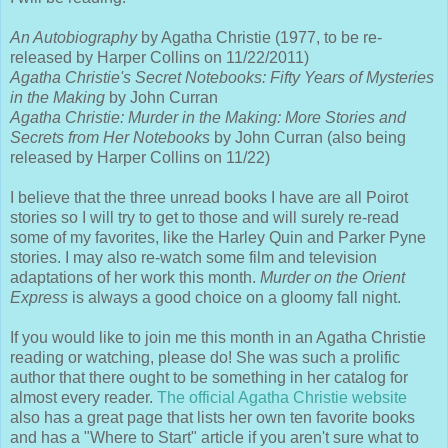
An Autobiography
by Agatha Christie (1977, to be re-
released by Harper Collins on 11/22/2011)
Agatha Christie's Secret Notebooks: Fifty Years of Mysteries
in the Making
by John Curran
Agatha Christie: Murder in the Making: More Stories and
Secrets from Her Notebooks
by John Curran (also being
released by Harper Collins on 11/22)
I believe that the three unread books I have are all Poirot
stories so I will try to get to those and will surely re-read
some of my favorites, like the Harley Quin and Parker Pyne
stories. I may also re-watch some film and television
adaptations of her work this month.
Murder on the Orient
Express
is always a good choice on a gloomy fall night.
If you would like to join me this month in an Agatha Christie
reading or watching, please do! She was such a prolific
author that there ought to be something in her catalog for
almost every reader.
The official Agatha Christie website
also has a great page that lists her own ten favorite books
and has a "Where to Start" article if you aren't sure what to