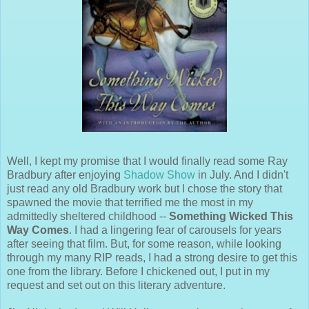
Well, I kept my promise that I would finally read some Ray
Bradbury after enjoying
Shadow Show
in July. And I didn't
just read any old Bradbury work but I chose the story that
spawned the movie that terrified me the most in my
admittedly sheltered childhood --
Something Wicked This
Way Comes
. I had a lingering fear of carousels for years
after seeing that film. But, for some reason, while looking
through my many RIP reads, I had a strong desire to get this
one from the library. Before I chickened out, I put in my
request and set out on this literary adventure.