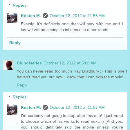
Replies
Kristen M.
October 12, 2012 at 11:56 AM
Exactly. It's definitely one that will stay with me and I
know I will be seeing its influence in other reads.
Reply
Chinoiseries
October 12, 2012 at 5:00 AM
You can never read too much Ray Bradbury :) This is one I
haven't read yet, but now I know that I can skip the movie!
Reply
Replies
Kristen M.
October 12, 2012 at 11:57 AM
I'm certainly not going to stop after this one! I just need
to choose which of his works to read next. :) (And yes,
you should definitely skip the movie unless you're