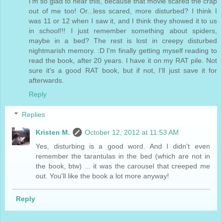
I'm so glad to hear this, because that movie scared the crap
out of me too! Or...less scared, more disturbed? I think I
was 11 or 12 when I saw it, and I think they showed it to us
in school!!! I just remember something about spiders,
maybe in a bed? The rest is lost in creepy disturbed
nightmarish memory. :D I'm finally getting myself reading to
read the book, after 20 years. I have it on my RAT pile. Not
sure it's a good RAT book, but if not, I'll just save it for
afterwards.
Reply
Replies
Kristen M.
October 12, 2012 at 11:53 AM
Yes, disturbing is a good word. And I didn't even
remember the tarantulas in the bed (which are not in
the book, btw) ... it was the carousel that creeped me
out. You'll like the book a lot more anyway!
Reply