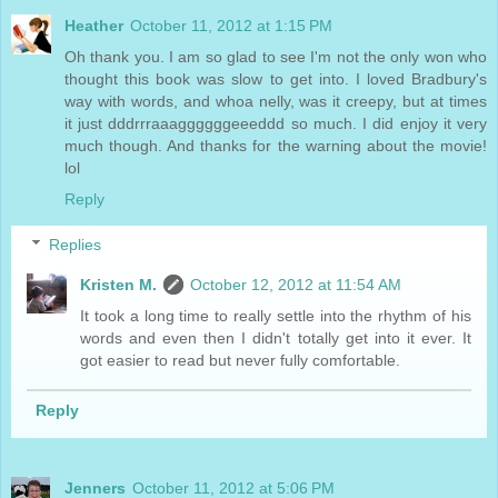
Heather
October 11, 2012 at 1:15 PM
Oh thank you. I am so glad to see I'm not the only won who
thought this book was slow to get into. I loved Bradbury's
way with words, and whoa nelly, was it creepy, but at times
it just dddrrraaaggggggeeeddd so much. I did enjoy it very
much though. And thanks for the warning about the movie!
lol
Reply
Replies
Kristen M.
October 12, 2012 at 11:54 AM
It took a long time to really settle into the rhythm of his
words and even then I didn't totally get into it ever. It
got easier to read but never fully comfortable.
Reply
Jenners
October 11, 2012 at 5:06 PM