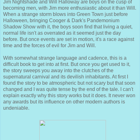
Jim Nightshade and Will Halloway are boys on the cusp of
becoming men, with Jim more enthusiastic about it than Will.
When a strange storm blows into Green Town just before
Halloween, bringing Cooger & Dark's Pandemonium
Shadow Show with it, the boys soon find that living a quiet,
normal life isn't as overrated as it seemed just the day
before. But once events are set in motion, it's a race against
time and the forces of evil for Jim and Will.
With somewhat strange language and cadence, this is a
difficult book to get into at first. But once you get used to it,
the story sweeps you away into the clutches of the
supernatural carnival and its devilish inhabitants. At first I
found the story to be atmospheric but not scary but that soon
changed and I was quite tense by the end of the tale. I can't
explain exactly why this story works but it does. It never won
any awards but its influence on other modern authors is
undeniable.