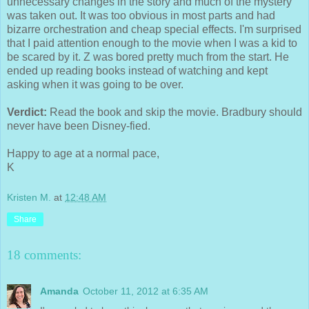
unnecessary changes in the story and much of the mystery
was taken out. It was too obvious in most parts and had
bizarre orchestration and cheap special effects. I'm surprised
that I paid attention enough to the movie when I was a kid to
be scared by it. Z was bored pretty much from the start. He
ended up reading books instead of watching and kept
asking when it was going to be over.
Verdict:
Read the book and skip the movie. Bradbury should
never have been Disney-fied.
Happy to age at a normal pace,
K
Kristen M.
at
12:48 AM
Share
18 comments:
Amanda
October 11, 2012 at 6:35 AM