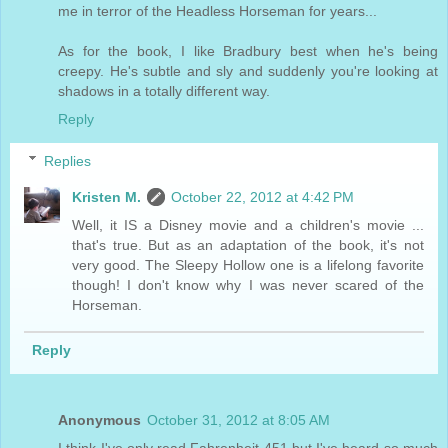
me in terror of the Headless Horseman for years...
As for the book, I like Bradbury best when he's being
creepy. He's subtle and sly and suddenly you're looking at
shadows in a totally different way.
Reply
Replies
Kristen M.
October 22, 2012 at 4:42 PM
Well, it IS a Disney movie and a children's movie ...
that's true. But as an adaptation of the book, it's not
very good. The Sleepy Hollow one is a lifelong favorite
though! I don't know why I was never scared of the
Horseman.
Reply
Anonymous
October 31, 2012 at 8:05 AM
I think I've only read Fahrenheit 451 but I've heard so much