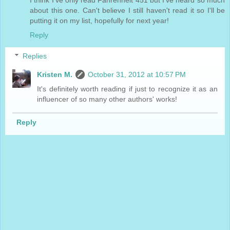
about this one. Can't believe I still haven't read it so I'll be
putting it on my list, hopefully for next year!
Reply
Replies
Kristen M.
October 31, 2012 at 10:57 PM
It's definitely worth reading if just to recognize it as an
influencer of so many other authors' works!
Reply