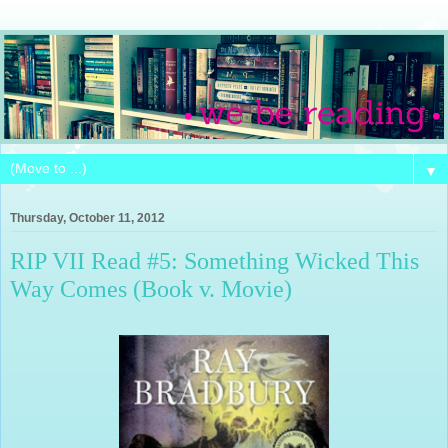
▼
Thursday, October 11, 2012
RIP VII Read #5: Something Wicked This
Way Comes (Book v. Movie)