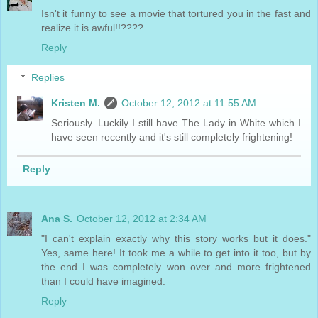
Isn't it funny to see a movie that tortured you in the fast and
realize it is awful!!????
Reply
Replies
Kristen M.
October 12, 2012 at 11:55 AM
Seriously. Luckily I still have The Lady in White which I
have seen recently and it's still completely frightening!
Reply
Ana S.
October 12, 2012 at 2:34 AM
"I can't explain exactly why this story works but it does."
Yes, same here! It took me a while to get into it too, but by
the end I was completely won over and more frightened
than I could have imagined.
Reply