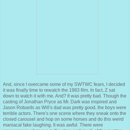
And, since I overcame some of my SWTWC fears, I decided
it was finally time to rewatch the 1983 film. In fact, Z sat
down to watch it with me. And? It was pretty bad. Though the
casting of Jonathan Pryce as Mr. Dark was inspired and
Jason Robards as Will's dad was pretty good, the boys were
terrible actors. There's one scene where they sneak onto the
closed carousel and hop on some horses and do this weird
maniacal fake laughing. It was awful. There were