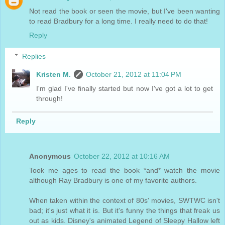
Not read the book or seen the movie, but I've been wanting
to read Bradbury for a long time. I really need to do that!
Reply
Replies
Kristen M.
October 21, 2012 at 11:04 PM
I'm glad I've finally started but now I've got a lot to get
through!
Reply
Anonymous
October 22, 2012 at 10:16 AM
Took me ages to read the book *and* watch the movie
although Ray Bradbury is one of my favorite authors.
When taken within the context of 80s' movies, SWTWC isn't
bad; it's just what it is. But it's funny the things that freak us
out as kids. Disney's animated Legend of Sleepy Hallow left