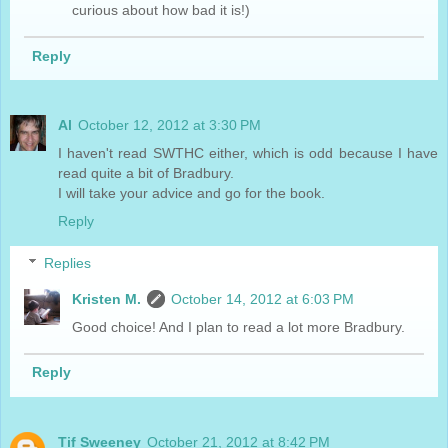
curious about how bad it is!)
Reply
Al
October 12, 2012 at 3:30 PM
I haven't read SWTHC either, which is odd because I have
read quite a bit of Bradbury.
I will take your advice and go for the book.
Reply
Replies
Kristen M.
October 14, 2012 at 6:03 PM
Good choice! And I plan to read a lot more Bradbury.
Reply
Tif Sweeney
October 21, 2012 at 8:42 PM