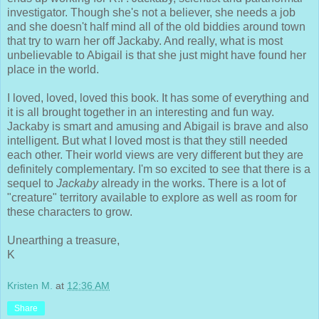
investigator. Though she's not a believer, she needs a job
and she doesn't half mind all of the old biddies around town
that try to warn her off Jackaby. And really, what is most
unbelievable to Abigail is that she just might have found her
place in the world.
I loved, loved, loved this book. It has some of everything and
it is all brought together in an interesting and fun way.
Jackaby is smart and amusing and Abigail is brave and also
intelligent. But what I loved most is that they still needed
each other. Their world views are very different but they are
definitely complementary. I'm so excited to see that there is a
sequel to
Jackaby
already in the works. There is a lot of
"creature" territory available to explore as well as room for
these characters to grow.
Unearthing a treasure,
K
Kristen M.
at
12:36 AM
Share