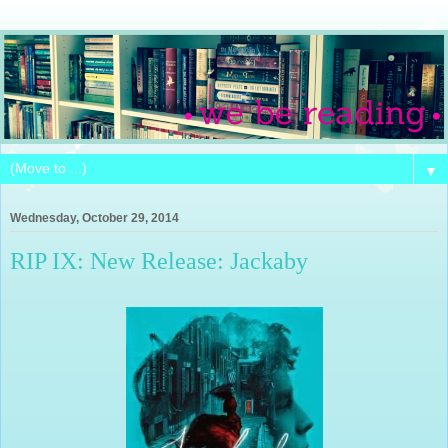
▼
Wednesday, October 29, 2014
RIP IX: New Release: Jackaby