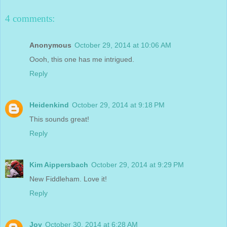
4 comments:
Anonymous
October 29, 2014 at 10:06 AM
Oooh, this one has me intrigued.
Reply
Heidenkind
October 29, 2014 at 9:18 PM
This sounds great!
Reply
Kim Aippersbach
October 29, 2014 at 9:29 PM
New Fiddleham. Love it!
Reply
Joy
October 30, 2014 at 6:28 AM