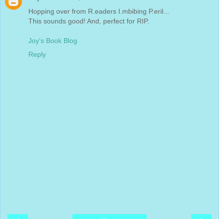
Hopping over from R.eaders I.mbibing P.eril...
This sounds good! And, perfect for RIP.
Joy's Book Blog
Reply