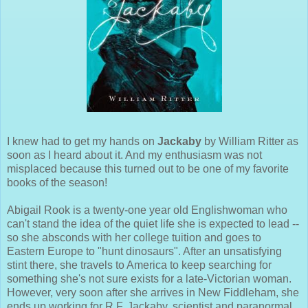
I knew had to get my hands on
Jackaby
by William Ritter as
soon as I heard about it. And my enthusiasm was not
misplaced because this turned out to be one of my favorite
books of the season!
Abigail Rook is a twenty-one year old Englishwoman who
can't stand the idea of the quiet life she is expected to lead --
so she absconds with her college tuition and goes to
Eastern Europe to "hunt dinosaurs". After an unsatisfying
stint there, she travels to America to keep searching for
something she's not sure exists for a late-Victorian woman.
However, very soon after she arrives in New Fiddleham, she
ends up working for R.F. Jackaby, scientist and paranormal