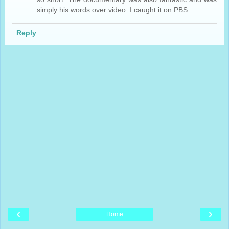
simply his words over video. I caught it on PBS.
Reply
‹
›
Home