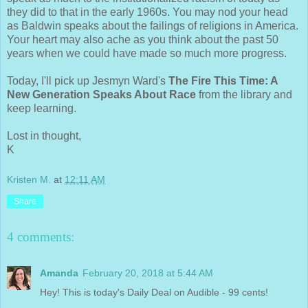
they did to that in the early 1960s. You may nod your head
as Baldwin speaks about the failings of religions in America.
Your heart may also ache as you think about the past 50
years when we could have made so much more progress.
Today, I'll pick up Jesmyn Ward's
The Fire This Time: A
New Generation Speaks About Race
from the library and
keep learning.
Lost in thought,
K
Kristen M.
at
12:11 AM
Share
4 comments:
Amanda
February 20, 2018 at 5:44 AM
Hey! This is today's Daily Deal on Audible - 99 cents!