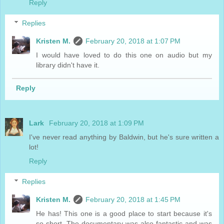
Reply
Replies
Kristen M.
February 20, 2018 at 1:07 PM
I would have loved to do this one on audio but my
library didn't have it.
Reply
Lark
February 20, 2018 at 1:09 PM
I've never read anything by Baldwin, but he's sure written a
lot!
Reply
Replies
Kristen M.
February 20, 2018 at 1:45 PM
He has! This one is a good place to start because it's
so short. The documentary was also fantastic and was