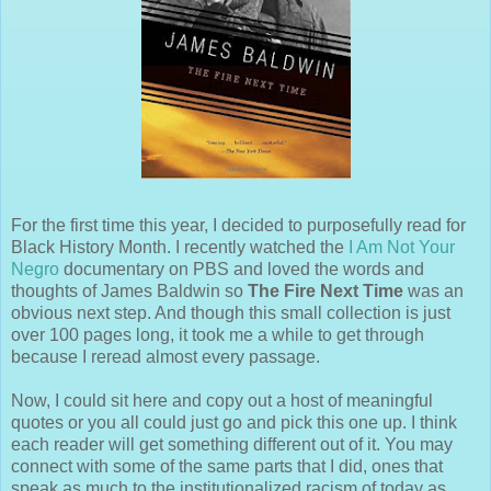
For the first time this year, I decided to purposefully read for
Black History Month. I recently watched the
I Am Not Your
Negro
documentary on PBS and loved the words and
thoughts of James Baldwin so
The Fire Next Time
was an
obvious next step. And though this small collection is just
over 100 pages long, it took me a while to get through
because I reread almost every passage.
Now, I could sit here and copy out a host of meaningful
quotes or you all could just go and pick this one up. I think
each reader will get something different out of it. You may
connect with some of the same parts that I did, ones that
speak as much to the institutionalized racism of today as