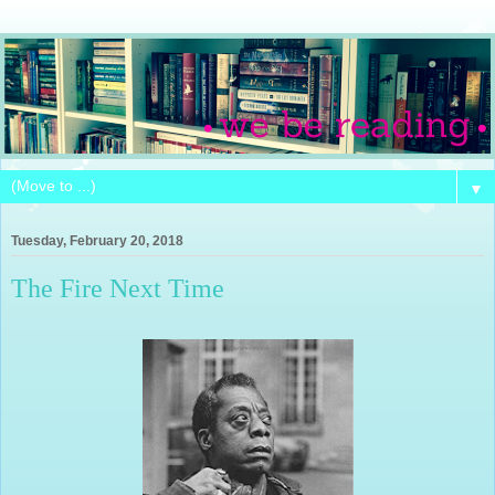
▼
Tuesday, February 20, 2018
The Fire Next Time