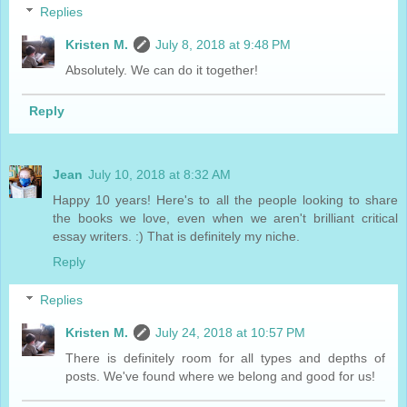
Replies
Kristen M.
July 8, 2018 at 9:48 PM
Absolutely. We can do it together!
Reply
Jean
July 10, 2018 at 8:32 AM
Happy 10 years! Here's to all the people looking to share
the books we love, even when we aren't brilliant critical
essay writers. :) That is definitely my niche.
Reply
Replies
Kristen M.
July 24, 2018 at 10:57 PM
There is definitely room for all types and depths of
posts. We've found where we belong and good for us!