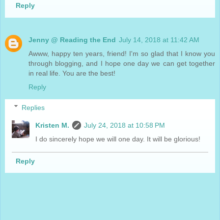
Reply
Jenny @ Reading the End
July 14, 2018 at 11:42 AM
Awww, happy ten years, friend! I'm so glad that I know you
through blogging, and I hope one day we can get together
in real life. You are the best!
Reply
Replies
Kristen M.
July 24, 2018 at 10:58 PM
I do sincerely hope we will one day. It will be glorious!
Reply