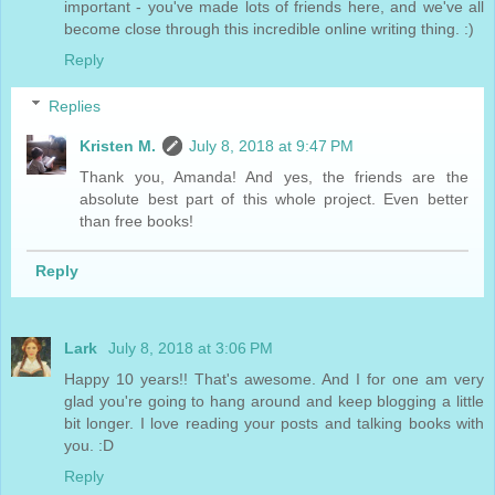
important - you've made lots of friends here, and we've all
become close through this incredible online writing thing. :)
Reply
Replies
Kristen M.
July 8, 2018 at 9:47 PM
Thank you, Amanda! And yes, the friends are the
absolute best part of this whole project. Even better
than free books!
Reply
Lark
July 8, 2018 at 3:06 PM
Happy 10 years!! That's awesome. And I for one am very
glad you're going to hang around and keep blogging a little
bit longer. I love reading your posts and talking books with
you. :D
Reply