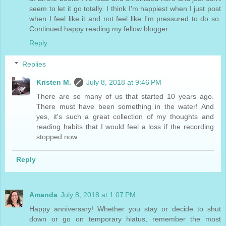
seem to let it go totally. I think I'm happiest when I just post
when I feel like it and not feel like I'm pressured to do so.
Continued happy reading my fellow blogger.
Reply
Replies
Kristen M.
July 8, 2018 at 9:46 PM
There are so many of us that started 10 years ago.
There must have been something in the water! And
yes, it's such a great collection of my thoughts and
reading habits that I would feel a loss if the recording
stopped now.
Reply
Amanda
July 8, 2018 at 1:07 PM
Happy anniversary! Whether you stay or decide to shut
down or go on temporary hiatus, remember the most