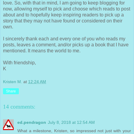
love. So, with that in mind, I am going to keep blogging for
now, allowing myself to pick and choose which reads to post
about and to hopefully keep inspiring readers to pick up a
story that they may not have found or considered on their
own.
I sincerely thank each and every one of you who reads my
posts, leaves a comment, and/or picks up a book that I have
mentioned. It means the world to me.
With friendship,
K
Kristen M.
at
12:24 AM
Share
14 comments:
ed.pendragon
July 8, 2018 at 12:54 AM
What a milestone, Kristen, so impressed not just with your