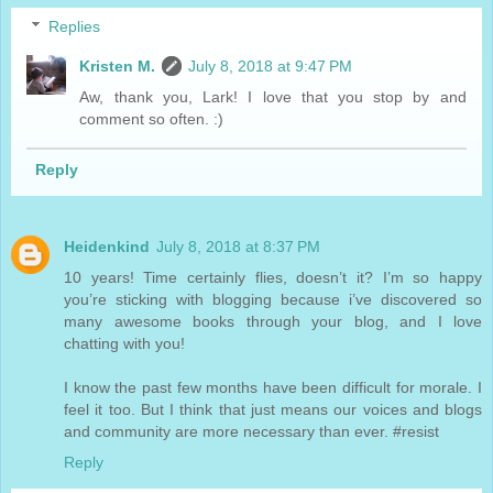
Replies
Kristen M.
July 8, 2018 at 9:47 PM
Aw, thank you, Lark! I love that you stop by and
comment so often. :)
Reply
Heidenkind
July 8, 2018 at 8:37 PM
10 years! Time certainly flies, doesn’t it? I’m so happy
you’re sticking with blogging because i’ve discovered so
many awesome books through your blog, and I love
chatting with you!
I know the past few months have been difficult for morale. I
feel it too. But I think that just means our voices and blogs
and community are more necessary than ever. #resist
Reply