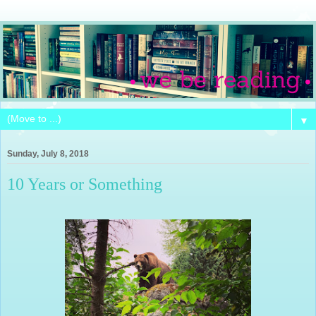
▼
Sunday, July 8, 2018
10 Years or Something