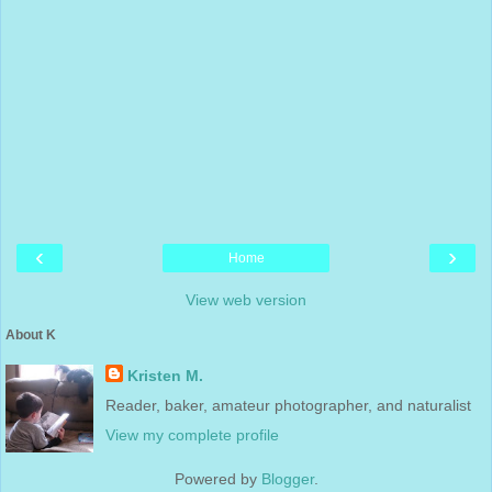
‹
›
Home
View web version
About K
Kristen M.
Reader, baker, amateur photographer, and naturalist
View my complete profile
Powered by
Blogger
.