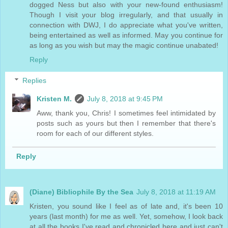
dogged Ness but also with your new-found enthusiasm!
Though I visit your blog irregularly, and that usually in
connection with DWJ, I do appreciate what you've written,
being entertained as well as informed. May you continue for
as long as you wish but may the magic continue unabated!
Reply
Replies
Kristen M.
July 8, 2018 at 9:45 PM
Aww, thank you, Chris! I sometimes feel intimidated by
posts such as yours but then I remember that there's
room for each of our different styles.
Reply
(Diane) Bibliophile By the Sea
July 8, 2018 at 11:19 AM
Kristen, you sound like I feel as of late and, it's been 10
years (last month) for me as well. Yet, somehow, I look back
at all the books I've read and chronicled here and just can't