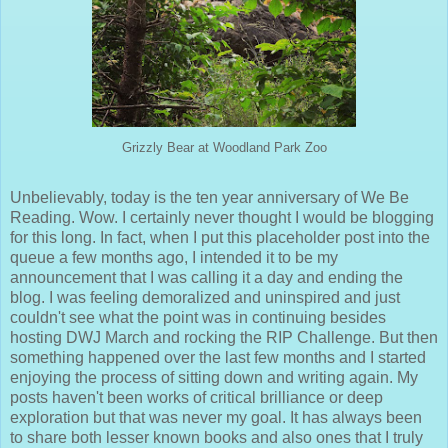
Grizzly Bear at Woodland Park Zoo
Unbelievably, today is the ten year anniversary of We Be
Reading. Wow. I certainly never thought I would be blogging
for this long. In fact, when I put this placeholder post into the
queue a few months ago, I intended it to be my
announcement that I was calling it a day and ending the
blog. I was feeling demoralized and uninspired and just
couldn't see what the point was in continuing besides
hosting DWJ March and rocking the RIP Challenge. But then
something happened over the last few months and I started
enjoying the process of sitting down and writing again. My
posts haven't been works of critical brilliance or deep
exploration but that was never my goal. It has always been
to share both lesser known books and also ones that I truly