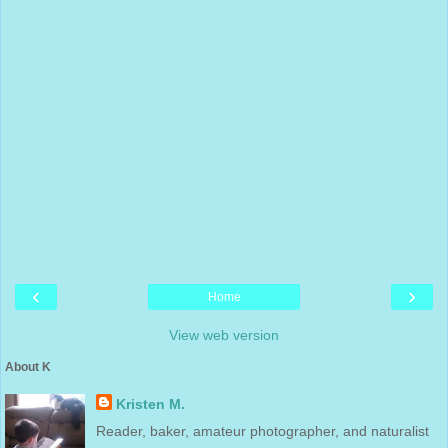
‹
›
Home
View web version
About K
Kristen M.
Reader, baker, amateur photographer, and naturalist