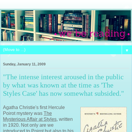
▼
Sunday, January 11, 2009
"The intense interest aroused in the public
by what was known at the time as 'The
Styles Case' has now somewhat subsided."
Agatha Christie's first Hercule
Poirot mystery was
The
Mysterious Affair at Styles
, written
in 1920. Not only are we
introduced to Poirot but also to his