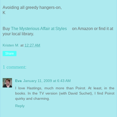
Avoiding all greedy hangers-on,
K
Buy
The Mysterious Affair at Styles
on Amazon or find it at
your local library.
Kristen M.
at
12:27 AM
Share
1 comment:
Eva
January 11, 2009 at 6:43 AM
I love Hastings, much more than Poirot. At least, in the
books. In the TV version (with David Suchet), I find Poirot
quirky and charming.
Reply