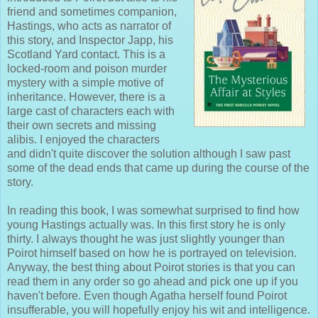
friend and sometimes companion,
Hastings, who acts as narrator of
this story, and Inspector Japp, his
Scotland Yard contact. This is a
locked-room and poison murder
mystery with a simple motive of
inheritance. However, there is a
large cast of characters each with
their own secrets and missing
alibis. I enjoyed the characters
and didn't quite discover the solution although I saw past
some of the dead ends that came up during the course of the
story.
In reading this book, I was somewhat surprised to find how
young Hastings actually was. In this first story he is only
thirty. I always thought he was just slightly younger than
Poirot himself based on how he is portrayed on television.
Anyway, the best thing about Poirot stories is that you can
read them in any order so go ahead and pick one up if you
haven't before. Even though Agatha herself found Poirot
insufferable, you will hopefully enjoy his wit and intelligence.