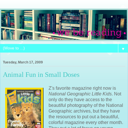
▼
Tuesday, March 17, 2009
Animal Fun in Small Doses
Z's favorite magazine right now is
National Geographic Little Kids
. Not
only do they have access to the
beautiful photography of the National
Geographic archives, but they have
the resources to put out a beautiful,
colorful magazine every other month.