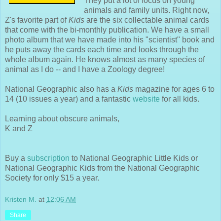
They put a lot of focus on young
animals and family units. Right now,
Z's favorite part of
Kids
are the six collectable animal cards
that come with the bi-monthly publication. We have a small
photo album that we have made into his "scientist" book and
he puts away the cards each time and looks through the
whole album again. He knows almost as many species of
animal as I do -- and I have a Zoology degree!
National Geographic also has a
Kids
magazine for ages 6 to
14 (10 issues a year) and a fantastic
website
for all kids.
Learning about obscure animals,
K and Z
Buy a
subscription
to National Geographic Little Kids or
National Geographic Kids from the National Geographic
Society for only $15 a year.
Kristen M.
at
12:06 AM
Share