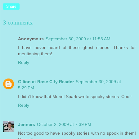
Share
3 comments:
Anonymous
September 30, 2009 at 11:53 AM
I have never heard of these ghost stories. Thanks for
mentioning them!
Reply
Gilion at Rose City Reader
September 30, 2009 at
5:29 PM
I didn't know that Muriel Spark wrote spooky stories. Cool!
Reply
Jenners
October 2, 2009 at 7:39 PM
Not too good to have spooky stories with no spook in them!