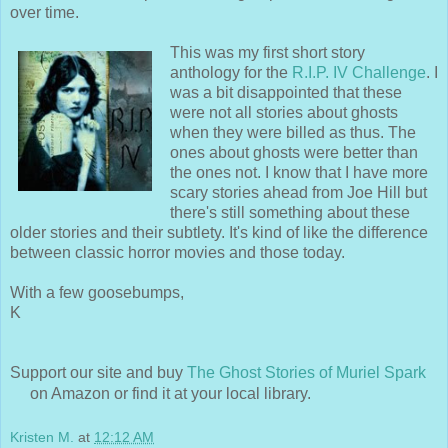
over time.
This was my first short story
anthology for the
R.I.P. IV Challenge
. I
was a bit disappointed that these
were not all stories about ghosts
when they were billed as thus. The
ones about ghosts were better than
the ones not. I know that I have more
scary stories ahead from Joe Hill but
there's still something about these
older stories and their subtlety. It's kind of like the difference
between classic horror movies and those today.
With a few goosebumps,
K
Support our site and buy
The Ghost Stories of Muriel Spark
on Amazon or find it at your local library.
Kristen M.
at
12:12 AM