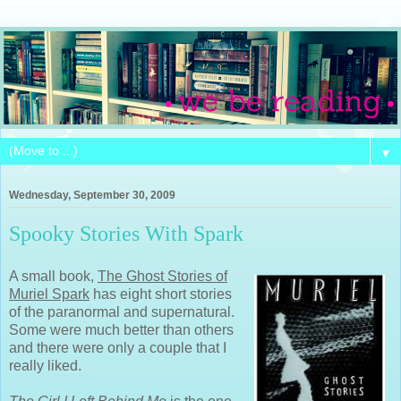
▼
Wednesday, September 30, 2009
Spooky Stories With Spark
A small book,
The Ghost Stories of
Muriel Spark
has eight short stories
of the paranormal and supernatural.
Some were much better than others
and there were only a couple that I
really liked.