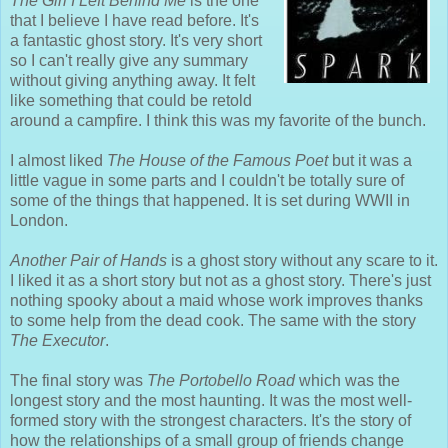
The Girl I Left Behind Me
is the one
that I believe I have read before. It's
a fantastic ghost story. It's very short
so I can't really give any summary
without giving anything away. It felt
like something that could be retold
around a campfire. I think this was my favorite of the bunch.
I almost liked
The House of the Famous Poet
but it was a
little vague in some parts and I couldn't be totally sure of
some of the things that happened. It is set during WWII in
London.
Another Pair of Hands
is a ghost story without any scare to it.
I liked it as a short story but not as a ghost story. There's just
nothing spooky about a maid whose work improves thanks
to some help from the dead cook. The same with the story
The Executor
.
The final story was
The Portobello Road
which was the
longest story and the most haunting. It was the most well-
formed story with the strongest characters. It's the story of
how the relationships of a small group of friends change