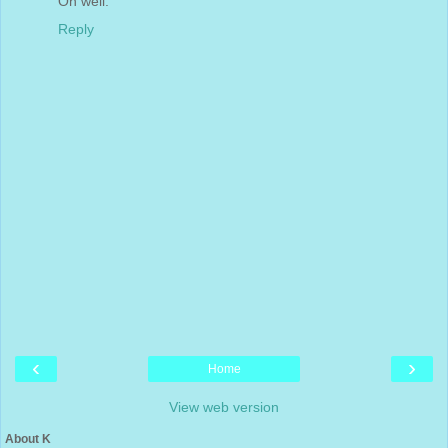
Oh well.
Reply
‹
›
Home
View web version
About K