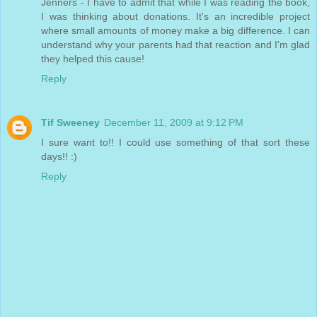
Jenners - I have to admit that while I was reading the book,
I was thinking about donations. It's an incredible project
where small amounts of money make a big difference. I can
understand why your parents had that reaction and I'm glad
they helped this cause!
Reply
Tif Sweeney
December 11, 2009 at 9:12 PM
I sure want to!! I could use something of that sort these
days!! :)
Reply