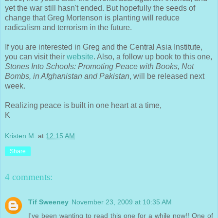
yet the war still hasn't ended. But hopefully the seeds of
change that Greg Mortenson is planting will reduce
radicalism and terrorism in the future.
If you are interested in Greg and the Central Asia Institute,
you can visit their
website
. Also, a follow up book to this one,
Stones Into Schools: Promoting Peace with Books, Not
Bombs, in Afghanistan and Pakistan
, will be released next
week.
Realizing peace is built in one heart at a time,
K
Kristen M.
at
12:15 AM
Share
4 comments:
Tif Sweeney
November 23, 2009 at 10:35 AM
I've been wanting to read this one for a while now!! One of