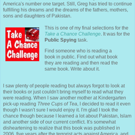
America's number one target. Still, Greg has tried to continue
fulfilling his dreams and the dreams of the fathers, mothers,
sons and daughters of Pakistan.
This is one of my final selections for the
Take a Chance Challenge
. It was for the
Public Spying
task.
Find someone who is reading a
book in public. Find out what book
they are reading and then read the
same book. Write about it.
I saw plenty of people reading but always forgot to look at
their books or just couldn't bring myself to read what they
were reading. When I saw another mother at Kindergarten
pick-up reading
Three Cups of Tea
, I decided to read it even
though I wasn't sure I would enjoy it. I'm glad I took the
chance though because I learned a lot about Pakistan, Islam
and another side of our current conflict. It's somewhat
disheartening to realize that this book was published in
2006, five years after the terrorist acts against America, and