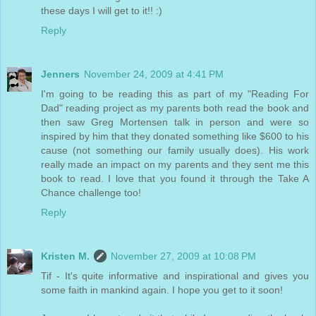
these days I will get to it!! :)
Reply
Jenners
November 24, 2009 at 4:41 PM
I'm going to be reading this as part of my "Reading For
Dad" reading project as my parents both read the book and
then saw Greg Mortensen talk in person and were so
inspired by him that they donated something like $600 to his
cause (not something our family usually does). His work
really made an impact on my parents and they sent me this
book to read. I love that you found it through the Take A
Chance challenge too!
Reply
Kristen M.
November 27, 2009 at 10:08 PM
Tif - It's quite informative and inspirational and gives you
some faith in mankind again. I hope you get to it soon!