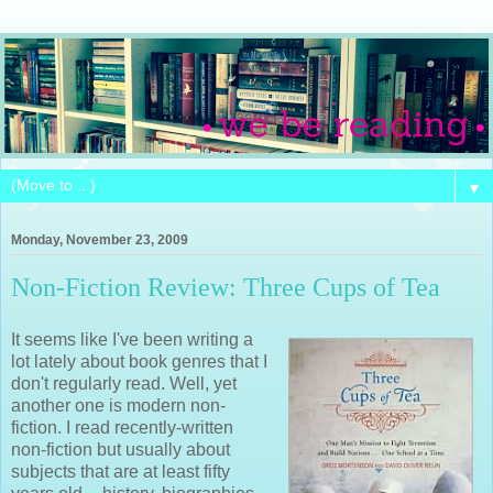
▼
Monday, November 23, 2009
Non-Fiction Review: Three Cups of Tea
It seems like I've been writing a
lot lately about book genres that I
don't regularly read. Well, yet
another one is modern non-
fiction. I read recently-written
non-fiction but usually about
subjects that are at least fifty