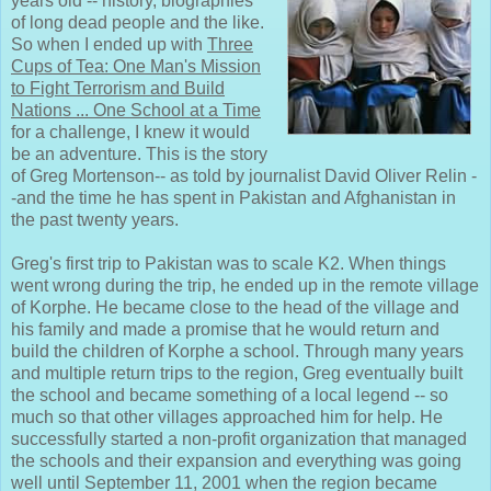
years old -- history, biographies
of long dead people and the like.
So when I ended up with
Three
Cups of Tea: One Man's Mission
to Fight Terrorism and Build
Nations ... One School at a Time
for a challenge, I knew it would
be an adventure. This is the story
of Greg Mortenson-- as told by journalist David Oliver Relin -
-and the time he has spent in Pakistan and Afghanistan in
the past twenty years.
Greg's first trip to Pakistan was to scale K2. When things
went wrong during the trip, he ended up in the remote village
of Korphe. He became close to the head of the village and
his family and made a promise that he would return and
build the children of Korphe a school. Through many years
and multiple return trips to the region, Greg eventually built
the school and became something of a local legend -- so
much so that other villages approached him for help. He
successfully started a non-profit organization that managed
the schools and their expansion and everything was going
well until September 11, 2001 when the region became