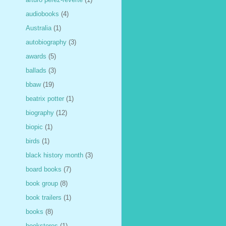
audiobooks
(4)
Australia
(1)
autobiography
(3)
awards
(5)
ballads
(3)
bbaw
(19)
beatrix potter
(1)
biography
(12)
biopic
(1)
birds
(1)
black history month
(3)
board books
(7)
book group
(8)
book trailers
(1)
books
(8)
bookstores
(1)