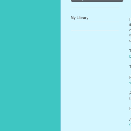
My Library
I
i
o
w
T
T
A
t
I
A