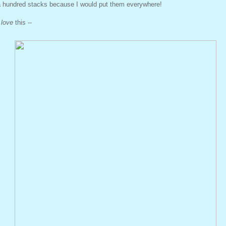
a hundred stacks because I would put them everywhere!
I
love
this --