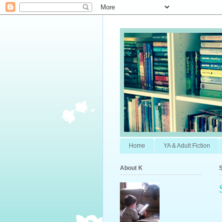
Home
YA & Adult Fiction
About K