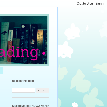
search this blog
March Magics / DWJ March