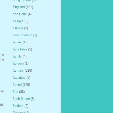
England
(161)
eric Carle
(4)
essays
(5)
Europe
(2)
Eva Ibbotson
(3)
fairies
(1)
fairy tales
(5)
 in
family
(4)
the
fandom
(1)
fantasy
(216)
favorites
(3)
fiction
(545)
lso
film
(38)
flash fiction
(3)
rk.
folklore
(2)
France
(15)