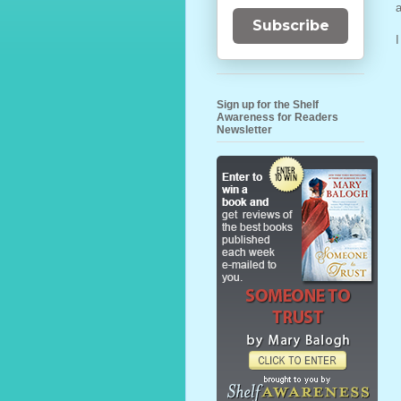
Subscribe
Sign up for the Shelf
Awareness for Readers
Newsletter