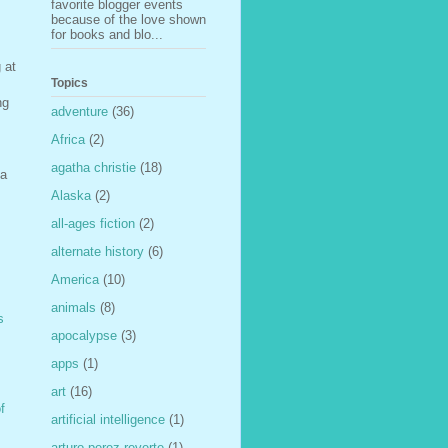
favorite blogger events
because of the love shown
for books and blo...
 at
Topics
ng
adventure
(36)
Africa
(2)
agatha christie
(18)
 a
Alaska
(2)
all-ages fiction
(2)
alternate history
(6)
America
(10)
animals
(8)
s
apocalypse
(3)
apps
(1)
art
(16)
f
artificial intelligence
(1)
arturo perez-reverte
(1)