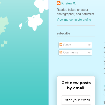
Kristen M.
Reader, baker, amateur
photographer, and naturalist
View my complete profile
subscribe
I
Posts
s
Comments
o
d
f
a
i
I
Get new posts
i
by email:
a
c