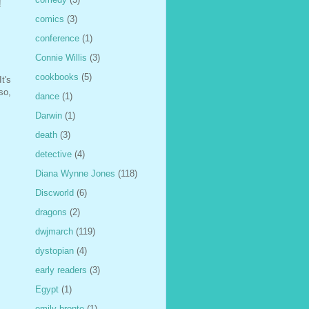
!
comics
(3)
conference
(1)
Connie Willis
(3)
cookbooks
(5)
t's
so,
dance
(1)
Darwin
(1)
death
(3)
detective
(4)
Diana Wynne Jones
(118)
Discworld
(6)
dragons
(2)
dwjmarch
(119)
dystopian
(4)
early readers
(3)
Egypt
(1)
emily bronte
(1)