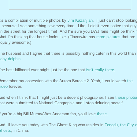
t's a compilation of multiple photos by
Jim Kazanjian
. I just can't stop looking
t because I see something new every time. Like, I didn't even notice that guy
n the street for the longest time! And I'm sure you DWJ fans might be thinki
hat I'm thinking that house looks like. (Flavorwire has
more pictures
that are
equally awesome.)
he husband and I agree that there is possibly nothing cuter in this world than
baby dolphin
.
he best billboard ever might just be the one that
isn't really there
.
Remember my obsession with the Aurora Borealis? Yeah, I could watch
this
video
forever.
nd when I think that I might just be a decent photographer, I see
these photo
hat were submitted to National Geographic and I stop deluding myself.
f you're a big Bill Murray/Wes Anderson fan, you'll love
these
.
nd I'll leave you today with The Ghost King who resides in
Fengdu, the City o
Ghosts
, in China.