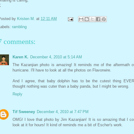
haring is caring,
K
Posted by
Kristen M.
at
12:11 AM
Labels:
rambling
7 comments:
Karen K.
December 4, 2010 at 5:14 AM
The Kazanjian photo is amazing! It reminds me of the aftermath o
hurricane. I'll have to look at all the photos on Flavorwire.
And I agree, that baby dolphin has to be the cutest thing EVER
thought nothing was cuter than a baby panda, but I might be wrong.
Reply
Tif Sweeney
December 4, 2010 at 7:47 PM
OMG! I love that photo by Jim Kazanjian! It is so amazing that I co
look at it for hours! It kind of reminds me a bit of Escher's work.