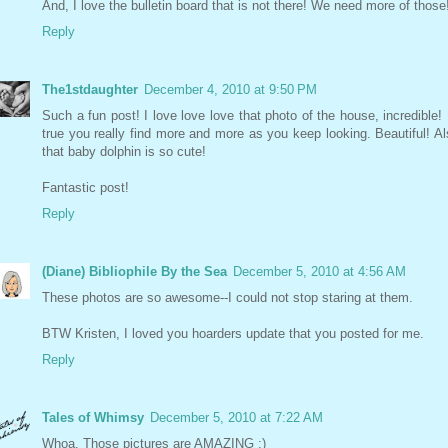
And, I love the bulletin board that is not there! We need more of those
Reply
The1stdaughter
December 4, 2010 at 9:50 PM
Such a fun post! I love love love that photo of the house, incredible! I
true you really find more and more as you keep looking. Beautiful! Al
that baby dolphin is so cute!
Fantastic post!
Reply
(Diane) Bibliophile By the Sea
December 5, 2010 at 4:56 AM
These photos are so awesome--I could not stop staring at them.
BTW Kristen, I loved you hoarders update that you posted for me.
Reply
Tales of Whimsy
December 5, 2010 at 7:22 AM
Whoa. Those pictures are AMAZING :)