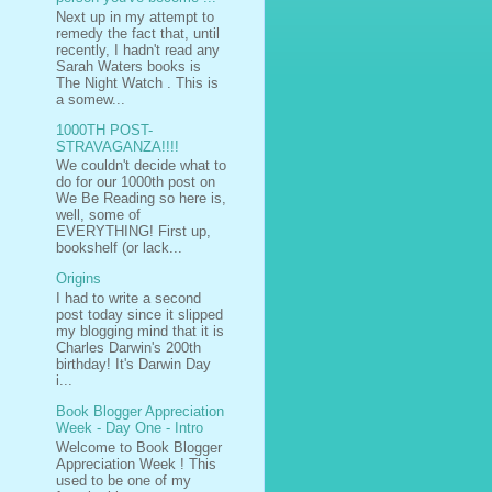
Next up in my attempt to
remedy the fact that, until
recently, I hadn't read any
Sarah Waters books is
The Night Watch . This is
a somew...
1000TH POST-
STRAVAGANZA!!!!
We couldn't decide what to
do for our 1000th post on
We Be Reading so here is,
well, some of
EVERYTHING! First up,
bookshelf (or lack...
Origins
I had to write a second
post today since it slipped
my blogging mind that it is
Charles Darwin's 200th
birthday! It's Darwin Day
i...
Book Blogger Appreciation
Week - Day One - Intro
Welcome to Book Blogger
Appreciation Week ! This
used to be one of my