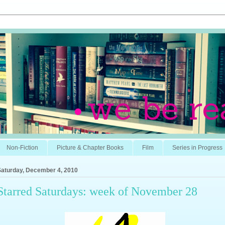
Non-Fiction
Picture & Chapter Books
Film
Series in Progress
Saturday, December 4, 2010
Starred Saturdays: week of November 28