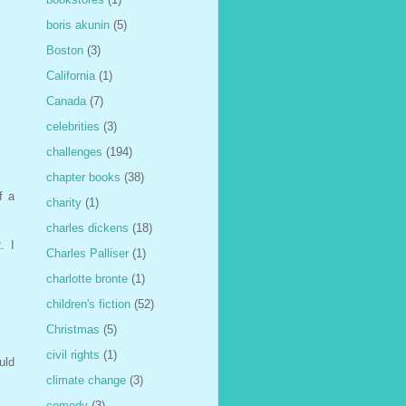
boris akunin
(5)
Boston
(3)
California
(1)
Canada
(7)
celebrities
(3)
challenges
(194)
chapter books
(38)
f a
charity
(1)
charles dickens
(18)
. I
Charles Palliser
(1)
charlotte bronte
(1)
children's fiction
(52)
Christmas
(5)
civil rights
(1)
uld
climate change
(3)
comedy
(3)