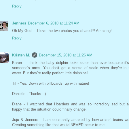
Reply
Jenners
December 6, 2010 at 11:24 AM
Oh My God ... I love the two photos you shared!!! Amazing!
Reply
Kristen M.
December 15, 2010 at 11:26 AM
Karen - I think the baby dolphin looks cuter than ever because it's
someone's arms. You don't get a sense of scale when they're in 
water. But they're really perfect little dolphins!
Tif - Yes. Down with billboards, up with nature!
Danielle - Thanks. :)
Diane - I watched that Hoarders and was so incredibly sad but a
happy that the situation could finally change.
Juju & Jenners - I am constantly amazed by how artists' brains wo
Creating something like that would NEVER occur to me.