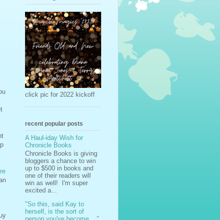
ou
click pic for 2022 kickoff
t
recent popular posts
ht
A Haul-iday Wish for
op
Chronicle Books
Chronicle Books is giving
bloggers a chance to win
up to $500 in books and
re
one of their readers will
 an
win as well! I'm super
excited a...
"So this, said Kay to
herself, is the sort of
buy
person you've become ..."