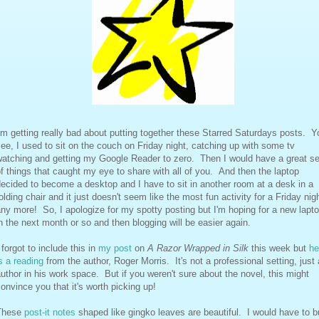
'm getting really bad about putting together these Starred Saturdays posts. Y
ee, I used to sit on the couch on Friday night, catching up with some tv
watching and getting my Google Reader to zero. Then I would have a great se
f things that caught my eye to share with all of you. And then the laptop
ecided to become a desktop and I have to sit in another room at a desk in a
olding chair and it just doesn't seem like the most fun activity for a Friday nig
ny more! So, I apologize for my spotty posting but I'm hoping for a new lapt
n the next month or so and then blogging will be easier again.
 forgot to include this in
my post
on
A Razor Wrapped in Silk
this week but
he
s a reading
from the author, Roger Morris. It's not a professional setting, just
uthor in his work space. But if you weren't sure about the novel, this might
onvince you that it's worth picking up!
These
post-it notes
shaped like gingko leaves are beautiful. I would have to 