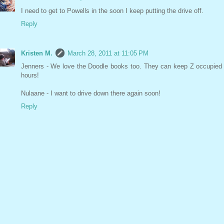
I need to get to Powells in the soon I keep putting the drive off.
Reply
Kristen M.
March 28, 2011 at 11:05 PM
Jenners - We love the Doodle books too. They can keep Z occupied 
hours!
Nulaane - I want to drive down there again soon!
Reply