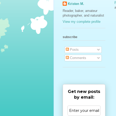
Kristen M.
a
Reader, baker, amateur
photographer, and naturalist
View my complete profile
subscribe
Posts
Comments
Get new posts
by email: