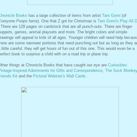
Chronicle Books
has a large collection of items from artist
Taro Gomi
(of
Everyone Poops
fame). One that Z got for Christmas is
Taro Gomi's Play All 
 There are 128 pages on cardstock that are all punch-outs. There are finger
puppets, games, animal playsets and more. The bright colors and simple
rawings will appeal to kids of all ages. Younger children will need help becau
here are some narrower portions that need punching out but as long as they a
 little careful, they will get hours of fun out of this one. This would even be a
erfect book to surprise a child with on a road trip or plane trip.
ther things at Chronicle Books that have caught our eye are
Curiosities:
Vintage-Inspired Adornments for Gifts and Correspondence
,
The Sock Monke
riends Kit
and the
Pictoral Webster's Wall Cards
.