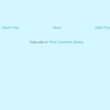
Newer Post
Home
Older Pos
Subscribe to:
Post Comments (Atom)