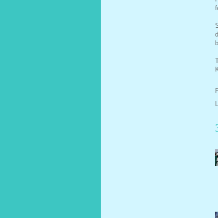
f
S
d
b
T