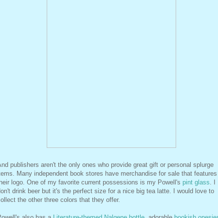
nd publishers aren't the only ones who provide great gift or personal splurge
items. Many independent book stores have merchandise for sale that features
heir logo. One of my favorite current possessions is my Powell's
pint glass
. I
on't drink beer but it's the perfect size for a nice big tea latte. I would love to
ollect the other three colors that they offer.
Powell's also has a
Literature-themed Nalgene bottle
, adorable
bookish onesie