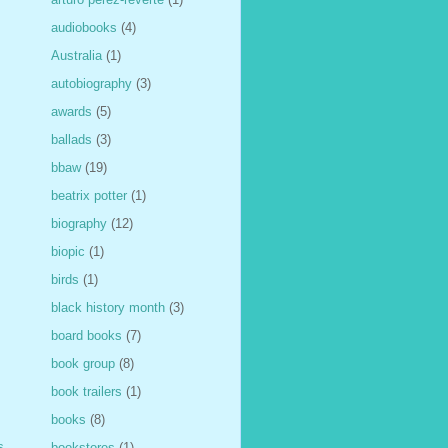
audiobooks
(4)
Australia
(1)
autobiography
(3)
awards
(5)
ballads
(3)
bbaw
(19)
beatrix potter
(1)
biography
(12)
biopic
(1)
birds
(1)
black history month
(3)
board books
(7)
book group
(8)
book trailers
(1)
books
(8)
s
bookstores
(1)