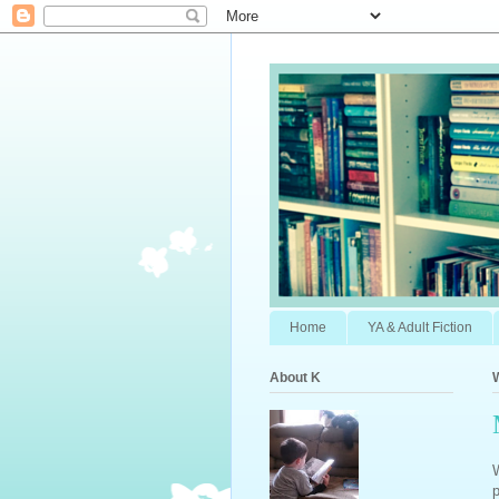
Home
YA & Adult Fiction
About K
W
p