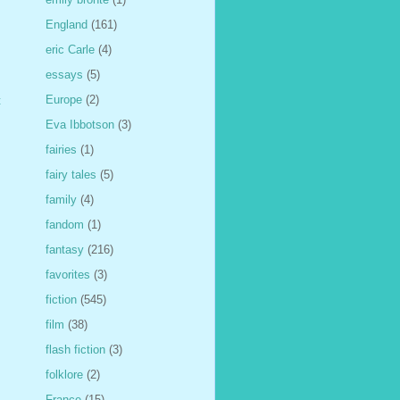
England
(161)
eric Carle
(4)
essays
(5)
Europe
(2)
t
Eva Ibbotson
(3)
fairies
(1)
fairy tales
(5)
family
(4)
fandom
(1)
fantasy
(216)
favorites
(3)
fiction
(545)
film
(38)
flash fiction
(3)
folklore
(2)
France
(15)