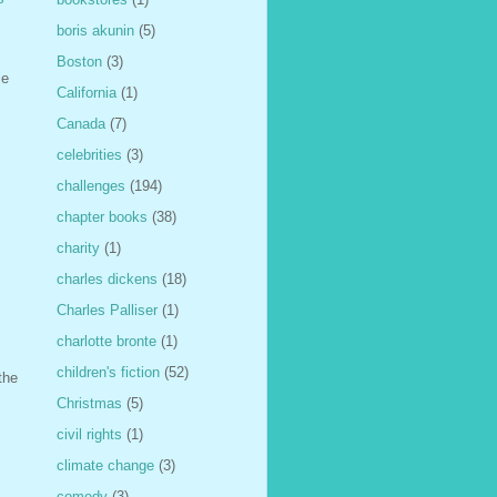
boris akunin
(5)
Boston
(3)
ie
California
(1)
Canada
(7)
celebrities
(3)
challenges
(194)
chapter books
(38)
charity
(1)
charles dickens
(18)
Charles Palliser
(1)
charlotte bronte
(1)
children's fiction
(52)
the
Christmas
(5)
civil rights
(1)
climate change
(3)
comedy
(3)