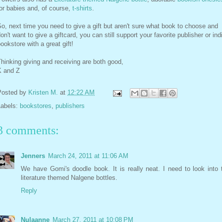
or babies and, of course,
t-shirts
.
o, next time you need to give a gift but aren't sure what book to choose and
on't want to give a giftcard, you can still support your favorite publisher or ind
ookstore with a great gift!
hinking giving and receiving are both good,
K and Z
Posted by
Kristen M.
at
12:22 AM
Labels:
bookstores
,
publishers
3 comments:
Jenners
March 24, 2011 at 11:06 AM
We have Gomi's doodle book. It is really neat. I need to look into 
literature themed Nalgene bottles.
Reply
Nulaanne
March 27, 2011 at 10:08 PM