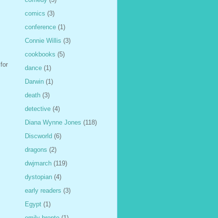
comics
(3)
conference
(1)
Connie Willis
(3)
cookbooks
(5)
for
dance
(1)
Darwin
(1)
death
(3)
detective
(4)
Diana Wynne Jones
(118)
Discworld
(6)
dragons
(2)
dwjmarch
(119)
dystopian
(4)
early readers
(3)
Egypt
(1)
emily bronte
(1)