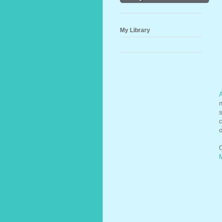
My Library
n
s
c
o