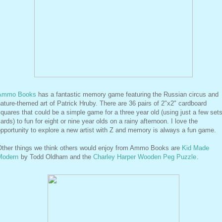
Ammo Books
has a fantastic memory game featuring the Russian circus and
ature-themed art of Patrick Hruby. There are 36 pairs of 2"x2" cardboard
quares that could be a simple game for a three year old (using just a few sets
ards) to fun for eight or nine year olds on a rainy afternoon. I love the
pportunity to explore a new artist with Z and memory is always a fun game.
Other things we think others would enjoy from Ammo Books are
Kid Made
Modern
by Todd Oldham and the
Charley Harper Wooden Peg Puzzle
.