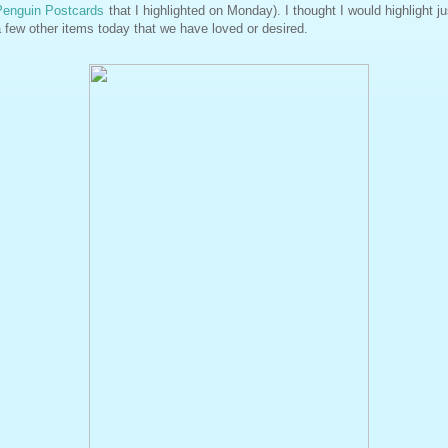
Penguin Postcards
that I highlighted on Monday). I thought I would highlight ju
 few other items today that we have loved or desired.