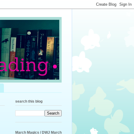
search this blog
March Magics / DWJ March