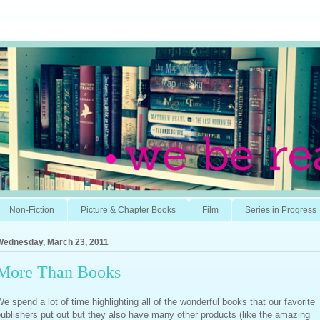
Non-Fiction
Picture & Chapter Books
Film
Series in Progress
Wednesday, March 23, 2011
More Than Books
e spend a lot of time highlighting all of the wonderful books that our favorite
ublishers put out but they also have many other products (like the amazing