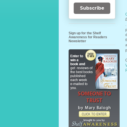
Subscribe
.
Sign up for the Shelf
d
Awareness for Readers
t
Newsletter
a
p
O
F