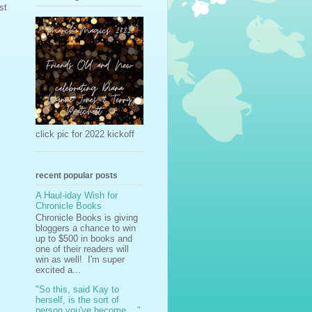
st
click pic for 2022 kickoff
recent popular posts
A Haul-iday Wish for
Chronicle Books
Chronicle Books is giving
bloggers a chance to win
up to $500 in books and
one of their readers will
win as well! I'm super
excited a...
"So this, said Kay to
herself, is the sort of
person you've become ..."