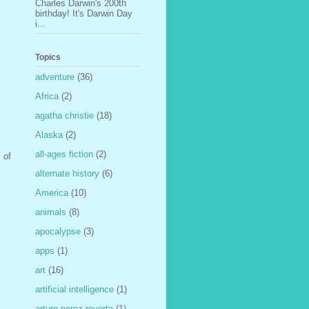
Charles Darwin's 200th
birthday! It's Darwin Day
i...
Topics
adventure
(36)
Africa
(2)
agatha christie
(18)
Alaska
(2)
all-ages fiction
(2)
 of
alternate history
(6)
America
(10)
animals
(8)
apocalypse
(3)
apps
(1)
art
(16)
artificial intelligence
(1)
arturo perez-reverte
(1)