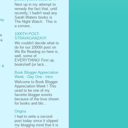
Next up in my attempt to
remedy the fact that, until
recently, I hadn't read any
Sarah Waters books is
Day
The Night Watch . This is
a somew...
1000TH POST-
se
STRAVAGANZA!!!!
re
We couldn't decide what to
do for our 1000th post on
We Be Reading so here is,
well, some of
EVERYTHING! First up,
bookshelf (or lack...
y &
Book Blogger Appreciation
Week - Day One - Intro
Welcome to Book Blogger
Appreciation Week ! This
used to be one of my
favorite blogger events
because of the love shown
for books and blo...
Origins
I had to write a second
post today since it slipped
my blogging mind that it is