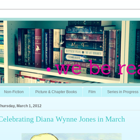
Non-Fiction
Picture & Chapter Books
Film
Series in Progress
Thursday, March 1, 2012
Celebrating Diana Wynne Jones in March