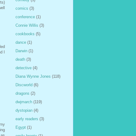
ts)
ell
comics
(3)
conference
(1)
Connie Willis
(3)
cookbooks
(5)
dance
(1)
led
Darwin
(1)
nd I
death
(3)
detective
(4)
Diana Wynne Jones
(118)
Discworld
(6)
dragons
(2)
dwjmarch
(119)
dystopian
(4)
early readers
(3)
 my
Egypt
(1)
ing
 as
emily bronte
(1)