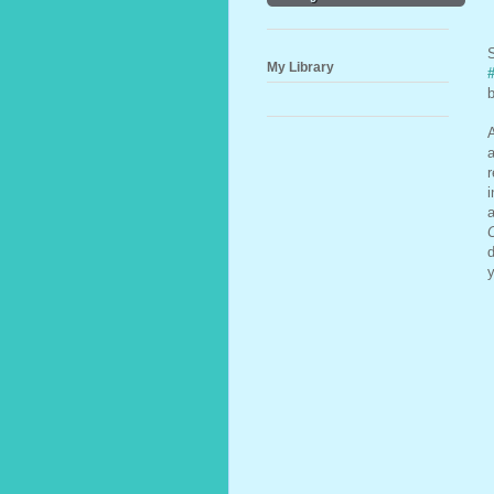
S
My Library
b
A
a
i
a
C
d
y