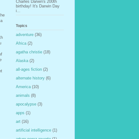
Charles Darwin's 200th
birthday! It's Darwin Day
i...
the
 a
Topics
adventure
(36)
th
u
Africa
(2)
agatha christie
(18)
of
e
Alaska
(2)
all-ages fiction
(2)
et
alternate history
(6)
America
(10)
animals
(8)
apocalypse
(3)
apps
(1)
art
(16)
artificial intelligence
(1)
arturo perez-reverte
(1)