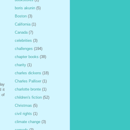
boris akunin
(5)
Boston
(3)
California
(1)
Canada
(7)
celebrities
(3)
challenges
(194)
chapter books
(38)
charity
(1)
charles dickens
(18)
Charles Palliser
(1)
day
charlotte bronte
(1)
 it
 of
children's fiction
(52)
Christmas
(5)
civil rights
(1)
climate change
(3)
comedy
(3)