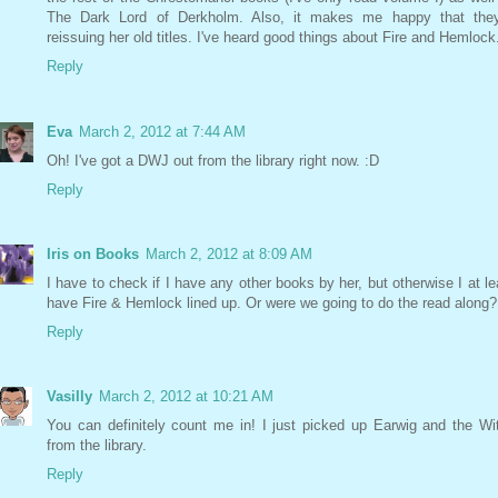
The Dark Lord of Derkholm. Also, it makes me happy that they
reissuing her old titles. I've heard good things about Fire and Hemlock
Reply
Eva
March 2, 2012 at 7:44 AM
Oh! I've got a DWJ out from the library right now. :D
Reply
Iris on Books
March 2, 2012 at 8:09 AM
I have to check if I have any other books by her, but otherwise I at le
have Fire & Hemlock lined up. Or were we going to do the read along?
Reply
Vasilly
March 2, 2012 at 10:21 AM
You can definitely count me in! I just picked up Earwig and the Wi
from the library.
Reply