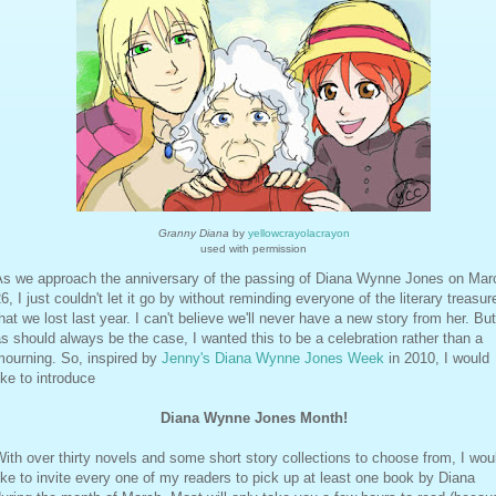
Granny Diana
by
yellowcrayolacrayon
used with permission
As we approach the anniversary of the passing of Diana Wynne Jones on Mar
6, I just couldn't let it go by without reminding everyone of the literary treasur
hat we lost last year. I can't believe we'll never have a new story from her. But
s should always be the case, I wanted this to be a celebration rather than a
mourning. So, inspired by
Jenny's Diana Wynne Jones Week
in 2010, I would
ike to introduce
Diana Wynne Jones Month!
ith over thirty novels and some short story collections to choose from, I wou
ike to invite every one of my readers to pick up at least one book by Diana