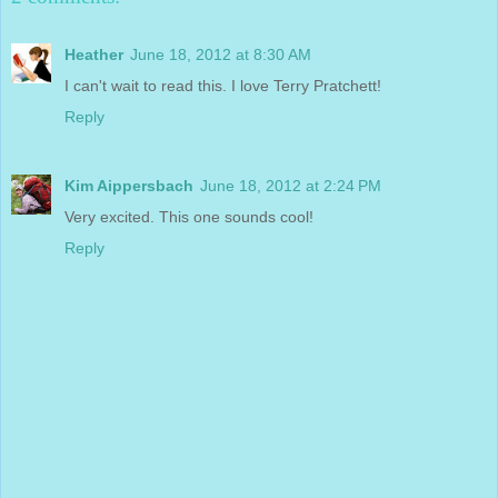
Heather
June 18, 2012 at 8:30 AM
I can't wait to read this. I love Terry Pratchett!
Reply
Kim Aippersbach
June 18, 2012 at 2:24 PM
Very excited. This one sounds cool!
Reply