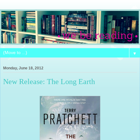
▼
Monday, June 18, 2012
New Release: The Long Earth