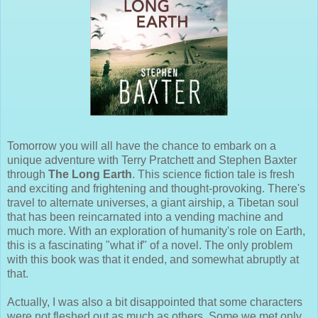
Tomorrow you will all have the chance to embark on a
unique adventure with Terry Pratchett and Stephen Baxter
through
The Long Earth
. This science fiction tale is fresh
and exciting and frightening and thought-provoking. There's
travel to alternate universes, a giant airship, a Tibetan soul
that has been reincarnated into a vending machine and
much more. With an exploration of humanity's role on Earth,
this is a fascinating "what if" of a novel. The only problem
with this book was that it ended, and somewhat abruptly at
that.
Actually, I was also a bit disappointed that some characters
were not fleshed out as much as others. Some we met only