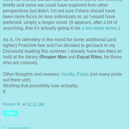
briefly and some we could have explored from other
perspectives but didn't. I'm not sure if there should have
been more focus on less individuals or, as I would have
preferred, simply a longer novel. (It appears, after a bit of
searching, that it's actually going to be
a two-book series
.)
As is, I'm definitely in the mood for some additional (and
lighter) Pratchett fare and I've decided to get back to my
Discworld reading this summer. I already have two titles on
hold at the library (
Reaper Man
and
Equal Rites
, for those
who are curious).
Other thoughts and reviews:
Vasilly
,
Paula
(not many posts
out there yet!)
Wishing that possibility was actuality,
K
Kristen M.
at
12:12 AM
Share
2 comments: