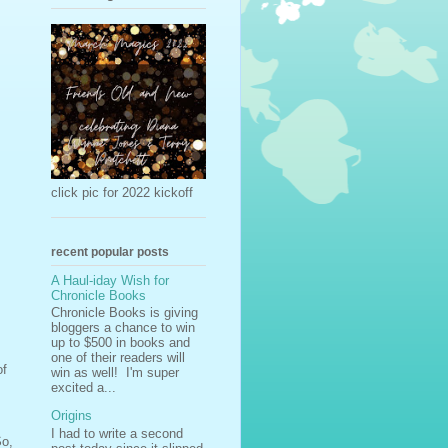
click pic for 2022 kickoff
recent popular posts
A Haul-iday Wish for
Chronicle Books
Chronicle Books is giving
bloggers a chance to win
up to $500 in books and
one of their readers will
of
win as well! I'm super
excited a...
Origins
I had to write a second
So,