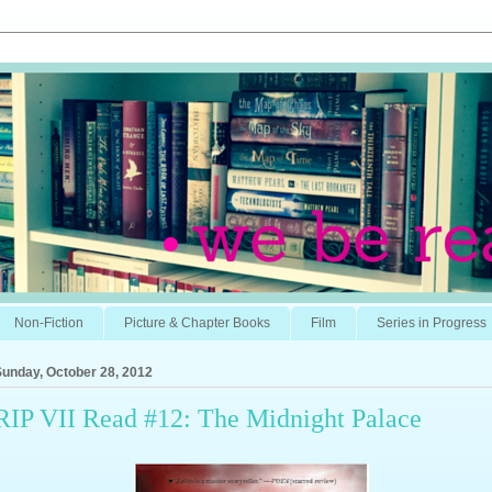
Non-Fiction
Picture & Chapter Books
Film
Series in Progress
Sunday, October 28, 2012
RIP VII Read #12: The Midnight Palace