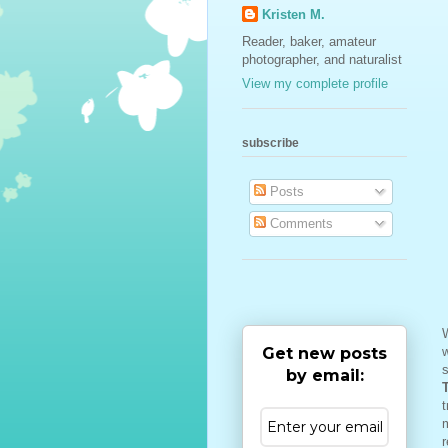
Kristen M.
Reader, baker, amateur
photographer, and naturalist
View my complete profile
subscribe
Posts
Comments
W
Get new posts
w
s
by email:
t
m
r