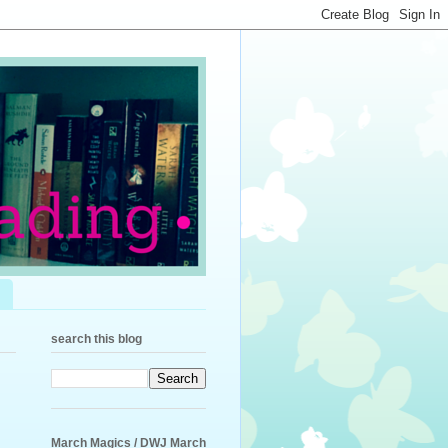
search this blog
March Magics / DWJ March