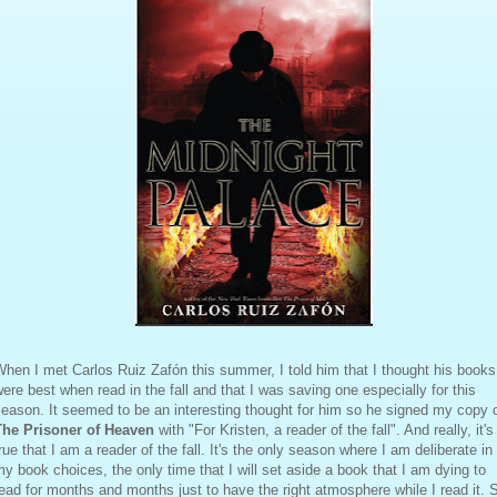
hen I met Carlos Ruiz Zafón this summer, I told him that I thought his books
ere best when read in the fall and that I was saving one especially for this
eason. It seemed to be an interesting thought for him so he signed my copy 
The Prisoner of Heaven
with "For Kristen, a reader of the fall". And really, it's
rue that I am a reader of the fall. It's the only season where I am deliberate in
y book choices, the only time that I will set aside a book that I am dying to
ead for months and months just to have the right atmosphere while I read it. 