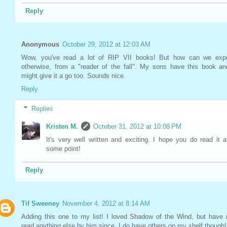
Reply
Anonymous
October 29, 2012 at 12:03 AM
Wow, you've read a lot of RIP VII books! But how can we exp
otherwise, from a "reader of the fall". My sons have this book an
might give it a go too. Sounds nice.
Reply
Replies
Kristen M.
October 31, 2012 at 10:08 PM
It's very well written and exciting. I hope you do read it a
some point!
Reply
Tif Sweeney
November 4, 2012 at 8:14 AM
Adding this one to my list! I loved Shadow of the Wind, but have 
read anything else by him since. I do have others on my shelf though!