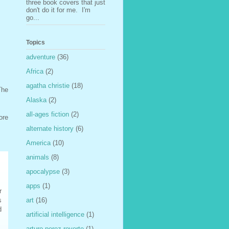
three book covers that just
don't do it for me. I'm
go...
Topics
adventure
(36)
Africa
(2)
agatha christie
(18)
The
Alaska
(2)
all-ages fiction
(2)
ore
alternate history
(6)
America
(10)
animals
(8)
apocalypse
(3)
apps
(1)
r
s
art
(16)
d
artificial intelligence
(1)
arturo perez-reverte
(1)