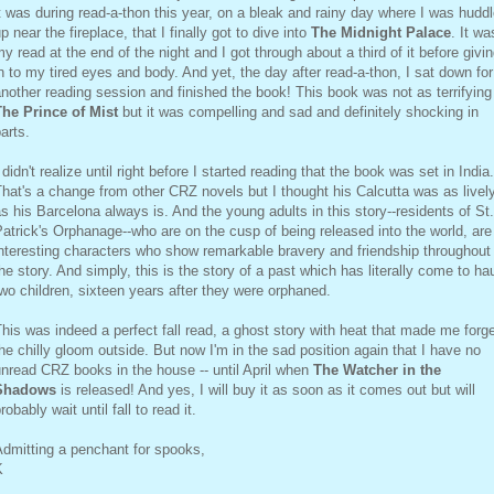
t was during read-a-thon this year, on a bleak and rainy day where I was hudd
p near the fireplace, that I finally got to dive into
The Midnight Palace
. It wa
y read at the end of the night and I got through about a third of it before givi
n to my tired eyes and body. And yet, the day after read-a-thon, I sat down for
nother reading session and finished the book! This book was not as terrifying
The Prince of Mist
but it was compelling and sad and definitely shocking in
arts.
 didn't realize until right before I started reading that the book was set in India.
hat's a change from other CRZ novels but I thought his Calcutta was as livel
s his Barcelona always is. And the young adults in this story--residents of St.
atrick's Orphanage--who are on the cusp of being released into the world, are
nteresting characters who show remarkable bravery and friendship throughout
he story. And simply, this is the story of a past which has literally come to ha
wo children, sixteen years after they were orphaned.
his was indeed a perfect fall read, a ghost story with heat that made me forg
he chilly gloom outside. But now I'm in the sad position again that I have no
nread CRZ books in the house -- until April when
The Watcher in the
Shadows
is released! And yes, I will buy it as soon as it comes out but will
robably wait until fall to read it.
dmitting a penchant for spooks,
K