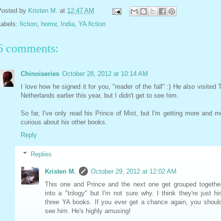
Posted by
Kristen M.
at
12:47 AM
Labels:
fiction
,
horror
,
India
,
YA fiction
6 comments:
Chinoiseries
October 28, 2012 at 10:14 AM
I love how he signed it for you, "reader of the fall" :) He also visited 
Netherlands earlier this year, but I didn't get to see him.
So far, I've only read his Prince of Mist, but I'm getting more and m
curious about his other books.
Reply
Replies
Kristen M.
October 29, 2012 at 12:02 AM
This one and Prince and the next one get grouped togethe
into a "trilogy" but I'm not sure why. I think they're just hi
three YA books. If you ever get a chance again, you shoul
see him. He's highly amusing!