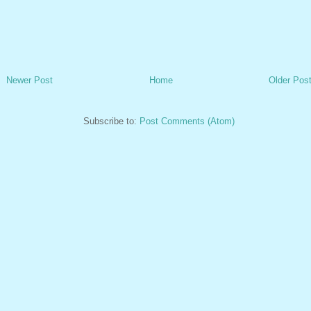
Newer Post
Home
Older Pos
Subscribe to:
Post Comments (Atom)