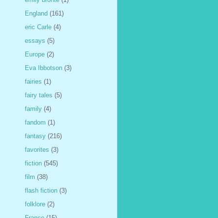
England
(161)
eric Carle
(4)
essays
(5)
Europe
(2)
Eva Ibbotson
(3)
fairies
(1)
fairy tales
(5)
family
(4)
fandom
(1)
fantasy
(216)
favorites
(3)
fiction
(545)
film
(38)
flash fiction
(3)
folklore
(2)
France
(15)