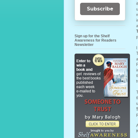
i
Subscribe
u
m
i
a
Sign up for the Shelf
p
Awareness for Readers
Newsletter
I
T
a
P
i
t
t
T
t
u
p
A