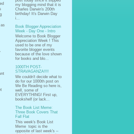
post today since it slipped
led
my blogging mind that it is
s
Charles Darwin's 200th
birthday! It's Darwin Day
ng
i...
 as
Book Blogger Appreciation
Week - Day One - Intro
Welcome to Book Blogger
Appreciation Week ! This
used to be one of my
favorite blogger events
y
because of the love shown
for books and blo...
1000TH POST-
STRAVAGANZA!!!!
unt
We couldn't decide what to
do for our 1000th post on
We Be Reading so here is,
et
well, some of
EVERYTHING! First up,
bookshelf (or lack...
The Book List Meme:
Three Book Covers That
Fall Flat
This week's Book List
Meme topic is the
opposite of last week's --