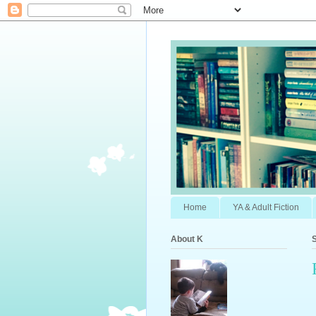
Home
YA & Adult Fiction
About K