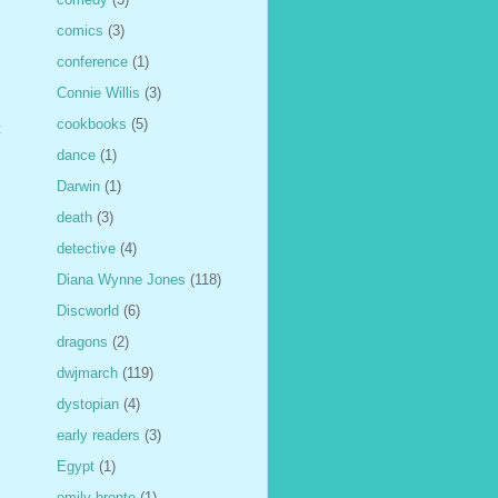
comics
(3)
conference
(1)
Connie Willis
(3)
cookbooks
(5)
t
dance
(1)
Darwin
(1)
death
(3)
detective
(4)
Diana Wynne Jones
(118)
Discworld
(6)
dragons
(2)
dwjmarch
(119)
dystopian
(4)
early readers
(3)
Egypt
(1)
emily bronte
(1)