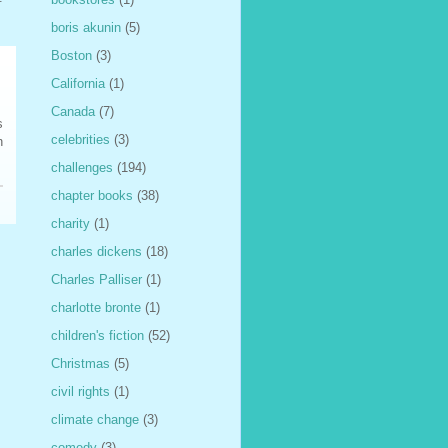
boris akunin
(5)
Boston
(3)
California
(1)
Canada
(7)
s
celebrities
(3)
n
challenges
(194)
chapter books
(38)
charity
(1)
charles dickens
(18)
Charles Palliser
(1)
charlotte bronte
(1)
children's fiction
(52)
Christmas
(5)
civil rights
(1)
climate change
(3)
comedy
(3)