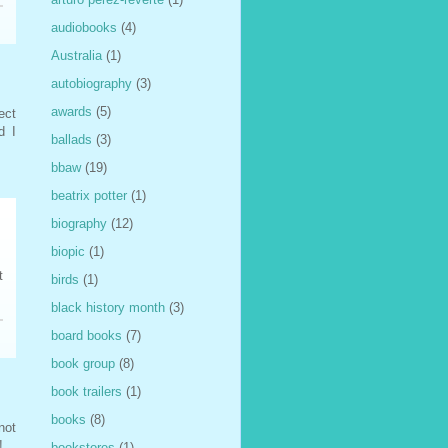
audiobooks
(4)
Australia
(1)
autobiography
(3)
awards
(5)
ect
d I
ballads
(3)
bbaw
(19)
beatrix potter
(1)
biography
(12)
biopic
(1)
t
birds
(1)
black history month
(3)
board books
(7)
book group
(8)
book trailers
(1)
books
(8)
not
!
bookstores
(1)