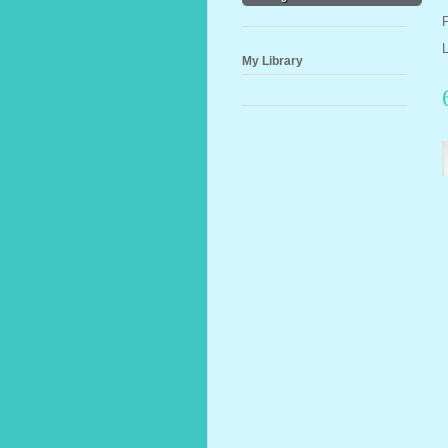
My Library