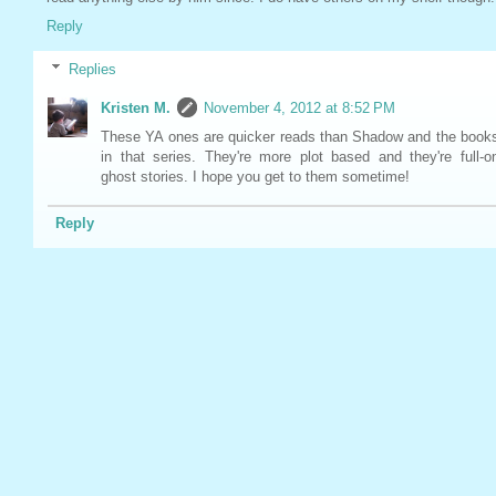
Reply
Replies
Kristen M.
November 4, 2012 at 8:52 PM
These YA ones are quicker reads than Shadow and the book
in that series. They're more plot based and they're full-o
ghost stories. I hope you get to them sometime!
Reply