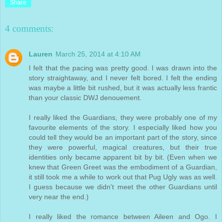
Share
4 comments:
Lauren
March 25, 2014 at 4:10 AM
I felt that the pacing was pretty good. I was drawn into the
story straightaway, and I never felt bored. I felt the ending
was maybe a little bit rushed, but it was actually less frantic
than your classic DWJ denouement.
I really liked the Guardians, they were probably one of my
favourite elements of the story. I especially liked how you
could tell they would be an important part of the story, since
they were powerful, magical creatures, but their true
identities only became apparent bit by bit. (Even when we
knew that Green Greet was the embodiment of a Guardian,
it still took me a while to work out that Pug Ugly was as well.
I guess because we didn't meet the other Guardians until
very near the end.)
I really liked the romance between Aileen and Ogo. I