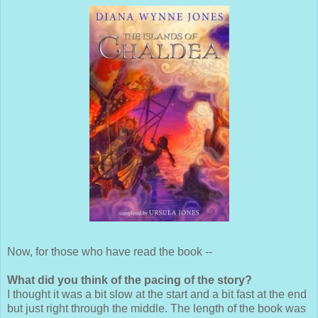
Now, for those who have read the book --
What did you think of the pacing of the story?
I thought it was a bit slow at the start and a bit fast at the end
but just right through the middle. The length of the book was