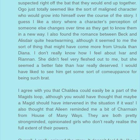
suspected right off the bat that they would end up together.
Ogo just totally seemed like the sort of maligned character
who would grow into himself over the course of the story. I
guess I like a story where a character's perception of
someone else changes over time as they get to know them
in a new way. I also found the romance between Beck and
Alisdair quite heartwarming, although it seemed to me the
sort of thing that might have come more from Ursula than
Diana. I don't really know how I feel about Ivar and
Riannan. She didn't feel very fleshed out to me, but she
seemed a better fate than Ivar really deserved. I would
have liked to see him get some sort of comeuppance for
being such brat.
I agree with you that Chaldea could easily be a part of the
Magids loop, although you would have thought that maybe
a Magid should have intervened in the situation if it was! I
also thought that Aileen reminded me a bit of Charmain
from House of Many Ways. They are both pretty
strongminded, opinionated girls who don't really realise the
full extent of their powers.