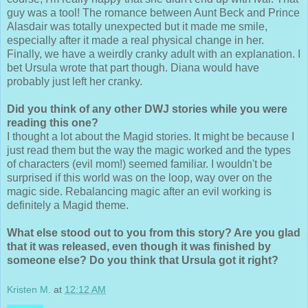
guy was a tool! The romance between Aunt Beck and Prince
Alasdair was totally unexpected but it made me smile,
especially after it made a real physical change in her.
Finally, we have a weirdly cranky adult with an explanation. I
bet Ursula wrote that part though. Diana would have
probably just left her cranky.
Did you think of any other DWJ stories while you were
reading this one?
I thought a lot about the Magid stories. It might be because I
just read them but the way the magic worked and the types
of characters (evil mom!) seemed familiar. I wouldn't be
surprised if this world was on the loop, way over on the
magic side. Rebalancing magic after an evil working is
definitely a Magid theme.
What else stood out to you from this story? Are you glad
that it was released, even though it was finished by
someone else? Do you think that Ursula got it right?
Kristen M.
at
12:12 AM