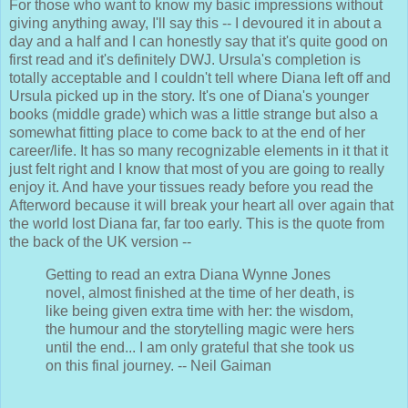
For those who want to know my basic impressions without
giving anything away, I'll say this -- I devoured it in about a
day and a half and I can honestly say that it's quite good on
first read and it's definitely DWJ. Ursula's completion is
totally acceptable and I couldn't tell where Diana left off and
Ursula picked up in the story. It's one of Diana's younger
books (middle grade) which was a little strange but also a
somewhat fitting place to come back to at the end of her
career/life. It has so many recognizable elements in it that it
just felt right and I know that most of you are going to really
enjoy it. And have your tissues ready before you read the
Afterword because it will break your heart all over again that
the world lost Diana far, far too early. This is the quote from
the back of the UK version --
Getting to read an extra Diana Wynne Jones
novel, almost finished at the time of her death, is
like being given extra time with her: the wisdom,
the humour and the storytelling magic were hers
until the end... I am only grateful that she took us
on this final journey. -- Neil Gaiman