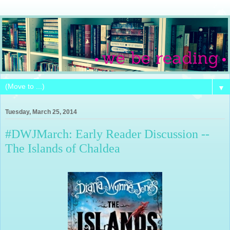
▼
Tuesday, March 25, 2014
#DWJMarch: Early Reader Discussion --
The Islands of Chaldea