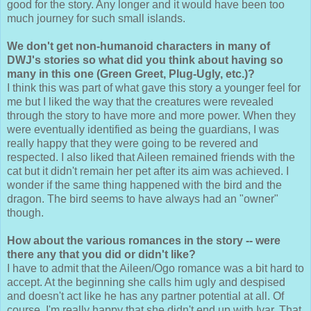
good for the story. Any longer and it would have been too
much journey for such small islands.
We don't get non-humanoid characters in many of
DWJ's stories so what did you think about having so
many in this one (Green Greet, Plug-Ugly, etc.)?
I think this was part of what gave this story a younger feel for
me but I liked the way that the creatures were revealed
through the story to have more and more power. When they
were eventually identified as being the guardians, I was
really happy that they were going to be revered and
respected. I also liked that Aileen remained friends with the
cat but it didn't remain her pet after its aim was achieved. I
wonder if the same thing happened with the bird and the
dragon. The bird seems to have always had an "owner"
though.
How about the various romances in the story -- were
there any that you did or didn't like?
I have to admit that the Aileen/Ogo romance was a bit hard to
accept. At the beginning she calls him ugly and despised
and doesn't act like he has any partner potential at all. Of
course, I'm really happy that she didn't end up with Ivar. That