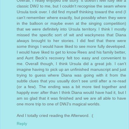
Overall, I really enjoyed the story. It doesn't feel fully like a
classic DWJ to me, but I couldn't recognise the seam where
Ursula took over. I did find myself thinking toward the end (I
can't remember where exactly, but possibly when they were
in the balloon or maybe even at the singing competition)
that we were definitely into Ursula territory. I think I mostly
missed the specific sort of wit and wackyness that Diana
always brought to her stories. I did feel that there were
some things I would have liked to see more fully developed.
I would have liked to get to know Rees and his family better,
and Aunt Beck's recovery felt too easy and convenient to
me. Overall though, I think Ursula did a great job. I can't
imagine having to pick up an unfinished manuscript and just
trying to guess where Diana was going with it from the
subtle clues that you usually don't see until after a re-read
(or a few). The ending was a bit more tied together and
happily ever after than I think Diana would have had it, but I
am so glad that it was finished and we are all able to have
one more trip to one of DWJ's magical worlds.
And I totally cried reading the Afterword. :(
Reply