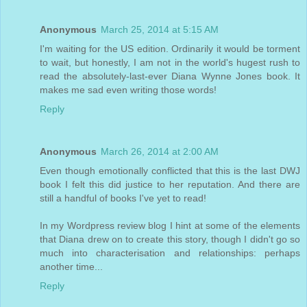
Anonymous
March 25, 2014 at 5:15 AM
I'm waiting for the US edition. Ordinarily it would be torment
to wait, but honestly, I am not in the world's hugest rush to
read the absolutely-last-ever Diana Wynne Jones book. It
makes me sad even writing those words!
Reply
Anonymous
March 26, 2014 at 2:00 AM
Even though emotionally conflicted that this is the last DWJ
book I felt this did justice to her reputation. And there are
still a handful of books I've yet to read!
In my Wordpress review blog I hint at some of the elements
that Diana drew on to create this story, though I didn't go so
much into characterisation and relationships: perhaps
another time...
Reply