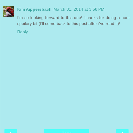
Kim Aippersbach
March 31, 2014 at 3:58 PM
I'm so looking forward to this one! Thanks for doing a non-
spoilery bit (I'll come back to this post after i've read it)!
Reply
‹
›