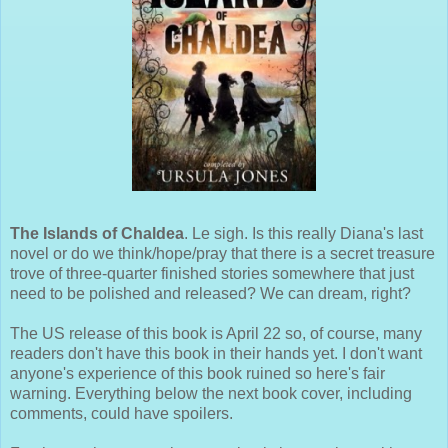
The Islands of Chaldea
. Le sigh. Is this really Diana's last
novel or do we think/hope/pray that there is a secret treasure
trove of three-quarter finished stories somewhere that just
need to be polished and released? We can dream, right?
The US release of this book is April 22 so, of course, many
readers don't have this book in their hands yet. I don't want
anyone's experience of this book ruined so here's fair
warning. Everything below the next book cover, including
comments, could have spoilers.