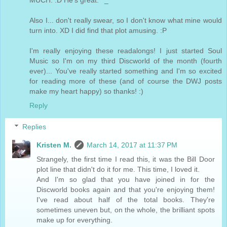
MUCH. :D He's great. ^_^
Also I... don't really swear, so I don't know what mine would
turn into. XD I did find that plot amusing. :P
I'm really enjoying these readalongs! I just started Soul
Music so I'm on my third Discworld of the month (fourth
ever)... You've really started something and I'm so excited
for reading more of these (and of course the DWJ posts
make my heart happy) so thanks! :)
Reply
Replies
Kristen M.
March 14, 2017 at 11:37 PM
Strangely, the first time I read this, it was the Bill Door
plot line that didn't do it for me. This time, I loved it.
And I'm so glad that you have joined in for the
Discworld books again and that you're enjoying them!
I've read about half of the total books. They're
sometimes uneven but, on the whole, the brilliant spots
make up for everything.