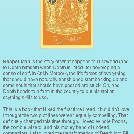
Reaper Man
is the story of what happens to Discworld (and
to Death himself) when Death is "fired" for developing a
sense of self. In Ankh-Morpork, the life forces of everything
that should have naturally transitioned start backing up and
some souls that should have passed are stuck. Oh, and
Death heads to a farm in the country to put his stellar
scything skills to use.
This is a book that I liked the first time I read it but didn't love.
I thought the two plot lines weren't equally compelling. That
definitely changed this time through. I loved Windle Poons,
the zombie wizard, and his motley band of undead
compatriots. I also loved the transformation of Death into Bill