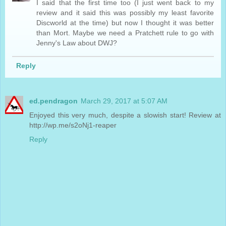
I said that the first time too (I just went back to my
review and it said this was possibly my least favorite
Discworld at the time) but now I thought it was better
than Mort. Maybe we need a Pratchett rule to go with
Jenny's Law about DWJ?
Reply
ed.pendragon
March 29, 2017 at 5:07 AM
Enjoyed this very much, despite a slowish start! Review at
http://wp.me/s2oNj1-reaper
Reply