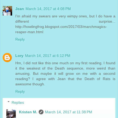
Jean
March 14, 2017 at 4:08 PM
I'm afraid my swears are very wimpy ones, but I do have a
different surprise...
http://howlingfrog.blogspot.com/2017/03/marchmagics-
reaper-man.html
Reply
Lory
March 14, 2017 at 6:12 PM
Hm, I did not like this one much on my first reading. I found
it the weakest of the Death sequence, more weird than
amusing. But maybe it will grow on me with a second
reading? I agree with Jean that the Death of Rats is
awesome though.
Reply
Replies
Kristen M.
March 14, 2017 at 11:38 PM