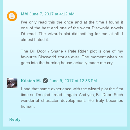
MM
June 7, 2017 at 4:12 AM
I've only read this the once and at the time I found it
one of the best and one of the worst Discworld novels
I'd read. The wizards plot did nothing for me at all. I
almost hated it.
The Bill Door / Shane / Pale Rider plot is one of my
favourite Discworld stories ever. The moment when he
goes into the burning house actually made me cry.
Kristen M.
June 9, 2017 at 12:33 PM
I had that same experience with the wizard plot the first
time so I'm glad I read it again. And yes, Bill Door. Such
wonderful character development. He truly becomes
human.
Reply