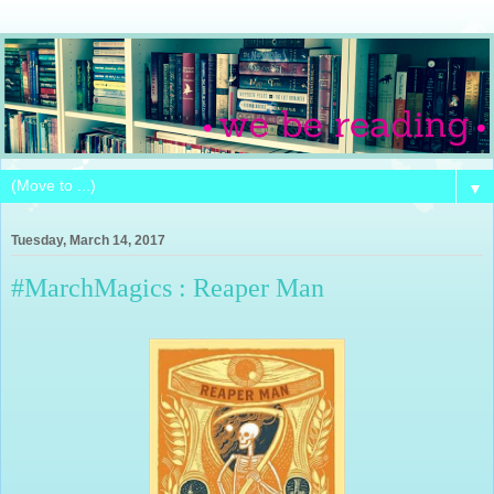
▼
Tuesday, March 14, 2017
#MarchMagics : Reaper Man