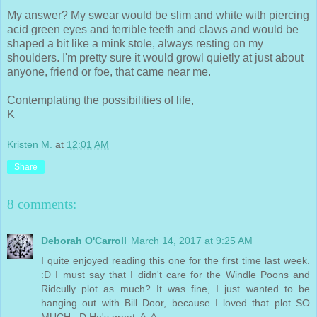
My answer? My swear would be slim and white with piercing
acid green eyes and terrible teeth and claws and would be
shaped a bit like a mink stole, always resting on my
shoulders. I'm pretty sure it would growl quietly at just about
anyone, friend or foe, that came near me.
Contemplating the possibilities of life,
K
Kristen M.
at
12:01 AM
Share
8 comments:
Deborah O'Carroll
March 14, 2017 at 9:25 AM
I quite enjoyed reading this one for the first time last week.
:D I must say that I didn't care for the Windle Poons and
Ridcully plot as much? It was fine, I just wanted to be
hanging out with Bill Door, because I loved that plot SO