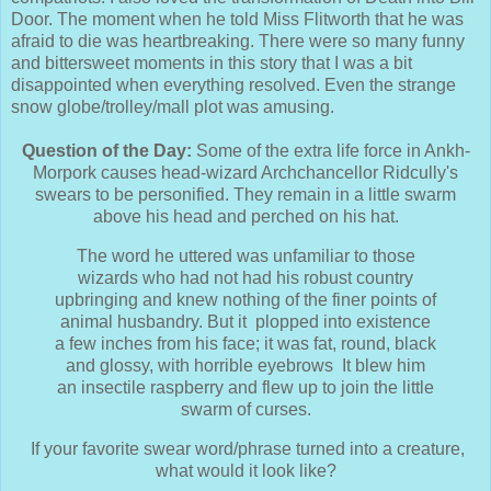
Door. The moment when he told Miss Flitworth that he was
afraid to die was heartbreaking. There were so many funny
and bittersweet moments in this story that I was a bit
disappointed when everything resolved. Even the strange
snow globe/trolley/mall plot was amusing.
Question of the Day:
Some of the extra life force in Ankh-
Morpork causes head-wizard Archchancellor Ridcully's
swears to be personified. They remain in a little swarm
above his head and perched on his hat.
The word he uttered was unfamiliar to those
wizards who had not had his robust country
upbringing and knew nothing of the finer points of
animal husbandry. But it plopped into existence
a few inches from his face; it was fat, round, black
and glossy, with horrible eyebrows It blew him
an insectile raspberry and flew up to join the little
swarm of curses.
If your favorite swear word/phrase turned into a creature,
what would it look like?