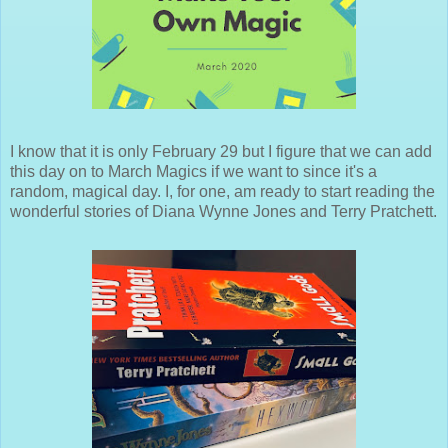
I know that it is only February 29 but I figure that we can add
this day on to March Magics if we want to since it's a
random, magical day. I, for one, am ready to start reading the
wonderful stories of Diana Wynne Jones and Terry Pratchett.