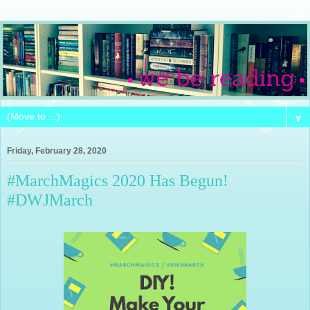
▼
Friday, February 28, 2020
#MarchMagics 2020 Has Begun!
#DWJMarch