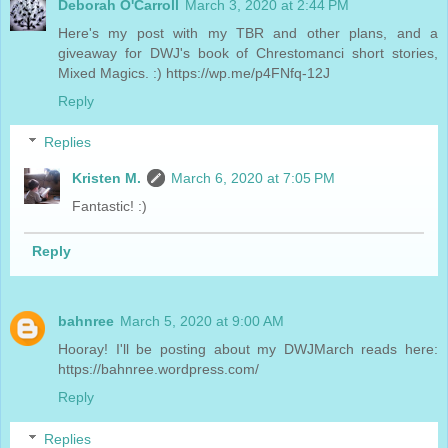
Deborah O'Carroll
March 3, 2020 at 2:44 PM
Here's my post with my TBR and other plans, and a
giveaway for DWJ's book of Chrestomanci short stories,
Mixed Magics. :) https://wp.me/p4FNfq-12J
Reply
Replies
Kristen M.
March 6, 2020 at 7:05 PM
Fantastic! :)
Reply
bahnree
March 5, 2020 at 9:00 AM
Hooray! I'll be posting about my DWJMarch reads here:
https://bahnree.wordpress.com/
Reply
Replies