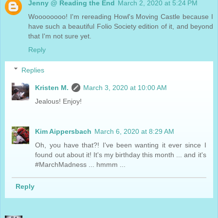
Jenny @ Reading the End
March 2, 2020 at 5:24 PM
Woooooooo! I'm rereading Howl's Moving Castle because I
have such a beautiful Folio Society edition of it, and beyond
that I'm not sure yet.
Reply
Replies
Kristen M.
March 3, 2020 at 10:00 AM
Jealous! Enjoy!
Kim Aippersbach
March 6, 2020 at 8:29 AM
Oh, you have that?! I've been wanting it ever since I
found out about it! It's my birthday this month ... and it's
#MarchMadness ... hmmm ...
Reply