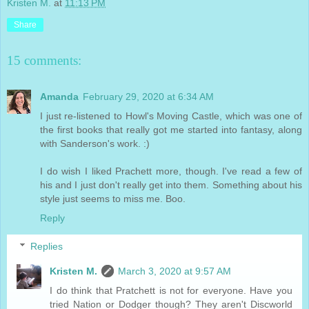
Kristen M.
at
11:13 PM
Share
15 comments:
Amanda
February 29, 2020 at 6:34 AM
I just re-listened to Howl's Moving Castle, which was one of
the first books that really got me started into fantasy, along
with Sanderson's work. :)
I do wish I liked Prachett more, though. I've read a few of
his and I just don't really get into them. Something about his
style just seems to miss me. Boo.
Reply
Replies
Kristen M.
March 3, 2020 at 9:57 AM
I do think that Pratchett is not for everyone. Have you
tried Nation or Dodger though? They aren't Discworld