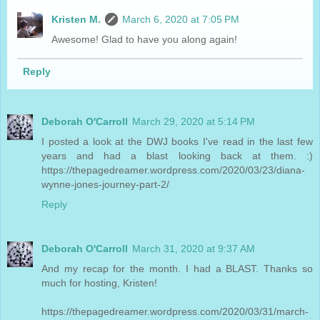
Kristen M.
March 6, 2020 at 7:05 PM
Awesome! Glad to have you along again!
Reply
Deborah O'Carroll
March 29, 2020 at 5:14 PM
I posted a look at the DWJ books I've read in the last few
years and had a blast looking back at them. :)
https://thepagedreamer.wordpress.com/2020/03/23/diana-
wynne-jones-journey-part-2/
Reply
Deborah O'Carroll
March 31, 2020 at 9:37 AM
And my recap for the month. I had a BLAST. Thanks so
much for hosting, Kristen!
https://thepagedreamer.wordpress.com/2020/03/31/march-