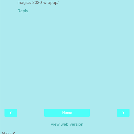
magics-2020-wrapup/
Reply
‹
›
Home
View web version
About K