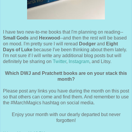
I have two new-to-me books that I'm planning on reading--
Small Gods
and
Hexwood
--and then the rest will be based
on mood. I'm pretty sure I will reread
Dodger
and
Eight
Days of Luke
because I've been thinking about them lately.
I'm not sure if I will write any additional blog posts but will
definitely be sharing on
Twitter
,
Instagram
, and Litsy.
Which DWJ and Pratchett books are on your stack this
month?
Please post any links you have during the month on this post
so that others can come and find them. And remember to use
the #MarchMagics hashtag on social media.
Enjoy your month with our dearly departed but never
forgotten!