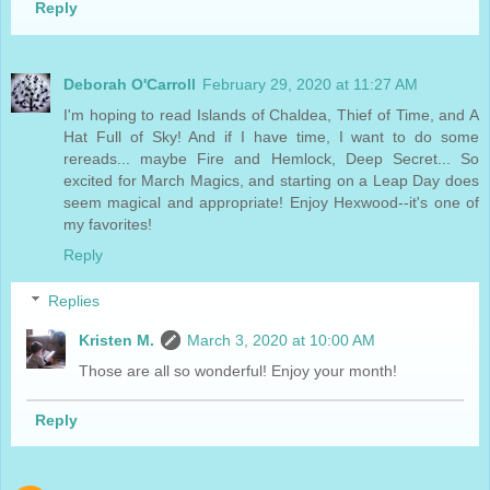
Reply
Deborah O'Carroll
February 29, 2020 at 11:27 AM
I'm hoping to read Islands of Chaldea, Thief of Time, and A
Hat Full of Sky! And if I have time, I want to do some
rereads... maybe Fire and Hemlock, Deep Secret... So
excited for March Magics, and starting on a Leap Day does
seem magical and appropriate! Enjoy Hexwood--it's one of
my favorites!
Reply
Replies
Kristen M.
March 3, 2020 at 10:00 AM
Those are all so wonderful! Enjoy your month!
Reply