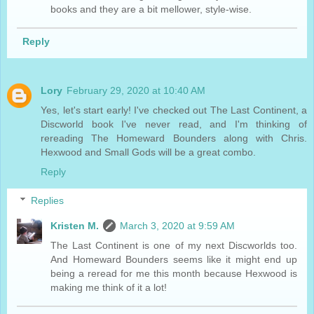
books and they are a bit mellower, style-wise.
Reply
Lory
February 29, 2020 at 10:40 AM
Yes, let's start early! I've checked out The Last Continent, a
Discworld book I've never read, and I'm thinking of
rereading The Homeward Bounders along with Chris.
Hexwood and Small Gods will be a great combo.
Reply
Replies
Kristen M.
March 3, 2020 at 9:59 AM
The Last Continent is one of my next Discworlds too.
And Homeward Bounders seems like it might end up
being a reread for me this month because Hexwood is
making me think of it a lot!