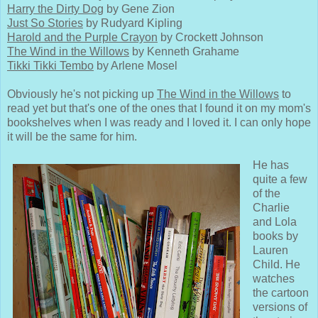
Harry the Dirty Dog
by Gene Zion
Just So Stories
by Rudyard Kipling
Harold and the Purple Crayon
by Crockett Johnson
The Wind in the Willows
by Kenneth Grahame
Tikki Tikki Tembo
by Arlene Mosel
Obviously he's not picking up
The Wind in the Willows
to
read yet but that's one of the ones that I found it on my mom's
bookshelves when I was ready and I loved it. I can only hope
it will be the same for him.
He has
quite a few
of the
Charlie
and Lola
books by
Lauren
Child. He
watches
the cartoon
versions of