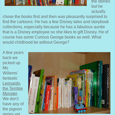
the stories
but he
actually
chose the books first and then was pleasantly surprised to
find the cartoons. He has a few Disney tales and storybook
collections, especially because he has a fabulous auntie
that is a Disney employee so she likes to gift Disney. He of
course has some Curious George books as well. What
would childhood be without George?
A few years
back we
picked up
Mo
Willems'
fantastic
Leonardo,
the Terrible
Monster
.
We don't
have any of
the pigeon
series yet