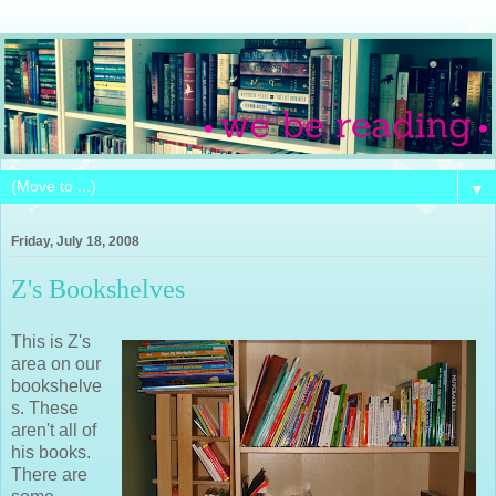
▼
Friday, July 18, 2008
Z's Bookshelves
This is Z's
area on our
bookshelve
s. These
aren't all of
his books.
There are