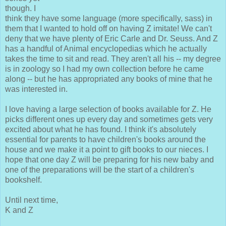
though. I
think they have some language (more specifically, sass) in
them that I wanted to hold off on having Z imitate! We can't
deny that we have plenty of Eric Carle and Dr. Seuss. And Z
has a handful of Animal encyclopedias which he actually
takes the time to sit and read. They aren't all his -- my degree
is in zoology so I had my own collection before he came
along -- but he has appropriated any books of mine that he
was interested in.
I love having a large selection of books available for Z. He
picks different ones up every day and sometimes gets very
excited about what he has found. I think it's absolutely
essential for parents to have children's books around the
house and we make it a point to gift books to our nieces. I
hope that one day Z will be preparing for his new baby and
one of the preparations will be the start of a children's
bookshelf.
Until next time,
K and Z