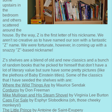
some
upstairs in
the
bedroom
and others
scattered
around the
house. By the way, Z is the first letter of his nickname. We
aren't so creative as to have named our son with a fantastic
"Z" name. We were fortunate, however, in coming up with a
snazzy "Z"-based nickname!
Z's shelves are a blend of old and new classics and a bunch
of random books that he picked for himself that don't have a
lot of literary value but sure have some pretty pictures (like
the plethora of Baby Einstein titles). Some of the classics
that I have seeded the shelves with are:
Where the Wild Things Are
by Maurice Sendak
Corduroy
by Don Freeman
Mike Mulligan and His Steam Shovel
by Virginia Lee Burton
Caps For Sale
by Esphyr Slobodkina (oh, those cheeky
monkeys!)
The Little Prince
by Antoine de Saint-Exupery