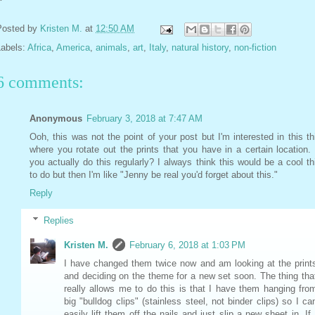
Posted by
Kristen M.
at
12:50 AM
Labels:
Africa
,
America
,
animals
,
art
,
Italy
,
natural history
,
non-fiction
6 comments:
Anonymous
February 3, 2018 at 7:47 AM
Ooh, this was not the point of your post but I'm interested in this th
where you rotate out the prints that you have in a certain location.
you actually do this regularly? I always think this would be a cool th
to do but then I'm like "Jenny be real you'd forget about this."
Reply
Replies
Kristen M.
February 6, 2018 at 1:03 PM
I have changed them twice now and am looking at the print
and deciding on the theme for a new set soon. The thing tha
really allows me to do this is that I have them hanging fro
big "bulldog clips" (stainless steel, not binder clips) so I ca
easily lift them off the nails and just slip a new sheet in. If 