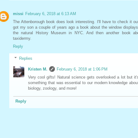
missi
February 6, 2018 at 6:13 AM
The Attenborough book does look interesting. I'll have to check it out
got my son a couple of years ago a book about the window displays
the natural History Museum in NYC. And then another book ab
taxidermy.
Reply
Replies
Kristen M.
February 6, 2018 at 1:06 PM
Very cool gifts! Natural science gets overlooked a lot but it'
something that was essential to our modern knowledge abou
biology, zoology, and more!
Reply