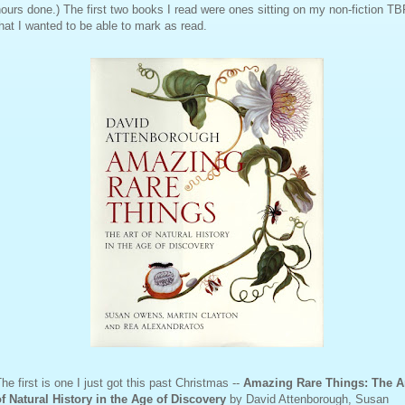
ours done.) The first two books I read were ones sitting on my non-fiction T
hat I wanted to be able to mark as read.
he first is one I just got this past Christmas --
Amazing Rare Things: The A
of Natural History in the Age of Discovery
by David Attenborough, Susan