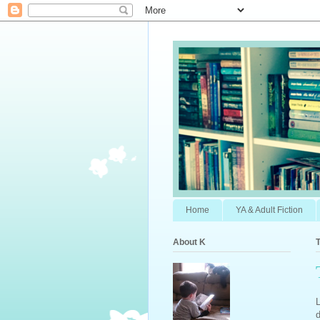
Home
YA & Adult Fiction
About K
T
L
d