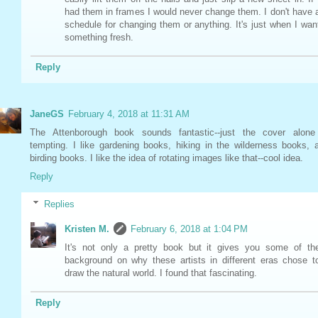
had them in frames I would never change them. I don't have 
schedule for changing them or anything. It's just when I wan
something fresh.
Reply
JaneGS
February 4, 2018 at 11:31 AM
The Attenborough book sounds fantastic--just the cover alone
tempting. I like gardening books, hiking in the wilderness books, 
birding books. I like the idea of rotating images like that--cool idea.
Reply
Replies
Kristen M.
February 6, 2018 at 1:04 PM
It's not only a pretty book but it gives you some of th
background on why these artists in different eras chose t
draw the natural world. I found that fascinating.
Reply