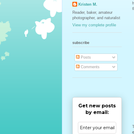
h
Kristen M.
t
Reader, baker, amateur
photographer, and naturalist
View my complete profile
subscribe
Posts
Comments
Get new posts
by email:
T