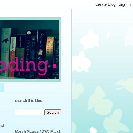
search this blog
ond
March Magics / DWJ March