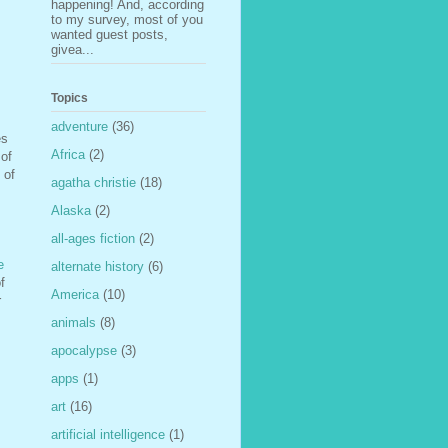
happening! And, according
to my survey, most of you
wanted guest posts,
givea...
Topics
adventure
(36)
es
Africa
(2)
 of
 of
agatha christie
(18)
Alaska
(2)
all-ages fiction
(2)
e
alternate history
(6)
f
America
(10)
r
animals
(8)
apocalypse
(3)
apps
(1)
art
(16)
artificial intelligence
(1)