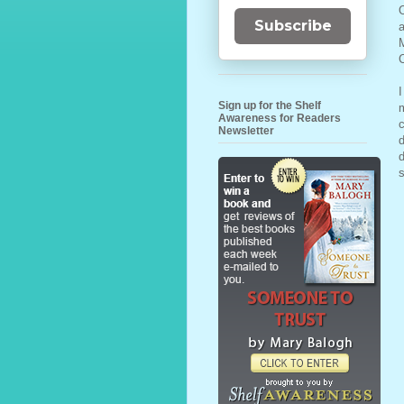
O
Subscribe
a
M
C
I
Sign up for the Shelf
m
Awareness for Readers
c
Newsletter
d
d
s