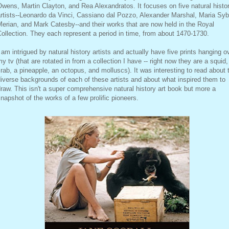
wens, Martin Clayton, and Rea Alexandratos. It focuses on five natural histo
rtists--Leonardo da Vinci, Cassiano dal Pozzo, Alexander Marshal, Maria Sybi
erian, and Mark Catesby--and their works that are now held in the Royal
ollection. They each represent a period in time, from about 1470-1730.
 am intrigued by natural history artists and actually have five prints hanging o
y tv (that are rotated in from a collection I have -- right now they are a squid,
rab, a pineapple, an octopus, and molluscs). It was interesting to read about 
iverse backgrounds of each of these artists and about what inspired them to
raw. This isn't a super comprehensive natural history art book but more a
napshot of the works of a few prolific pioneers.