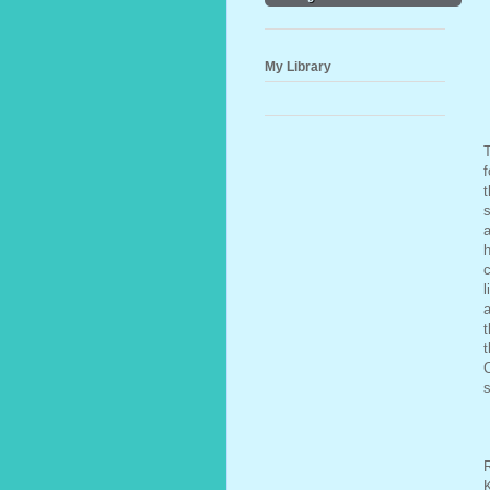
My Library
f
t
s
a
h
c
l
a
t
C
s
R