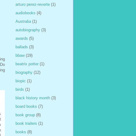
arturo perez-reverte
(1)
audiobooks
(4)
Australia
(1)
autobiography
(3)
awards
(5)
ballads
(3)
bbaw
(19)
ing
beatrix potter
(1)
 Do
ing
biography
(12)
biopic
(1)
birds
(1)
black history month
(3)
board books
(7)
s
book group
(8)
t
book trailers
(1)
m
n
books
(8)
I