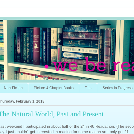
Non-Fiction
Picture & Chapter Books
Film
Series in Progress
hursday, February 1, 2018
The Natural World, Past and Present
ast weekend I participated in about half of the 24 in 48 Readathon. (The sec
ay I just couldn't get interested in reading for some reason so I only got 11