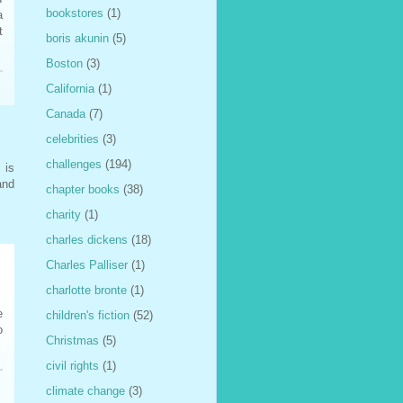
bookstores
(1)
a
t
boris akunin
(5)
Boston
(3)
California
(1)
Canada
(7)
celebrities
(3)
challenges
(194)
 is
and
chapter books
(38)
charity
(1)
charles dickens
(18)
Charles Palliser
(1)
charlotte bronte
(1)
e
children's fiction
(52)
o
Christmas
(5)
civil rights
(1)
climate change
(3)