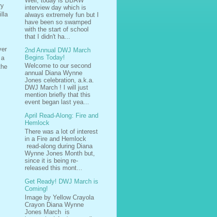
Well, today is BBAW
ry
interview day which is
lla
always extremely fun but I
have been so swamped
with the start of school
that I didn't ha...
ver
2nd Annual DWJ March
Begins Today!
 a
Welcome to our second
the
annual Diana Wynne
Jones celebration, a.k.a.
DWJ March ! I will just
mention briefly that this
event began last yea...
April Read-Along: Fire and
Hemlock
There was a lot of interest
in a Fire and Hemlock
read-along during Diana
Wynne Jones Month but,
since it is being re-
released this mont...
Get Ready! DWJ March is
Coming!
Image by Yellow Crayola
Crayon Diana Wynne
Jones March is