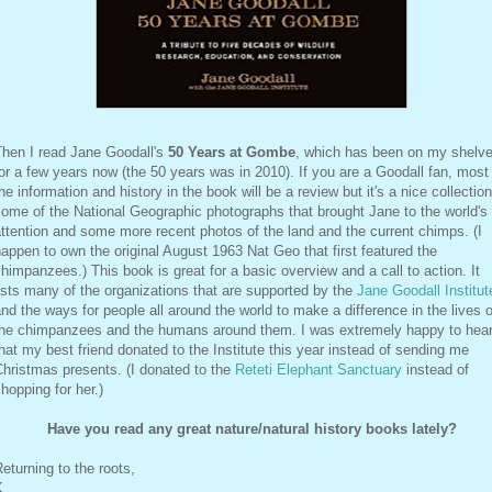
Then I read Jane Goodall's
50 Years at Gombe
, which has been on my shelv
or a few years now (the 50 years was in 2010). If you are a Goodall fan, most
he information and history in the book will be a review but it's a nice collection
ome of the National Geographic photographs that brought Jane to the world's
ttention and some more recent photos of the land and the current chimps. (I
appen to own the original August 1963 Nat Geo that first featured the
himpanzees.) This book is great for a basic overview and a call to action. It
ists many of the organizations that are supported by the
Jane Goodall Institut
nd the ways for people all around the world to make a difference in the lives o
the chimpanzees and the humans around them. I was extremely happy to hea
hat my best friend donated to the Institute this year instead of sending me
hristmas presents. (I donated to the
Reteti Elephant Sanctuary
instead of
hopping for her.)
Have you read any great nature/natural history books lately?
eturning to the roots,
K