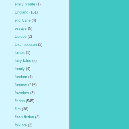
emily bronte
(1)
England
(161)
eric Carle
(4)
essays
(5)
Europe
(2)
Eva Ibbotson
(3)
fairies
(1)
fairy tales
(5)
family
(4)
t
fandom
(1)
fantasy
(216)
favorites
(3)
fiction
(545)
film
(38)
flash fiction
(3)
folklore
(2)