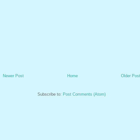
Newer Post
Home
Older Pos
Subscribe to:
Post Comments (Atom)