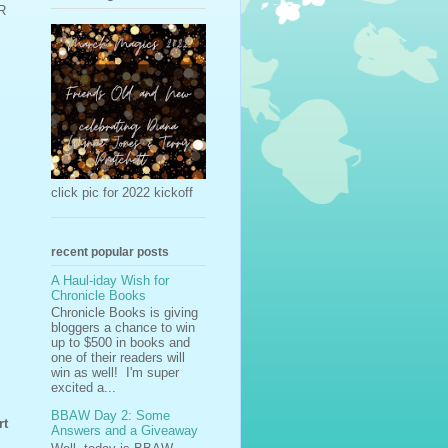
BR
click pic for 2022 kickoff
recent popular posts
A Haul-iday Wish for
Chronicle Books
Chronicle Books is giving
bloggers a chance to win
up to $500 in books and
one of their readers will
win as well! I'm super
excited a...
BBAW Day 2: Some
rt
Answers and a Giveaway