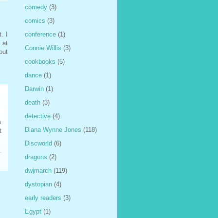
comedy
(3)
comics
(3)
conference
(1)
. I
 at
Connie Willis
(3)
out
cookbooks
(5)
dance
(1)
Darwin
(1)
death
(3)
detective
(4)
s
Diana Wynne Jones
(118)
t
Discworld
(6)
dragons
(2)
dwjmarch
(119)
dystopian
(4)
early readers
(3)
Egypt
(1)